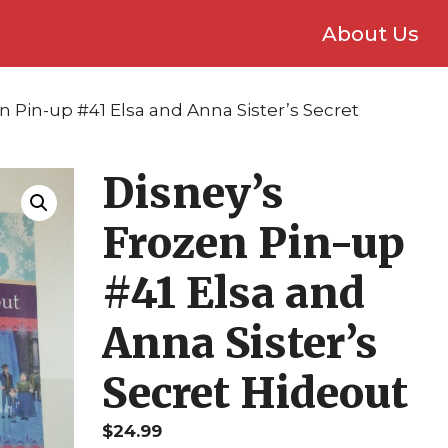
About Us
n Pin-up #41 Elsa and Anna Sister’s Secret
Disney’s
Frozen Pin-up
#41 Elsa and
Anna Sister’s
Secret Hideout
$
24.99