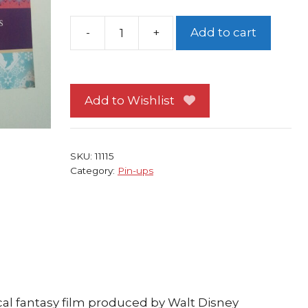
-
+
Add to cart
Disney's
Frozen
Pin-
up
Add to Wishlist
#41
Elsa
and
SKU:
11115
Anna
Category:
Pin-ups
Sister's
Secret
Hideout
quantity
al fantasy film produced by Walt Disney