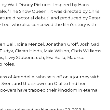
by Walt Disney Pictures. Inspired by Hans
tale, “The Snow Queen”, it was directed by Chris
eature directorial debut) and produced by Peter
 Lee, who also conceived the film’s story with
sten Bell, Idina Menzel, Jonathan Groff, Josh Gad
Tudyk, Ciarán Hinds, Maia Wilson, Chris Williams,
s, Livvy Stubenrauch, Eva Bella, Maurice
 roles.
ess of Arendelle, who sets off on a journey with
er Sven, and the snowman Olaf to find her
y powers have trapped their kingdom in eternal
el, was released on November 22, 2019. It