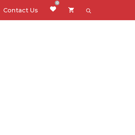
0
Contact Us