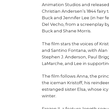
Animation Studios and released 
Christian Andersen’s 1844 fairy 
Buck and Jennifer Lee (in her f
Del Vecho, from a screenplay by
Buck and Shane Morris.
The film stars the voices of Kri
and Santino Fontana, with Alan 
Stephen J. Anderson, Paul Brigg
LaMarche, and Lee in supporting
The film follows Anna, the princ
the iceman Kristoff, his reinde
estranged sister Elsa, whose ic
winter.
Frozen II, a feature-length sequ