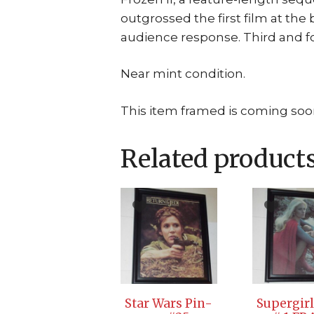
outgrossed the first film at the 
audience response. Third and f
Near mint condition.
This item framed is coming soo
Related product
Star Wars Pin-
Supergirl