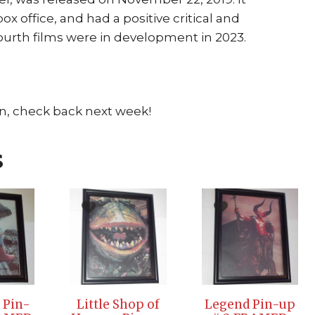
box office, and had a positive critical and
ourth films were in development in 2023.
n, check back next week!
s
 Pin-
Little Shop of
Legend Pin-up