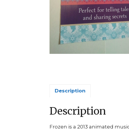
Description
Description
Frozen is a 2013 animated music