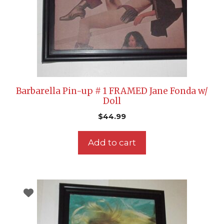
Barbarella Pin-up # 1 FRAMED Jane Fonda w/
Doll
$
44.99
Add to cart