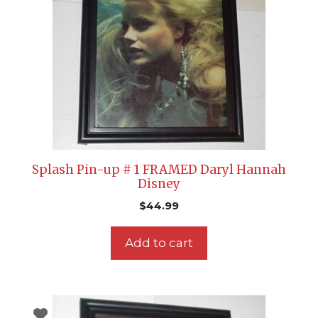
Splash Pin-up # 1 FRAMED Daryl Hannah
Disney
$
44.99
Add to cart