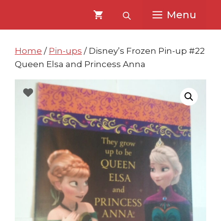
Skip
Skip
Menu
to
to
content
content
Home
/
Pin-ups
/ Disney’s Frozen Pin-up #22
Queen Elsa and Princess Anna