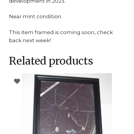
development in 2023.
Near mint condition.
This item framed is coming soon, check
back next week!
Related products