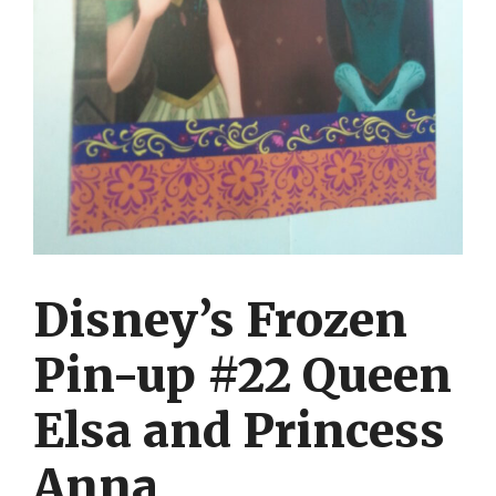
Disney’s Frozen
Pin-up #22 Queen
Elsa and Princess
Anna