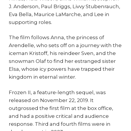
J. Anderson, Paul Briggs, Livvy Stubenrauch,
Eva Bella, Maurice LaMarche, and Lee in
supporting roles.
The film follows Anna, the princess of
Arendelle, who sets off on a journey with the
iceman Kristoff, his reindeer Sven, and the
snowman Olaf to find her estranged sister
Elsa, whose icy powers have trapped their
kingdom in eternal winter.
Frozen II, a feature-length sequel, was
released on November 22, 2019. It
outgrossed the first film at the box office,
and had a positive critical and audience
response. Third and fourth films were in