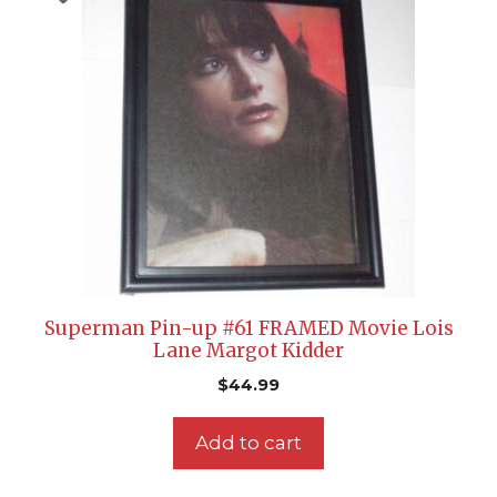
Superman Pin-up #61 FRAMED Movie Lois
Lane Margot Kidder
$
44.99
Add to cart