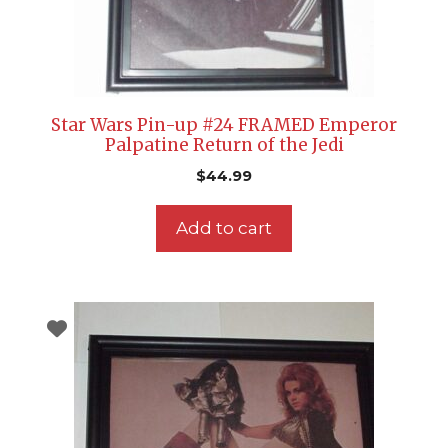
Star Wars Pin-up #24 FRAMED Emperor
Palpatine Return of the Jedi
$
44.99
Add to cart