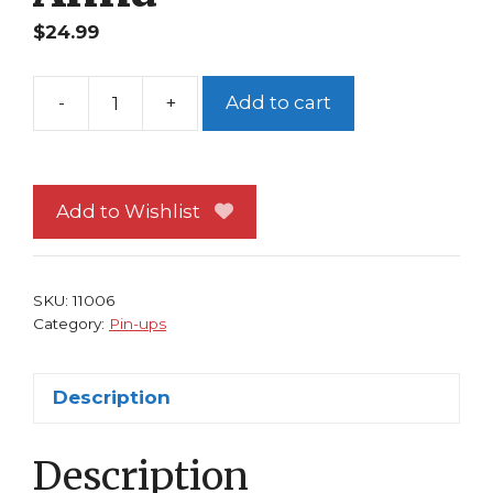
$
24.99
-
+
Add to cart
Disney's
Frozen
Pin-
up
Add to Wishlist
#22
Queen
Elsa
SKU:
11006
and
Category:
Pin-ups
Princess
Anna
Description
quantity
Description