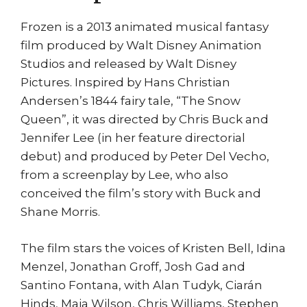
Frozen is a 2013 animated musical fantasy
film produced by Walt Disney Animation
Studios and released by Walt Disney
Pictures. Inspired by Hans Christian
Andersen’s 1844 fairy tale, “The Snow
Queen”, it was directed by Chris Buck and
Jennifer Lee (in her feature directorial
debut) and produced by Peter Del Vecho,
from a screenplay by Lee, who also
conceived the film’s story with Buck and
Shane Morris.
The film stars the voices of Kristen Bell, Idina
Menzel, Jonathan Groff, Josh Gad and
Santino Fontana, with Alan Tudyk, Ciarán
Hinds, Maia Wilson, Chris Williams, Stephen