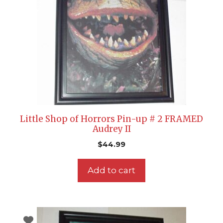
Little Shop of Horrors Pin-up # 2 FRAMED
Audrey II
$
44.99
Add to cart