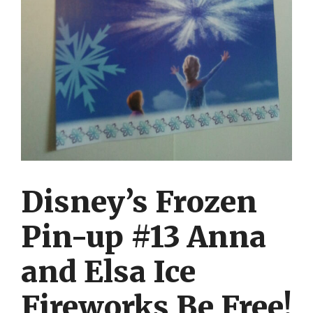
Disney’s Frozen
Pin-up #13 Anna
and Elsa Ice
Fireworks Be Free!