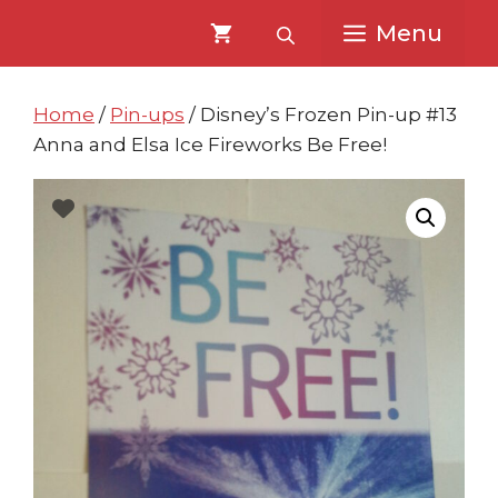
Skip
Skip
Menu
to
to
content
content
Home
/
Pin-ups
/ Disney’s Frozen Pin-up #13
Anna and Elsa Ice Fireworks Be Free!