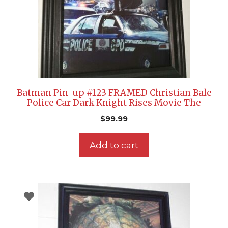
Batman Pin-up #123 FRAMED Christian Bale
Police Car Dark Knight Rises Movie The
$
99.99
Add to cart