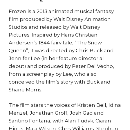
Frozen is a 2013 animated musical fantasy
film produced by Walt Disney Animation
Studios and released by Walt Disney
Pictures. Inspired by Hans Christian
Andersen’s 1844 fairy tale, “The Snow
Queen”, it was directed by Chris Buck and
Jennifer Lee (in her feature directorial
debut) and produced by Peter Del Vecho,
from a screenplay by Lee, who also
conceived the film’s story with Buck and
Shane Morris.
The film stars the voices of Kristen Bell, Idina
Menzel, Jonathan Groff, Josh Gad and
Santino Fontana, with Alan Tudyk, Ciarán
Hinds, Maia Wilson, Chris Williams, Stephen