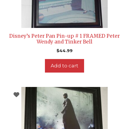
Disney’s Peter Pan Pin-up # 1 FRAMED Peter
Wendy and Tinker Bell
$
44.99
Add to cart