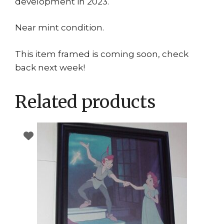
development in 2023.
Near mint condition.
This item framed is coming soon, check
back next week!
Related products