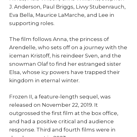
J. Anderson, Paul Briggs, Livvy Stubenrauch,
Eva Bella, Maurice LaMarche, and Lee in
supporting roles.
The film follows Anna, the princess of
Arendelle, who sets off on a journey with the
iceman Kristoff, his reindeer Sven, and the
snowman Olaf to find her estranged sister
Elsa, whose icy powers have trapped their
kingdom in eternal winter.
Frozen II, a feature-length sequel, was
released on November 22, 2019. It
outgrossed the first film at the box office,
and had a positive critical and audience
response. Third and fourth films were in