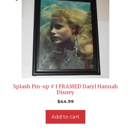
Splash Pin-up # 1 FRAMED Daryl Hannah
Disney
$
44.99
Add to cart