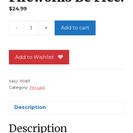
$
24.99
-
+
Add to cart
Disney's
Frozen
Pin-
up
Add to Wishlist
#13
Anna
and
SKU:
11067
Elsa
Category:
Pin-ups
Ice
Fireworks
Description
Be
Free!
Description
quantity