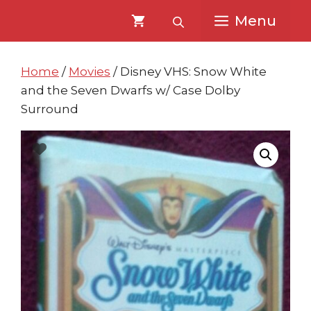
Skip
Skip
Menu
to
to
content
content
Home
/
Movies
/ Disney VHS: Snow White
and the Seven Dwarfs w/ Case Dolby
Surround