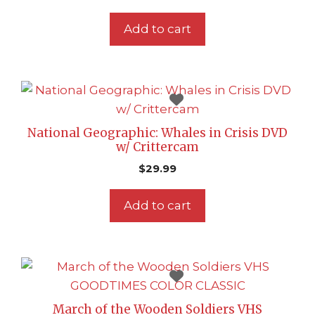
Add to cart
National Geographic: Whales in Crisis DVD
w/ Crittercam
$
29.99
Add to cart
March of the Wooden Soldiers VHS