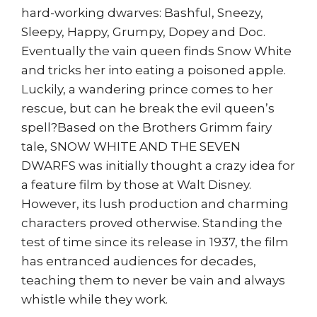
hard-working dwarves: Bashful, Sneezy,
Sleepy, Happy, Grumpy, Dopey and Doc.
Eventually the vain queen finds Snow White
and tricks her into eating a poisoned apple.
Luckily, a wandering prince comes to her
rescue, but can he break the evil queen’s
spell?Based on the Brothers Grimm fairy
tale, SNOW WHITE AND THE SEVEN
DWARFS was initially thought a crazy idea for
a feature film by those at Walt Disney.
However, its lush production and charming
characters proved otherwise. Standing the
test of time since its release in 1937, the film
has entranced audiences for decades,
teaching them to never be vain and always
whistle while they work.