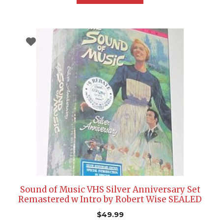
Sound of Music VHS Silver Anniversary Set
Remastered w Intro by Robert Wise SEALED
$
49.99