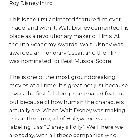
Roy Disney Intro
This is the first animated feature film ever
made, and with it, Walt Disney cemented his
place as a revolutionary maker of films. At
the 11th Academy Awards, Walt Disney was
awarded an honorary Oscar, and the film
was nominated for Best Musical Score.
This is one of the most groundbreaking
movies of all time! It’s great not just because
it was the first full-length animated feature,
but because of how human the characters
actually are. When Walt Disney was making
this at the time, all of Hollywood was
labeling it as “Disney’s Folly”. Well, here we
are today, with all those companies who