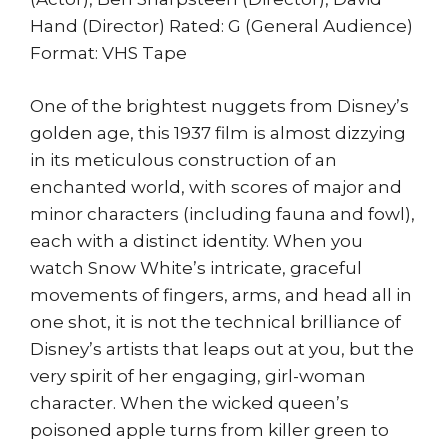
Hand (Director) Rated: G (General Audience)
Format: VHS Tape
One of the brightest nuggets from Disney’s
golden age, this 1937 film is almost dizzying
in its meticulous construction of an
enchanted world, with scores of major and
minor characters (including fauna and fowl),
each with a distinct identity. When you
watch Snow White’s intricate, graceful
movements of fingers, arms, and head all in
one shot, it is not the technical brilliance of
Disney’s artists that leaps out at you, but the
very spirit of her engaging, girl-woman
character. When the wicked queen’s
poisoned apple turns from killer green to