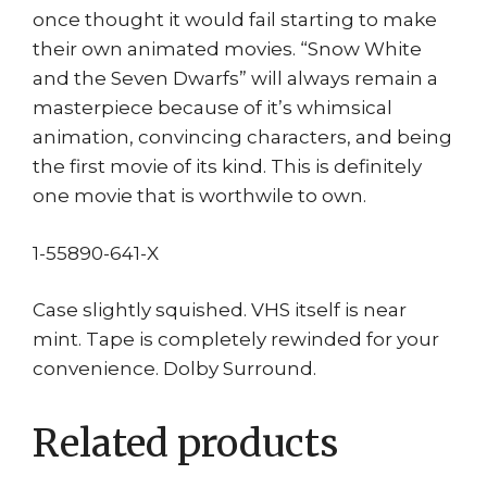
once thought it would fail starting to make
their own animated movies. “Snow White
and the Seven Dwarfs” will always remain a
masterpiece because of it’s whimsical
animation, convincing characters, and being
the first movie of its kind. This is definitely
one movie that is worthwile to own.
1-55890-641-X
Case slightly squished. VHS itself is near
mint. Tape is completely rewinded for your
convenience. Dolby Surround.
Related products