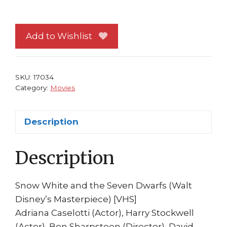
VHS:
Snow
White
Add to Wishlist
and
the
Seven
SKU:
17034
Dwarfs
Category:
Movies
w/
Case
Description
Dolby
Surround
Description
quantity
Snow White and the Seven Dwarfs (Walt
Disney’s Masterpiece) [VHS]
Adriana Caselotti (Actor), Harry Stockwell
(Actor), Ben Sharpsteen (Director), David