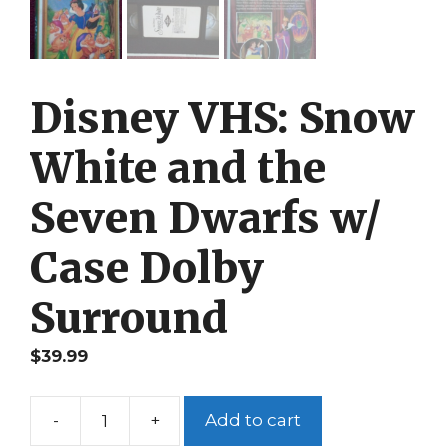
Disney VHS: Snow
White and the
Seven Dwarfs w/
Case Dolby
Surround
$
39.99
-
+
Add to cart
Disney