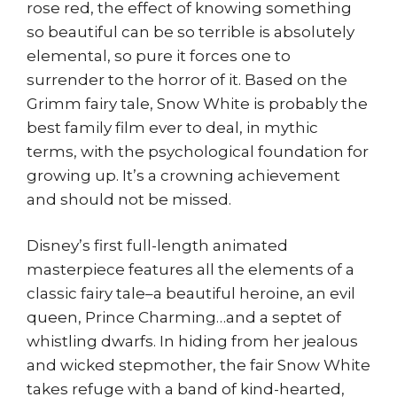
rose red, the effect of knowing something
so beautiful can be so terrible is absolutely
elemental, so pure it forces one to
surrender to the horror of it. Based on the
Grimm fairy tale, Snow White is probably the
best family film ever to deal, in mythic
terms, with the psychological foundation for
growing up. It’s a crowning achievement
and should not be missed.
Disney’s first full-length animated
masterpiece features all the elements of a
classic fairy tale–a beautiful heroine, an evil
queen, Prince Charming…and a septet of
whistling dwarfs. In hiding from her jealous
and wicked stepmother, the fair Snow White
takes refuge with a band of kind-hearted,