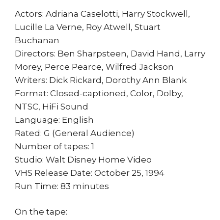
Actors: Adriana Caselotti, Harry Stockwell,
Lucille La Verne, Roy Atwell, Stuart
Buchanan
Directors: Ben Sharpsteen, David Hand, Larry
Morey, Perce Pearce, Wilfred Jackson
Writers: Dick Rickard, Dorothy Ann Blank
Format: Closed-captioned, Color, Dolby,
NTSC, HiFi Sound
Language: English
Rated: G (General Audience)
Number of tapes: 1
Studio: Walt Disney Home Video
VHS Release Date: October 25, 1994
Run Time: 83 minutes
On the tape: