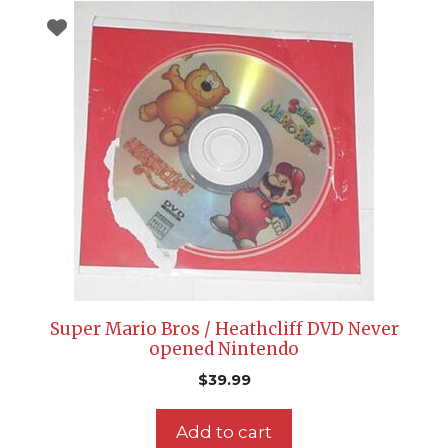
Super Mario Bros / Heathcliff DVD Never
opened Nintendo
$
39.99
Add to cart