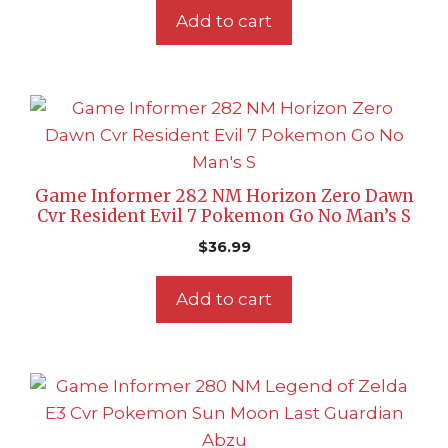
Add to cart
Game Informer 282 NM Horizon Zero Dawn
Cvr Resident Evil 7 Pokemon Go No Man’s S
$
36.99
Add to cart