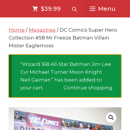
Skip
Skip
$39.99
Menu
to
to
content
content
Home
/
Magazines
/ DC Comics Super Hero
Collection #58 Mr Freeze Batman Villain
Mister Eaglemoss
“Wizard 168 All-Star Batman Jim Lee
Cvr Michael Turner Moon Knight
Neil Gaiman” has been added to
your cart.
Continue shopping