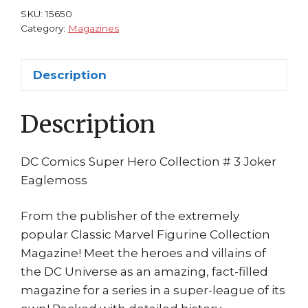
Mr
SKU:
15650
Freeze
Category:
Magazines
Batman
Villain
Description
Mister
Eaglemoss
Description
quantity
DC Comics Super Hero Collection # 3 Joker
Eaglemoss
From the publisher of the extremely
popular Classic Marvel Figurine Collection
Magazine! Meet the heroes and villains of
the DC Universe as an amazing, fact-filled
magazine for a series in a super-league of its