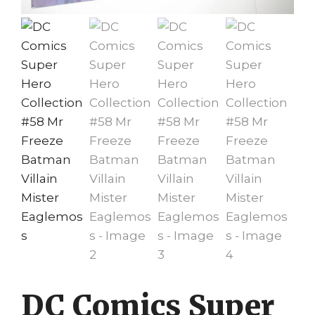
DC Comics Super