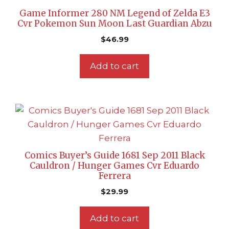
Game Informer 280 NM Legend of Zelda E3
Cvr Pokemon Sun Moon Last Guardian Abzu
$
46.99
Add to cart
Comics Buyer’s Guide 1681 Sep 2011 Black
Cauldron / Hunger Games Cvr Eduardo
Ferrera
$
29.99
Add to cart