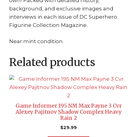
own! Packed with detailed history,
background, and exclusive images and
interviews in each issue of DC Superhero
Figurine Collection Magazine.
Near mint condition.
Related products
Game Informer 195 NM Max Payne 3 Cvr
Alexey Pajitnov Shadow Complex Heavy
Rain 2
$
29.99