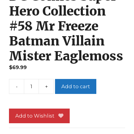
Hero Collection
#58 Mr Freeze
Batman Villain
Mister Eaglemoss
$
69.99
-
+
Add to cart
DC
Comics
Super
Hero
Add to Wishlist
Collection
#58