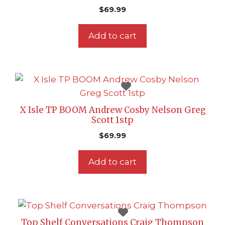
$
69.99
Add to cart
X Isle TP BOOM Andrew Cosby Nelson Greg
Scott 1stp
$
69.99
Add to cart
Top Shelf Conversations Craig Thompson