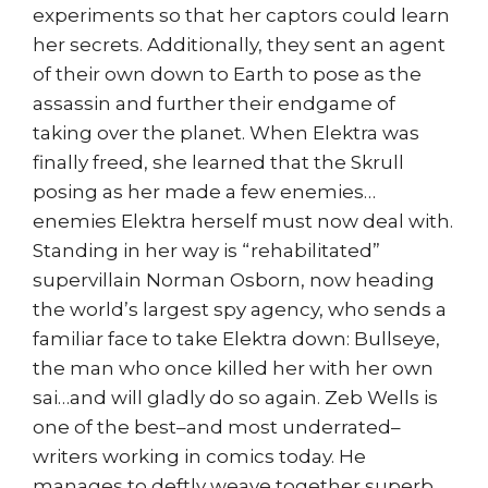
experiments so that her captors could learn
her secrets. Additionally, they sent an agent
of their own down to Earth to pose as the
assassin and further their endgame of
taking over the planet. When Elektra was
finally freed, she learned that the Skrull
posing as her made a few enemies…
enemies Elektra herself must now deal with.
Standing in her way is “rehabilitated”
supervillain Norman Osborn, now heading
the world’s largest spy agency, who sends a
familiar face to take Elektra down: Bullseye,
the man who once killed her with her own
sai…and will gladly do so again. Zeb Wells is
one of the best–and most underrated–
writers working in comics today. He
manages to deftly weave together superb