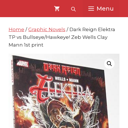
Skip
Skip
Menu
to
to
content
content
Home
/
Graphic Novels
/ Dark Reign Elektra
TP vs Bullseye/Hawkeye! Zeb Wells Clay
Mann 1st print