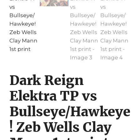
Dark Reign
Elektra TP vs
Bullseye/Hawkeye
! Zeb Wells Clay