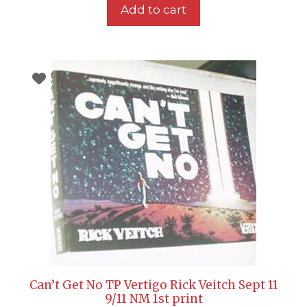
Add to cart
Can’t Get No TP Vertigo Rick Veitch Sept 11
9/11 NM 1st print