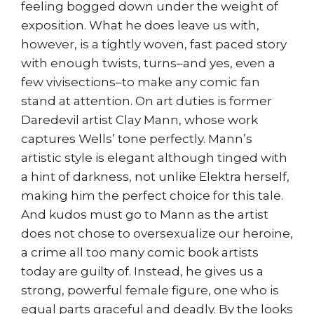
feeling bogged down under the weight of
exposition. What he does leave us with,
however, is a tightly woven, fast paced story
with enough twists, turns–and yes, even a
few vivisections–to make any comic fan
stand at attention. On art duties is former
Daredevil artist Clay Mann, whose work
captures Wells’ tone perfectly. Mann’s
artistic style is elegant although tinged with
a hint of darkness, not unlike Elektra herself,
making him the perfect choice for this tale.
And kudos must go to Mann as the artist
does not chose to oversexualize our heroine,
a crime all too many comic book artists
today are guilty of. Instead, he gives us a
strong, powerful female figure, one who is
equal parts graceful and deadly. By the looks