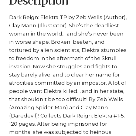
Description
Dark Reign: Elektra TP by Zeb Wells (Author),
Clay Mann (Illustrator). She’s the deadliest
woman in the world… and she’s never been
in worse shape. Broken, beaten, and
tortured by alien scientists, Elektra stumbles
to freedom in the aftermath of the Skrull
invasion. Now she struggles and fights to
stay barely alive, and to clear her name for
atrocities committed by an impostor. A lot of
people want Elektra killed… and in her state,
that shouldn’t be too difficult! By Zeb Wells
(Amazing Spider-Man) and Clay Mann
(Daredevil)! Collects Dark Reign: Elektra #1-5.
120 pages. After being imprisoned for
months, she was subjected to heinous