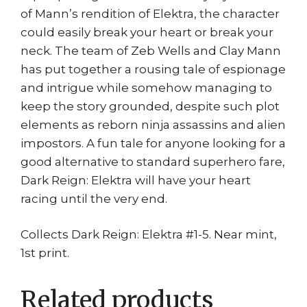
of Mann’s rendition of Elektra, the character
could easily break your heart or break your
neck. The team of Zeb Wells and Clay Mann
has put together a rousing tale of espionage
and intrigue while somehow managing to
keep the story grounded, despite such plot
elements as reborn ninja assassins and alien
impostors. A fun tale for anyone looking for a
good alternative to standard superhero fare,
Dark Reign: Elektra will have your heart
racing until the very end.
Collects Dark Reign: Elektra #1-5. Near mint,
1st print.
Related products