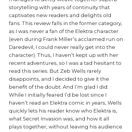
storytelling with years of continuity that
captivates new readers and delights old
fans. This review falls in the former category,
as I was never a fan of the Elektra character
(even during Frank Miller’s acclaimed run on
Daredevil, I could never really get into the
character). Thus, I haven’t kept up with her
recent adventures, so I was a tad hesitant to
read this series. But Zeb Wells rarely
disappoints, and I decided to give it the
benefit of the doubt. And I’m glad I did.
While I initially feared I’d be lost since I
haven’t read an Elektra comic in years, Wells
quickly lets his reader know who Elektra is,
what Secret Invasion was, and how it all
plays together, without leaving his audience