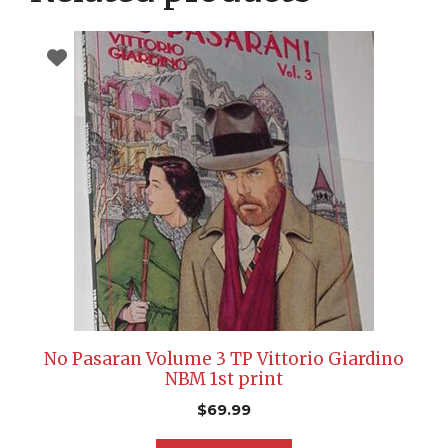
No Pasaran Volume 3 TP Vittorio Giardino
NBM 1st print
$
69.99