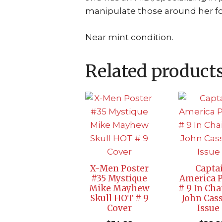
manipulate those around her fo
Near mint condition.
Related product
X-Men Poster
Capta
#35 Mystique
America P
Mike Mayhew
# 9 In Cha
Skull HOT # 9
John Cas
Cover
Issue