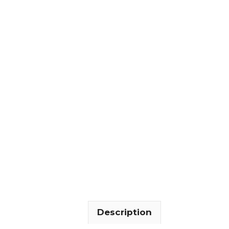
Description