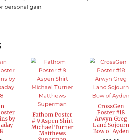
r personal gain.
s
in
CrossGen
oster
Poster #18
Fathom Poster
ins by
Arwyn Greg
# 9 Aspen Shirt
saday
Land Sojourn
Michael Turner
 8
Bow of Ayden
Matthews
Superman