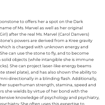
Men
White
Queen
Simone
stone to offers her a spot on the Dark
Bianchi
name of Ms. Marvel as well as her original
quantity
rl) after the real Ms. Marvel (Carol Danvers)
tone’s powers are derived from a Kree gravity
 which is charged with unknown energy and
She can use the stone to fly, and to become
h solid objects (while intangible she is immune
ks). She can project laser-like energy beams
e steel plate), and has also shown the ability to
i-directionally in a blinding flash. Additionally,
s her superhuman strength, stamina, speed and
ers she wields by virtue of her bond with the
extensive knowledge of psychology and psychiatry,
psychiatry. She often uses this expertise to