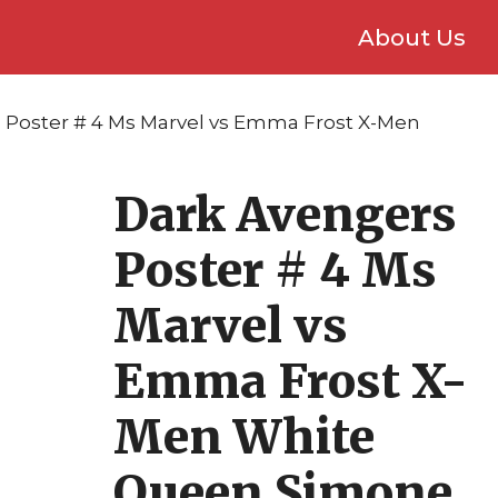
About Us
 Poster # 4 Ms Marvel vs Emma Frost X-Men
Dark Avengers
Poster # 4 Ms
Marvel vs
Emma Frost X-
Men White
Queen Simone