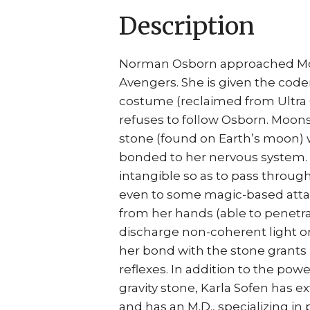
Description
Norman Osborn approached Moon
Avengers. She is given the code
costume (reclaimed from Ultra Gi
refuses to follow Osborn. Moons
stone (found on Earth’s moon)
bonded to her nervous system. 
intangible so as to pass throug
even to some magic-based attac
from her hands (able to penetrat
discharge non-coherent light omn
her bond with the stone grant
reflexes. In addition to the pow
gravity stone, Karla Sofen has 
and has an M.D., specializing in 