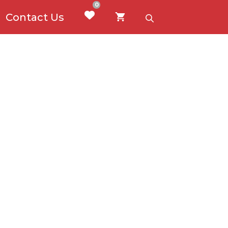
0
Contact Us