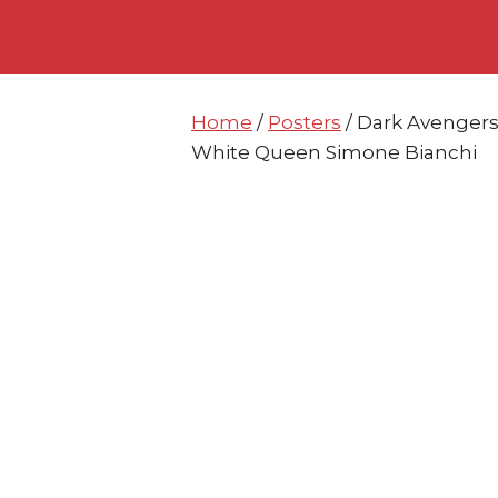
Skip
Skip
to
to
content
content
Home
/
Posters
/ Dark Avengers
White Queen Simone Bianchi