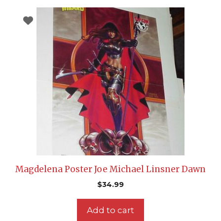
Magdelena Poster Joe Michael Linsner Dawn
$
34.99
Add to cart