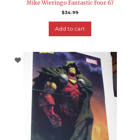
Mike Wieringo Fantastic Four 67
$
34.99
Add to cart