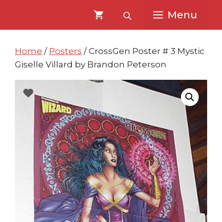
Skip
Skip
Menu
to
to
content
content
Home
/
Posters
/ CrossGen Poster # 3 Mystic
Giselle Villard by Brandon Peterson