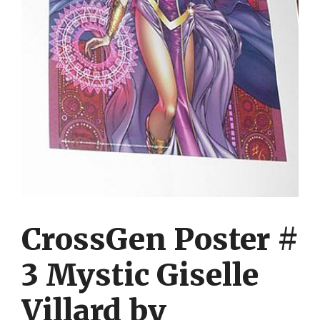
CrossGen Poster #
3 Mystic Giselle
Villard by