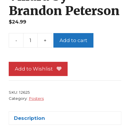
Brandon Peterson
$
24.99
-
+
Add to cart
CrossGen
Poster
#
3
Add to Wishlist
Mystic
Giselle
Villard
SKU:
12625
by
Category:
Posters
Brandon
Peterson
Description
quantity