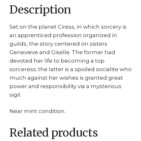
Description
Set on the planet Ciress, in which sorcery is
an apprenticed profession organized in
guilds, the story centered on sisters
Genevieve and Giselle. The former had
devoted her life to becoming a top
sorceress; the latter is a spoiled socialite who
much against her wishes is granted great
power and responsibility via a mysterious
sigil.
Near mint condition.
Related products