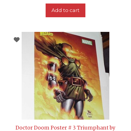
Add to cart
Doctor Doom Poster # 3 Triumphant by