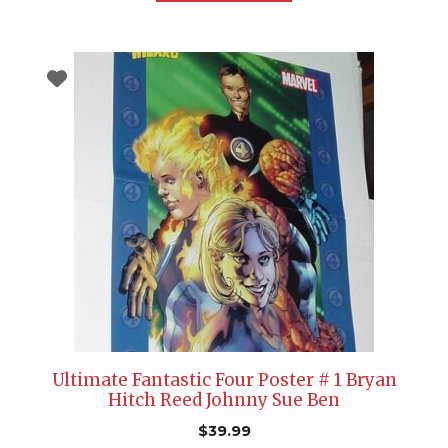
Ultimate Fantastic Four Poster # 1 Bryan
Hitch Reed Johnny Sue Ben
$
39.99