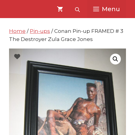
Skip
Skip
Menu
to
to
content
content
Home
/
Pin-ups
/ Conan Pin-up FRAMED # 3
The Destroyer Zula Grace Jones