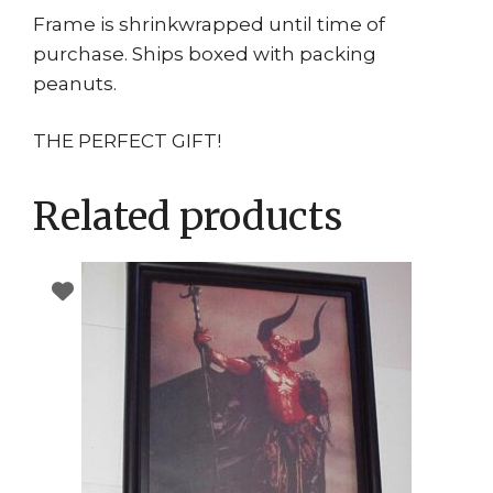
Frame is shrinkwrapped until time of
purchase. Ships boxed with packing
peanuts.
THE PERFECT GIFT!
Related products