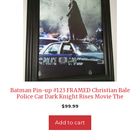
Batman Pin-up #123 FRAMED Christian Bale
Police Car Dark Knight Rises Movie The
$
99.99
Add to cart