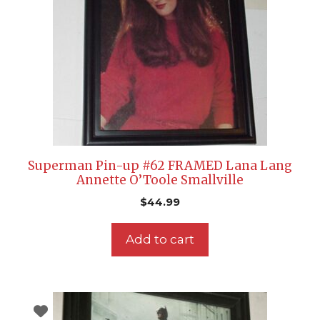
Superman Pin-up #62 FRAMED Lana Lang
Annette O’Toole Smallville
$
44.99
Add to cart