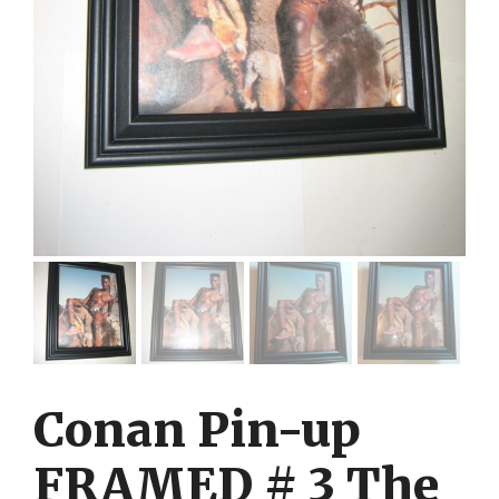
Conan Pin-up
FRAMED # 3 The