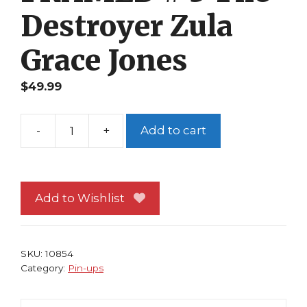
Destroyer Zula
Grace Jones
$
49.99
-
+
Add to cart
Conan
Pin-
up
FRAMED
Add to Wishlist
#
3
The
SKU:
10854
Destroyer
Category:
Pin-ups
Zula
Grace