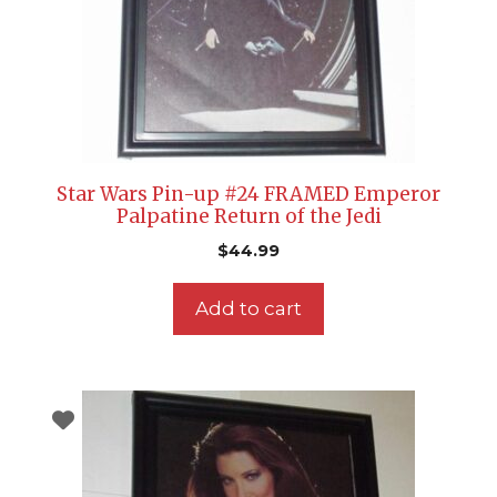
Star Wars Pin-up #24 FRAMED Emperor
Palpatine Return of the Jedi
$
44.99
Add to cart