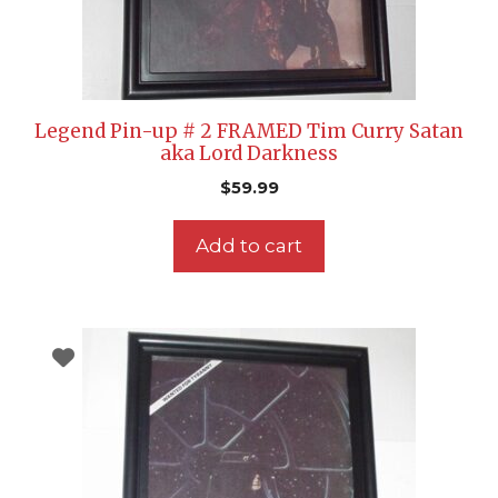
Legend Pin-up # 2 FRAMED Tim Curry Satan
aka Lord Darkness
$
59.99
Add to cart