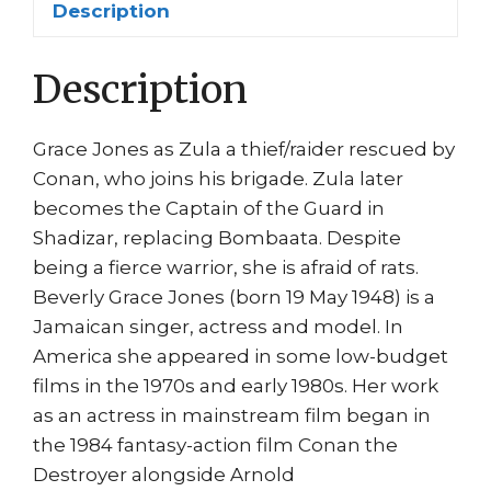
Description
Jones
quantity
Description
Grace Jones as Zula a thief/raider rescued by
Conan, who joins his brigade. Zula later
becomes the Captain of the Guard in
Shadizar, replacing Bombaata. Despite
being a fierce warrior, she is afraid of rats.
Beverly Grace Jones (born 19 May 1948) is a
Jamaican singer, actress and model. In
America she appeared in some low-budget
films in the 1970s and early 1980s. Her work
as an actress in mainstream film began in
the 1984 fantasy-action film Conan the
Destroyer alongside Arnold