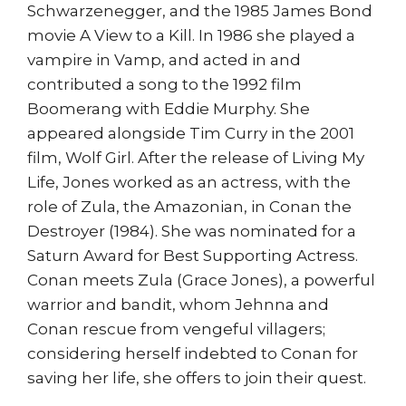
Schwarzenegger, and the 1985 James Bond
movie A View to a Kill. In 1986 she played a
vampire in Vamp, and acted in and
contributed a song to the 1992 film
Boomerang with Eddie Murphy. She
appeared alongside Tim Curry in the 2001
film, Wolf Girl. After the release of Living My
Life, Jones worked as an actress, with the
role of Zula, the Amazonian, in Conan the
Destroyer (1984). She was nominated for a
Saturn Award for Best Supporting Actress.
Conan meets Zula (Grace Jones), a powerful
warrior and bandit, whom Jehnna and
Conan rescue from vengeful villagers;
considering herself indebted to Conan for
saving her life, she offers to join their quest.