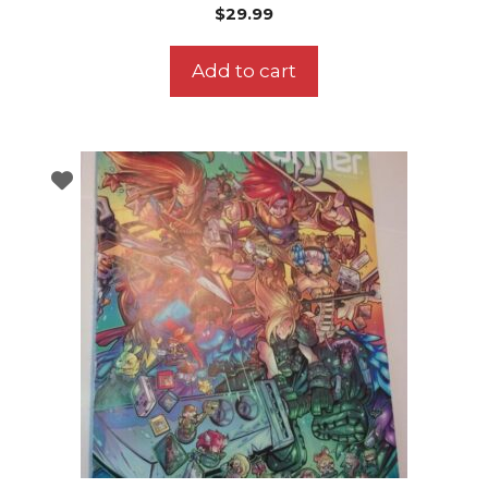
$
29.99
Add to cart