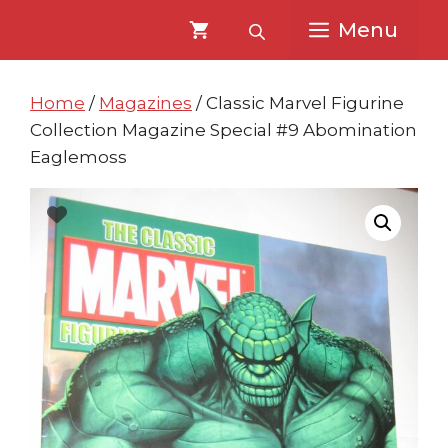
Skip
Skip
Menu
to
to
content
content
Home
/
Magazines
/ Classic Marvel Figurine
Collection Magazine Special #9 Abomination
Eaglemoss