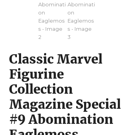
Classic Marvel
Figurine
Collection
Magazine Special
#9 Abomination
Eaglemoss