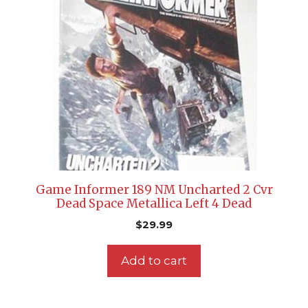
Game Informer 189 NM Uncharted 2 Cvr
Dead Space Metallica Left 4 Dead
$
29.99
Add to cart