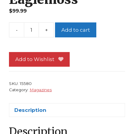
$
99.99
-
+
Add to cart
Classic
Marvel
Figurine
Collection
Add to Wishlist
Magazine
Special
#9
SKU:
15580
Abomination
Category:
Magazines
Eaglemoss
quantity
Description
Description