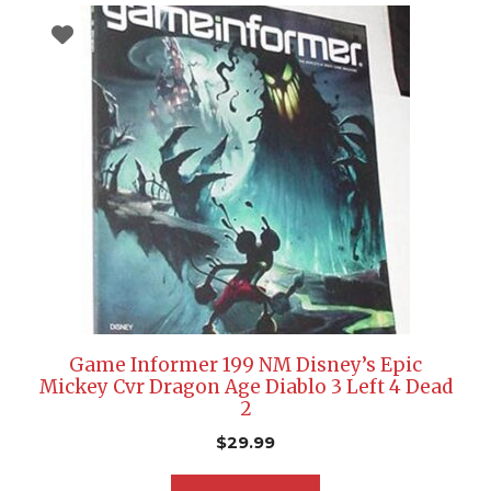
Game Informer 199 NM Disney’s Epic
Mickey Cvr Dragon Age Diablo 3 Left 4 Dead
2
$
29.99