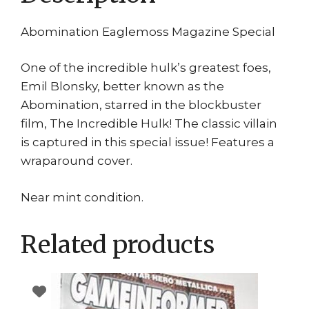
Abomination Eaglemoss Magazine Special
One of the incredible hulk’s greatest foes,
Emil Blonsky, better known as the
Abomination, starred in the blockbuster
film, The Incredible Hulk! The classic villain
is captured in this special issue! Features a
wraparound cover.
Near mint condition.
Related products