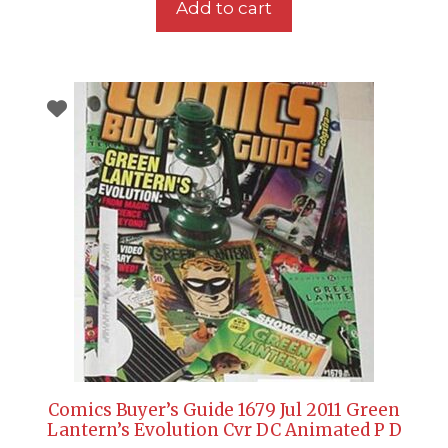
Add to cart
Comics Buyer’s Guide 1679 Jul 2011 Green
Lantern’s Evolution Cvr DC Animated P D