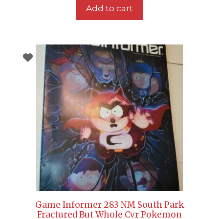
Add to cart
Game Informer 283 NM South Park
Fractured But Whole Cvr Pokemon