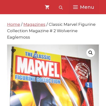
Skip
Skip
Menu
to
to
content
content
Home
/
Magazines
/ Classic Marvel Figurine
Collection Magazine # 2 Wolverine
Eaglemoss