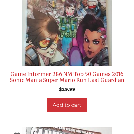
Game Informer 286 NM Top 50 Games 2016
Sonic Mania Super Mario Run Last Guardian
$
29.99
Add to cart