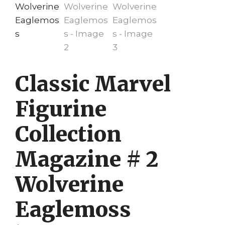
Classic Marvel
Figurine
Collection
Magazine # 2
Wolverine
Eaglemoss