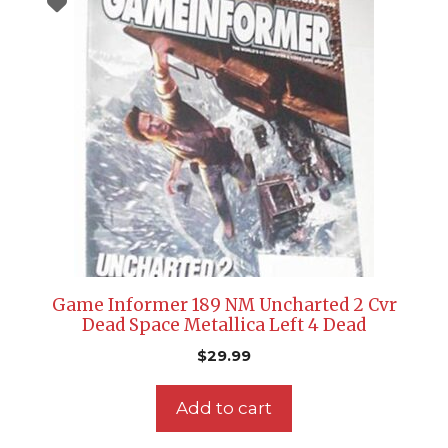
Game Informer 189 NM Uncharted 2 Cvr
Dead Space Metallica Left 4 Dead
$
29.99
Add to cart