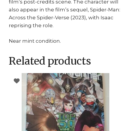
film’s post-credits scene. The character will
also appear in the film’s sequel, Spider-Man:
Across the Spider-Verse (2023), with Isaac
reprising the role.
Near mint condition.
Related products