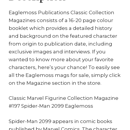
Eaglemoss Publications Classic Collection
Magazines consists of a 16-20 page colour
booklet which provides a detailed history
and background on the featured character
from origin to publication date, including
exclusive images and interviews. If you
wanted to know more about your favorite
characters, here’s your chance! To easily see
all the Eaglemoss mags for sale, simply click
on the Magazine section in the store.
Classic Marvel Figurine Collection Magazine
#197 Spider-Man 2099 Eaglemoss
Spider-Man 2099 appears in comic books
published by Marvel Comics. The character