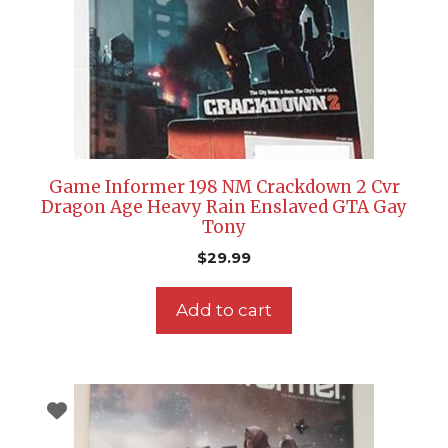
Game Informer 198 NM Crackdown 2 Cvr
Dragon Age Heavy Rain Enslaved GTA Gay
Tony
$
29.99
Add to cart