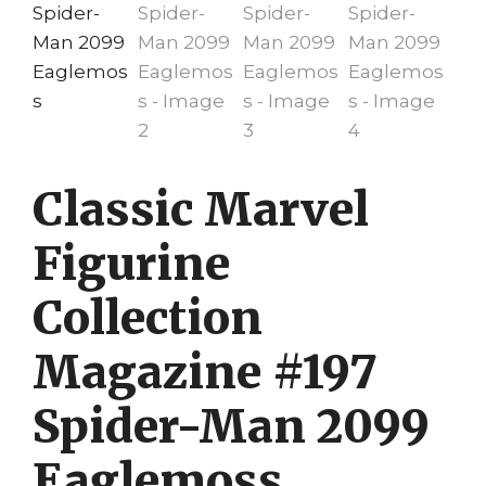
Classic Marvel
Figurine
Collection
Magazine #197
Spider-Man 2099
Eaglemoss