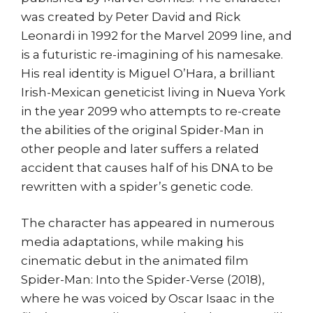
was created by Peter David and Rick
Leonardi in 1992 for the Marvel 2099 line, and
is a futuristic re-imagining of his namesake.
His real identity is Miguel O’Hara, a brilliant
Irish-Mexican geneticist living in Nueva York
in the year 2099 who attempts to re-create
the abilities of the original Spider-Man in
other people and later suffers a related
accident that causes half of his DNA to be
rewritten with a spider’s genetic code.
The character has appeared in numerous
media adaptations, while making his
cinematic debut in the animated film
Spider-Man: Into the Spider-Verse (2018),
where he was voiced by Oscar Isaac in the