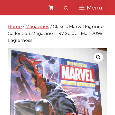
Skip
Skip
Menu
to
to
content
content
Home
/
Magazines
/ Classic Marvel Figurine
Collection Magazine #197 Spider-Man 2099
Eaglemoss