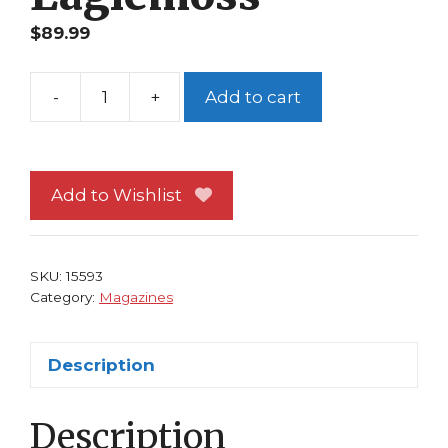
$
89.99
-
+
Add to cart
Classic
Marvel
Figurine
Collection
Add to Wishlist
Magazine
#197
Spider-
SKU:
15593
Man
Category:
Magazines
2099
Eaglemoss
Description
quantity
Description