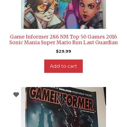
Game Informer 286 NM Top 50 Games 2016
Sonic Mania Super Mario Run Last Guardian
$
29.99
Add to cart