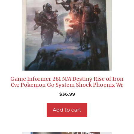
Game Informer 281 NM Destiny Rise of Iron
Cvr Pokemon Go System Shock Phoenix Wr
$
36.99
Add to cart