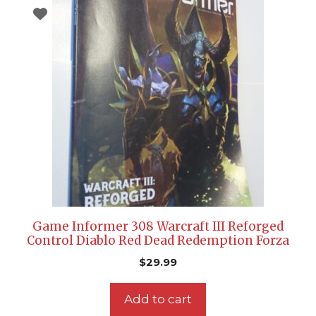
Game Informer 308 Warcraft III Reforged
Control Diablo Red Dead Redemption Forza
$
29.99
Add to cart