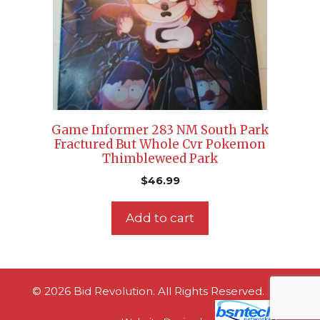
Game Informer 283 NM South Park
Fractured But Whole Cvr Pokemon
Thimbleweed Park
$
46.99
Add to cart
© 2026 Bid Revolution. All Rights Reserved.