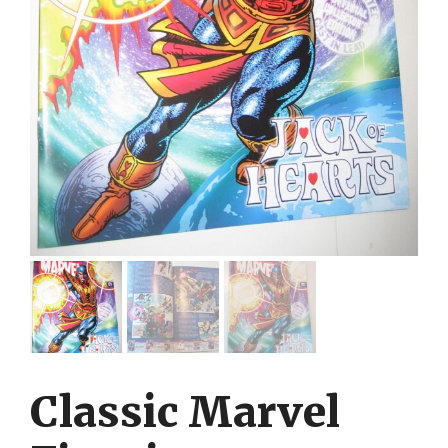
Classic Marvel