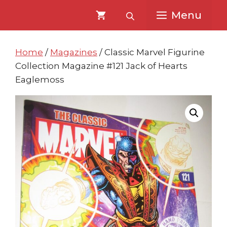
Skip
Skip
Menu
to
to
content
content
Home
/
Magazines
/ Classic Marvel Figurine
Collection Magazine #121 Jack of Hearts
Eaglemoss