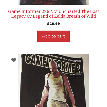
Game Informer 288 NM Uncharted The Lost
Legacy Cv Legend of Zelda Breath of Wild
$
29.99
Add to cart