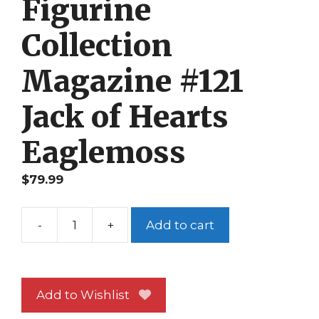
Figurine
Collection
Magazine #121
Jack of Hearts
Eaglemoss
$
79.99
-
+
Add to cart
Classic
Marvel
Figurine
Collection
Add to Wishlist
Magazine