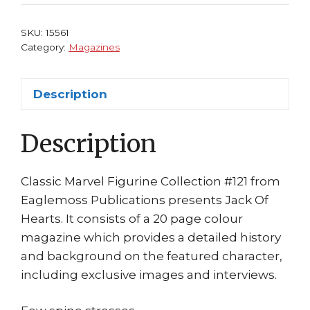
#121
Jack
SKU:
15561
of
Category:
Magazines
Hearts
Eaglemoss
Description
quantity
Description
Classic Marvel Figurine Collection #121 from
Eaglemoss Publications presents Jack Of
Hearts. It consists of a 20 page colour
magazine which provides a detailed history
and background on the featured character,
including exclusive images and interviews.