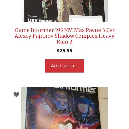
Game Informer 195 NM Max Payne 3 Cvr
Alexey Pajitnov Shadow Complex Heavy
Rain 2
$
29.99
Add to cart