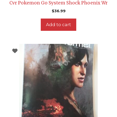
Cvr Pokemon Go System Shock Phoenix Wr
$
36.99
Add to cart