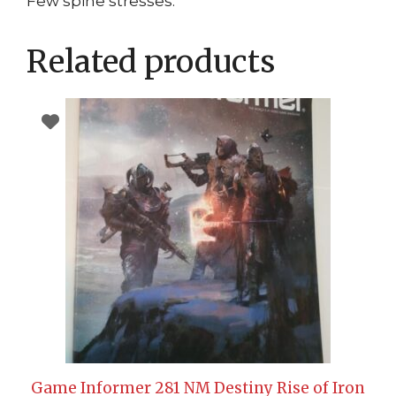
Few spine stresses.
Related products
Game Informer 281 NM Destiny Rise of Iron