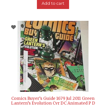
Add to cart
Comics Buyer’s Guide 1679 Jul 2011 Green
Lantern’s Evolution Cvr DC Animated P D