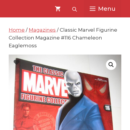
Skip
Skip
Menu
to
to
content
content
Home
/
Magazines
/ Classic Marvel Figurine
Collection Magazine #116 Chameleon
Eaglemoss