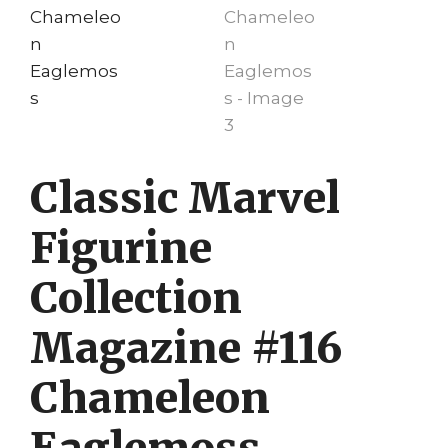
Classic Marvel
Figurine
Collection
Magazine #116
Chameleon
Eaglemoss