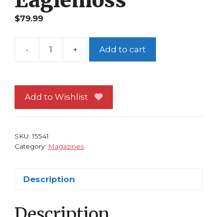
$
79.99
-
+
Add to cart
Classic
Marvel
Figurine
Collection
Add to Wishlist
Magazine
#116
Chameleon
SKU:
15541
Eaglemoss
Category:
Magazines
quantity
Description
Description