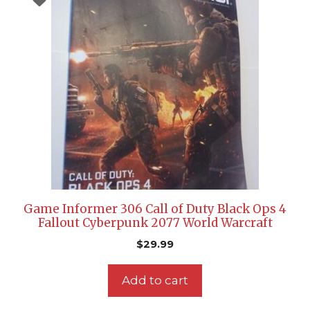
Game Informer 306 Call of Duty Black Ops 4
Fallout Cyberpunk 2077 World Warcraft
$
29.99
Add to cart