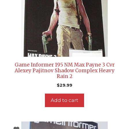
Game Informer 195 NM Max Payne 3 Cvr
Alexey Pajitnov Shadow Complex Heavy
Rain 2
$
29.99
Add to cart