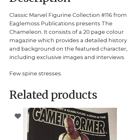
Classic Marvel Figurine Collection #116 from
Eaglemoss Publications presents The
Chameleon. It consists of a 20 page colour
magazine which provides a detailed history
and background on the featured character,
including exclusive images and interviews.
Few spine stresses.
Related products