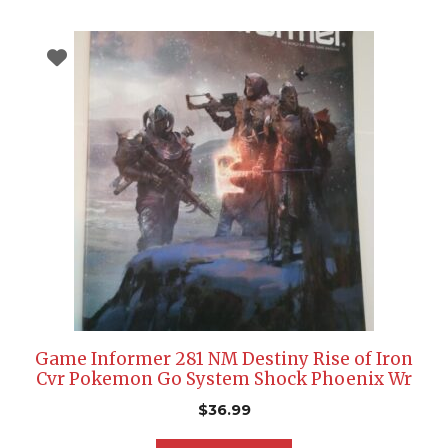
Game Informer 281 NM Destiny Rise of Iron
Cvr Pokemon Go System Shock Phoenix Wr
$
36.99