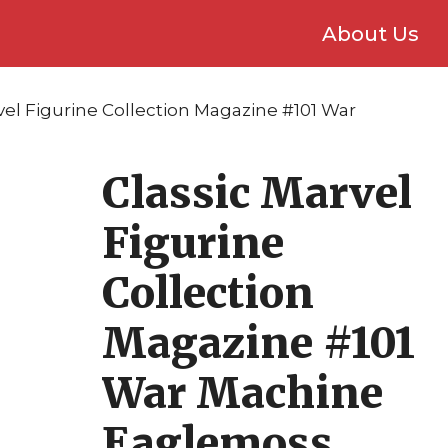
About Us
vel Figurine Collection Magazine #101 War
Classic Marvel
Figurine
Collection
Magazine #101
War Machine
Eaglemoss