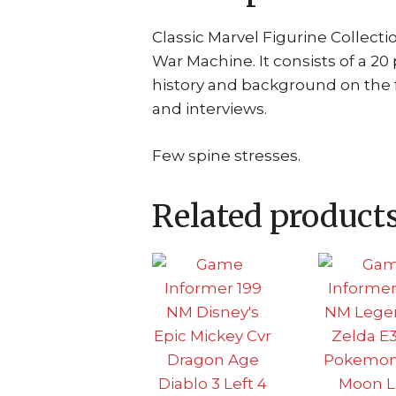
Classic Marvel Figurine Collect
War Machine. It consists of a 2
history and background on the 
and interviews.
Few spine stresses.
Related product