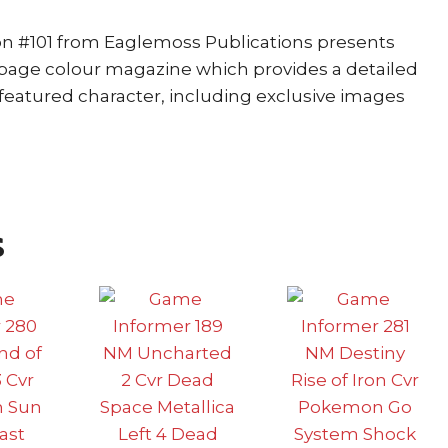
ion #101 from Eaglemoss Publications presents
0 page colour magazine which provides a detailed
featured character, including exclusive images
s