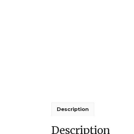
Description
Description