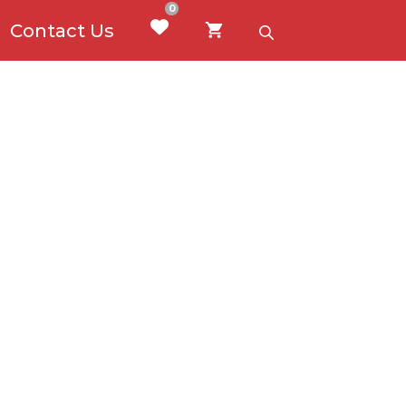
0
Contact Us