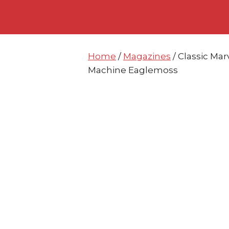
Skip
Skip
to
to
content
content
Home
/
Magazines
/ Classic Mar
Machine Eaglemoss