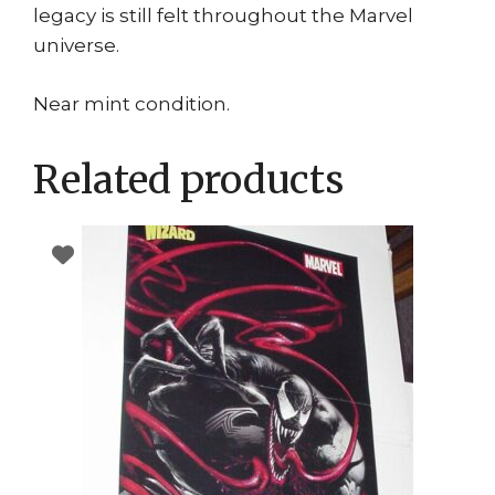
legacy is still felt throughout the Marvel
universe.
Near mint condition.
Related products