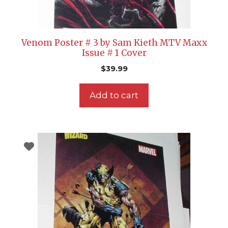
Venom Poster # 3 by Sam Kieth MTV Maxx
Issue # 1 Cover
$
39.99
Add to cart