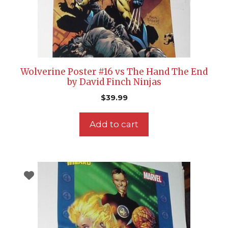
Wolverine Poster #16 vs The Hand The End
by David Finch Ninjas
$
39.99
Add to cart