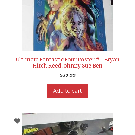
Ultimate Fantastic Four Poster # 1 Bryan
Hitch Reed Johnny Sue Ben
$
39.99
Add to cart