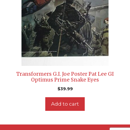
Transformers G.I. Joe Poster Pat Lee GI
Optimus Prime Snake Eyes
$
39.99
Add to cart