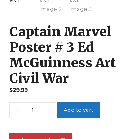
Captain Marvel
Poster # 3 Ed
McGuinness Art
Civil War
$
29.99
-
+
Add to cart
Captain
Marvel
Poster
#