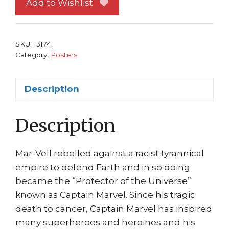
Add to Wishlist
3
Ed
McGuinness
SKU:
13174
Art
Category:
Posters
Civil
War
Description
quantity
Description
Mar-Vell rebelled against a racist tyrannical
empire to defend Earth and in so doing
became the “Protector of the Universe”
known as Captain Marvel. Since his tragic
death to cancer, Captain Marvel has inspired
many superheroes and heroines and his