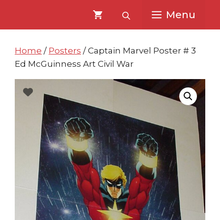
Skip
Skip
Menu
to
to
content
content
Home
/
Posters
/ Captain Marvel Poster # 3
Ed McGuinness Art Civil War