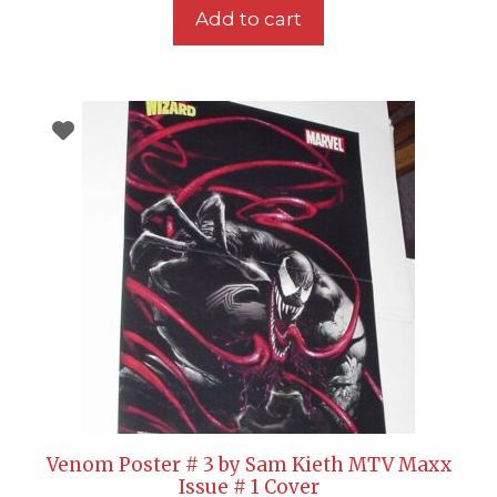
Add to cart
Venom Poster # 3 by Sam Kieth MTV Maxx
Issue # 1 Cover