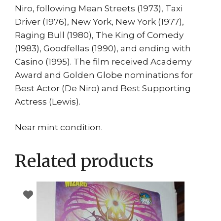
Niro, following Mean Streets (1973), Taxi
Driver (1976), New York, New York (1977),
Raging Bull (1980), The King of Comedy
(1983), Goodfellas (1990), and ending with
Casino (1995). The film received Academy
Award and Golden Globe nominations for
Best Actor (De Niro) and Best Supporting
Actress (Lewis).
Near mint condition.
Related products