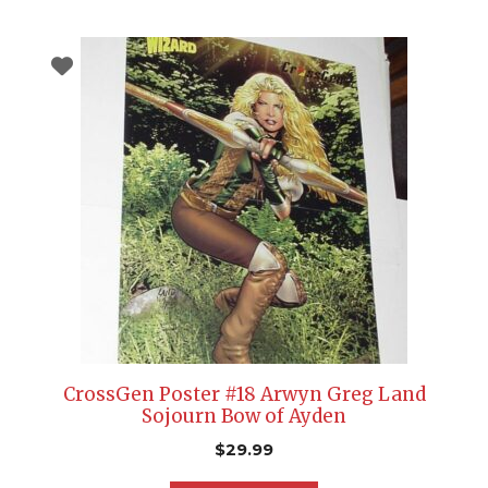
CrossGen Poster #18 Arwyn Greg Land
Sojourn Bow of Ayden
$
29.99