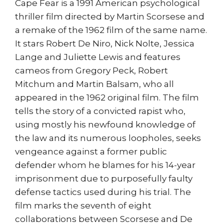
Cape Fear is a 1991 American psychological
thriller film directed by Martin Scorsese and
a remake of the 1962 film of the same name.
It stars Robert De Niro, Nick Nolte, Jessica
Lange and Juliette Lewis and features
cameos from Gregory Peck, Robert
Mitchum and Martin Balsam, who all
appeared in the 1962 original film. The film
tells the story of a convicted rapist who,
using mostly his newfound knowledge of
the law and its numerous loopholes, seeks
vengeance against a former public
defender whom he blames for his 14-year
imprisonment due to purposefully faulty
defense tactics used during his trial. The
film marks the seventh of eight
collaborations between Scorsese and De