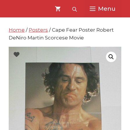
Skip
Skip
Menu
to
to
content
content
Home
/
Posters
/ Cape Fear Poster Robert
DeNiro Martin Scorcese Movie