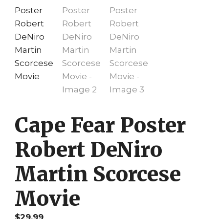
Cape Fear Poster
Robert DeNiro
Martin Scorcese
Movie
$
29.99