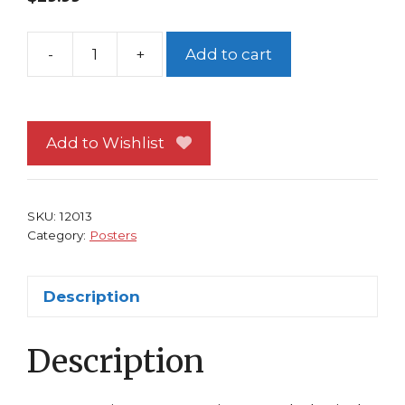
-
+
Add to cart
Cape
Fear
Poster
Robert
Add to Wishlist
DeNiro
Martin
Scorcese
SKU:
12013
Movie
Category:
Posters
quantity
Description
Description