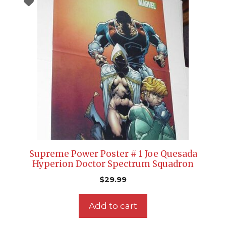
Supreme Power Poster # 1 Joe Quesada
Hyperion Doctor Spectrum Squadron
$
29.99
Add to cart