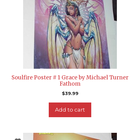
Soulfire Poster # 1 Grace by Michael Turner
Fathom
$
39.99
Add to cart