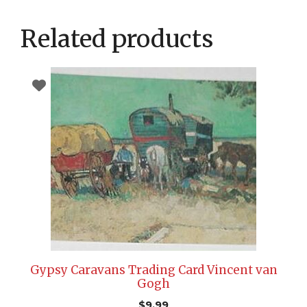
Related products
Gypsy Caravans Trading Card Vincent van
Gogh
$
9.99