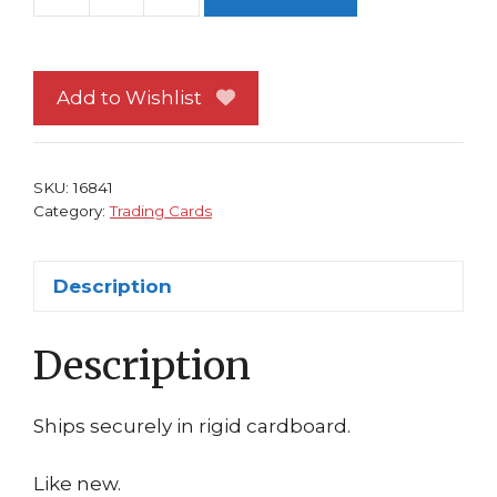
Cable
Trading
Card
Dan
Add to Wishlist
Brereton
X-
Force
SKU:
16841
X-
Category:
Trading Cards
Men
quantity
Description
Description
Ships securely in rigid cardboard.
Like new.