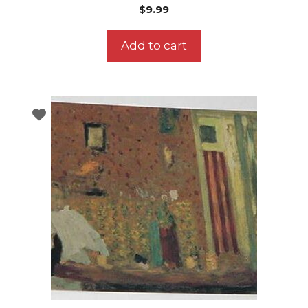
$
9.99
Add to cart