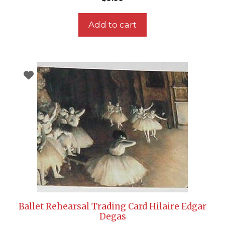
Add to cart
Ballet Rehearsal Trading Card Hilaire Edgar
Degas