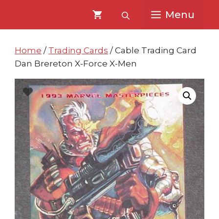
Skip
Skip
Menu
to
to
content
content
Home
/
Trading Cards
/ Cable Trading Card
Dan Brereton X-Force X-Men