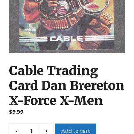
Cable Trading
Card Dan Brereton
X-Force X-Men
$
9.99
-
+
Add to cart