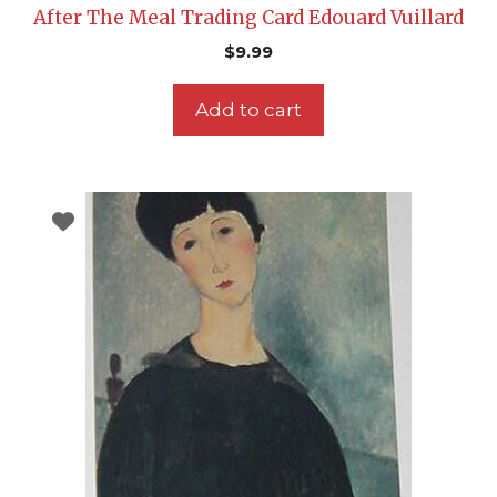
After The Meal Trading Card Edouard Vuillard
$
9.99
Add to cart