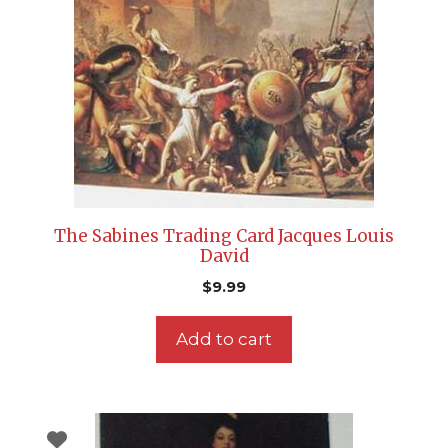
The Sabines Trading Card Jacques Louis
David
$
9.99
Add to cart