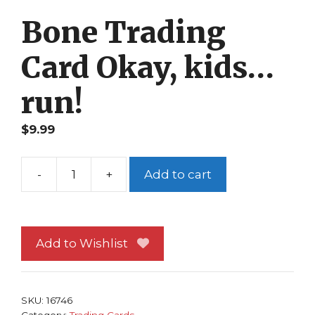
Bone Trading
Card Okay, kids…
run!
$
9.99
-
+
Add to cart
Bone
Trading
Card
Okay,
Add to Wishlist
kids...run!
quantity
SKU:
16746