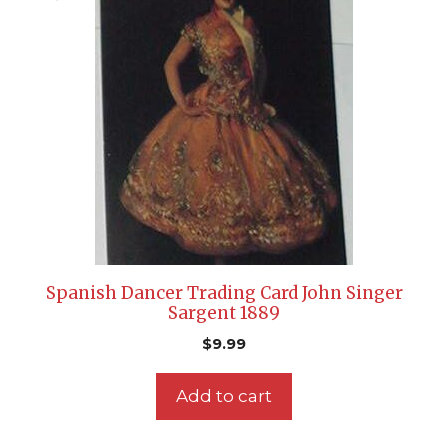
Spanish Dancer Trading Card John Singer
Sargent 1889
$
9.99
Add to cart