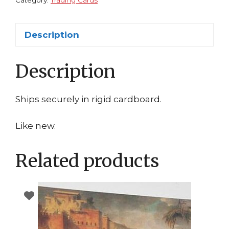
Category:
Trading Cards
Description
Description
Ships securely in rigid cardboard.
Like new.
Related products