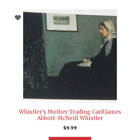
Whistler’s Mother Trading Card James
Abbott-McNeill Whistler
$
9.99