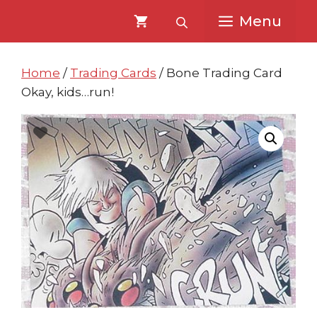
Skip
Skip
Menu
to
to
content
content
Home
/
Trading Cards
/ Bone Trading Card
Okay, kids…run!