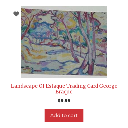
Landscape Of Estaque Trading Card George
Braque
$
9.99
Add to cart