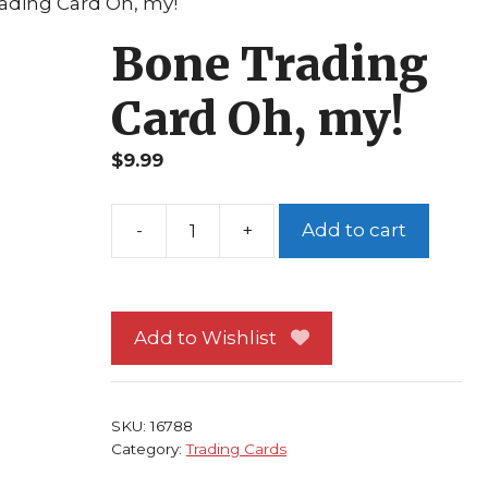
ading Card Oh, my!
Bone Trading
Card Oh, my!
$
9.99
Add to cart
Bone
Trading
Card
Oh,
Add to Wishlist
my!
quantity
SKU:
16788
Category:
Trading Cards