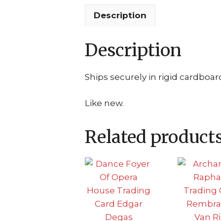
Description
Description
Ships securely in rigid cardboar
Like new.
Related product