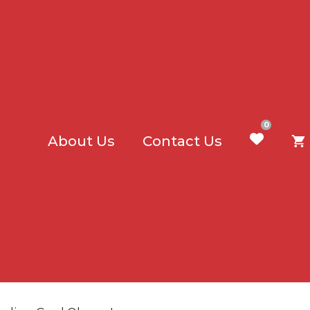
0
About Us
Contact Us