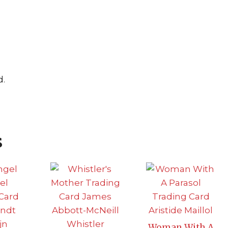
d.
s
Woman With A