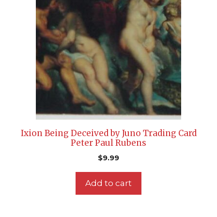
Ixion Being Deceived by Juno Trading Card
Peter Paul Rubens
$
9.99
Add to cart