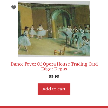
Dance Foyer Of Opera House Trading Card
Edgar Degas
$
9.99
Add to cart