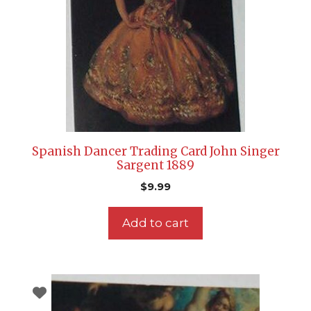
Spanish Dancer Trading Card John Singer
Sargent 1889
$
9.99
Add to cart