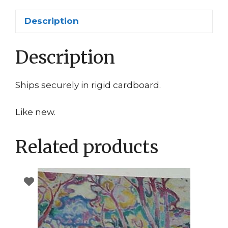
Description
Description
Ships securely in rigid cardboard.
Like new.
Related products