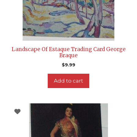
Landscape Of Estaque Trading Card George
Braque
$
9.99
Add to cart