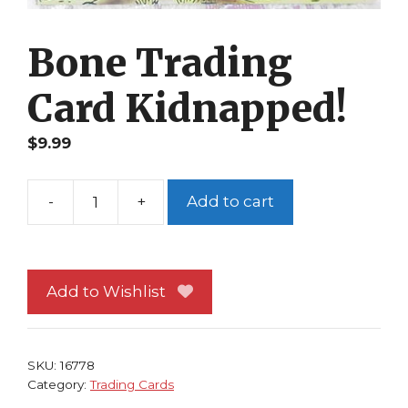
Bone Trading
Card Kidnapped!
$
9.99
-
+
Add to cart
Bone
Trading
Card
Kidnapped!
Add to Wishlist
quantity
SKU:
16778
Category:
Trading Cards