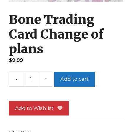
Bone Trading
Card Change of
plans
$
9.99
-
+
Add to cart
Bone
Trading
Card
Change
Add to Wishlist
of
plans
quantity
SKU:
16785