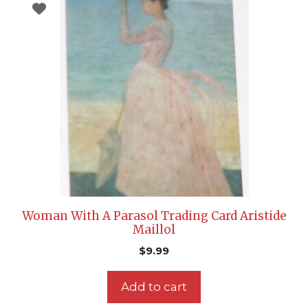
Woman With A Parasol Trading Card Aristide
Maillol
$
9.99
Add to cart