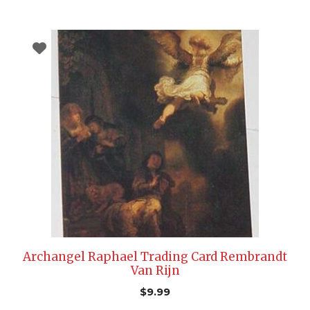
Archangel Raphael Trading Card Rembrandt
Van Rijn
$
9.99