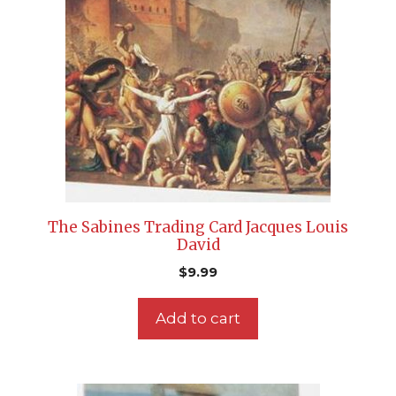
The Sabines Trading Card Jacques Louis
David
$
9.99
Add to cart