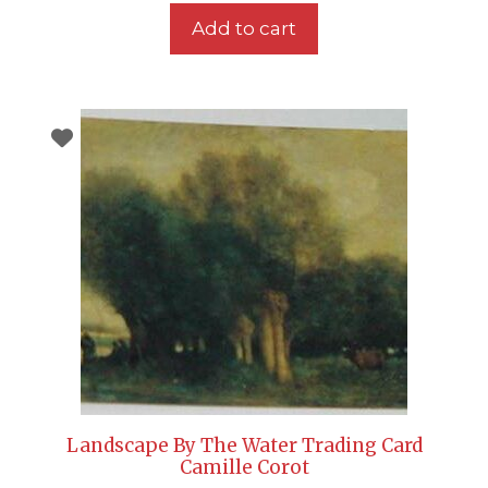
Add to cart
Landscape By The Water Trading Card
Camille Corot