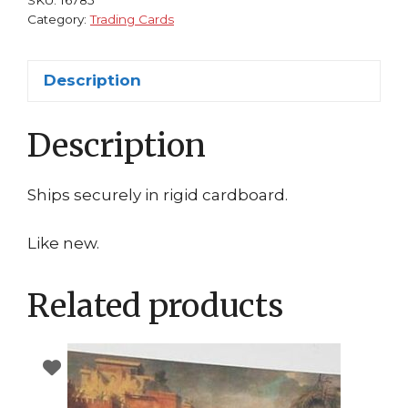
Category:
Trading Cards
Description
Description
Ships securely in rigid cardboard.
Like new.
Related products