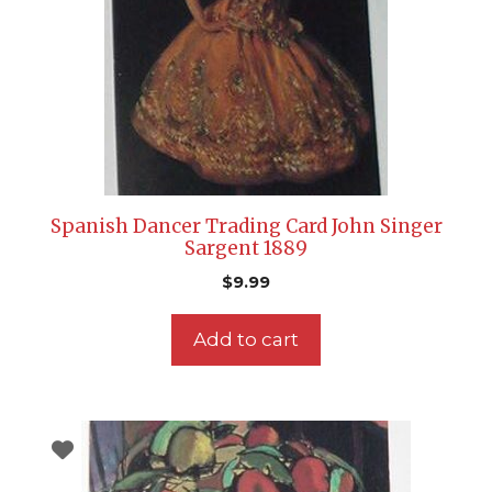
Spanish Dancer Trading Card John Singer
Sargent 1889
$
9.99
Add to cart