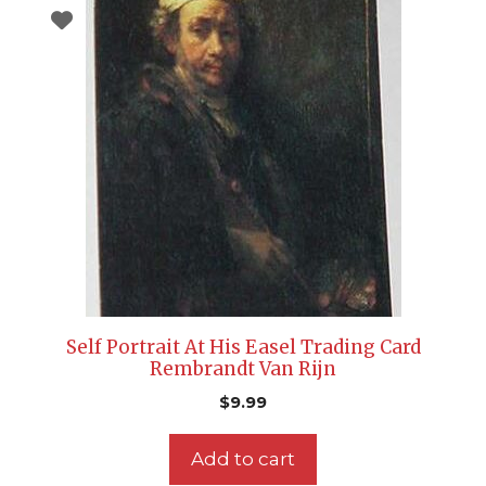
Self Portrait At His Easel Trading Card
Rembrandt Van Rijn
$
9.99
Add to cart