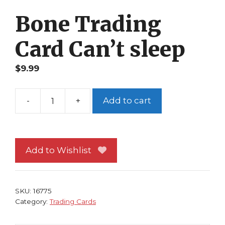
Bone Trading
Card Can’t sleep
$
9.99
-
+
Add to cart
Bone
Trading
Card
Can't
Add to Wishlist
sleep
quantity
SKU:
16775
Category:
Trading Cards