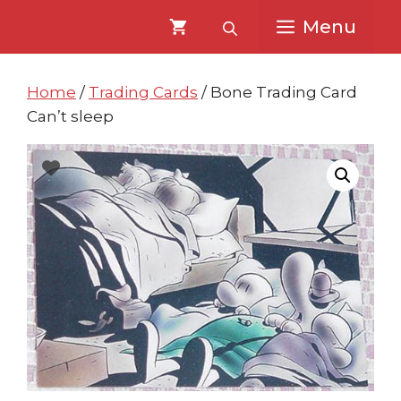
Skip
Skip
Menu
to
to
content
content
Home
/
Trading Cards
/ Bone Trading Card
Can’t sleep