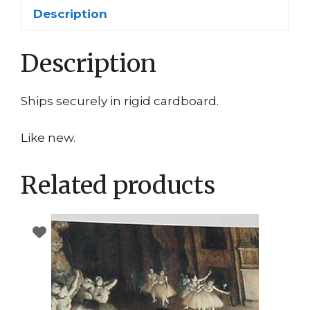
Description
Description
Ships securely in rigid cardboard.
Like new.
Related products