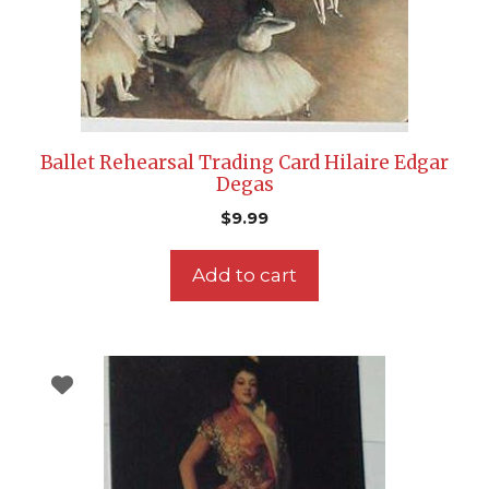
Ballet Rehearsal Trading Card Hilaire Edgar
Degas
$
9.99
Add to cart