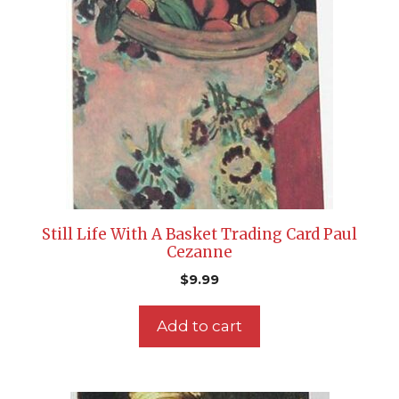
Still Life With A Basket Trading Card Paul
Cezanne
$
9.99
Add to cart