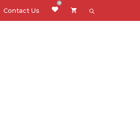
0
Contact Us