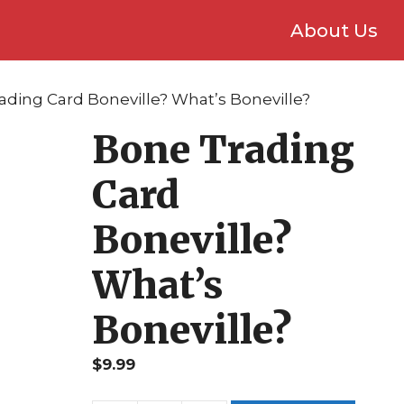
About Us
ading Card Boneville? What’s Boneville?
Bone Trading
Card
Boneville?
What’s
Boneville?
$
9.99