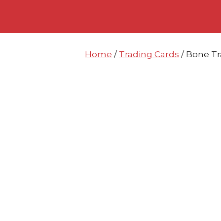
Skip
Skip
to
to
content
content
Home
/
Trading Cards
/ Bone Tr