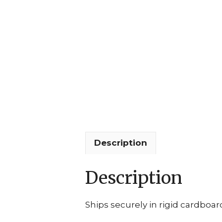
Description
Description
Ships securely in rigid cardboar