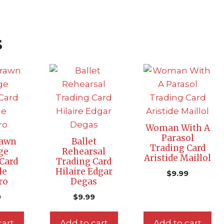
s
Woman With A
Parasol
rawn
Ballet
Trading Card
ge
Rehearsal
Aristide Maillol
Card
Trading Card
le
Hilaire Edgar
$
9.99
ro
Degas
9
$
9.99
cart
Add to cart
Add to cart