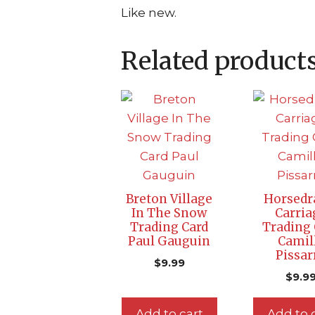
Like new.
Related product
Breton Village
Horsed
In The Snow
Carria
Trading Card
Trading 
Paul Gauguin
Camil
Pissar
$
9.99
$
9.9
Add to cart
Add to 