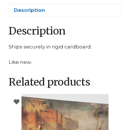
Description
Description
Ships securely in rigid cardboard.
Like new.
Related products