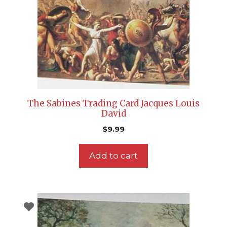
The Sabines Trading Card Jacques Louis
David
$
9.99
Add to cart