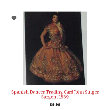
Spanish Dancer Trading Card John Singer
Sargent 1889
$
9.99