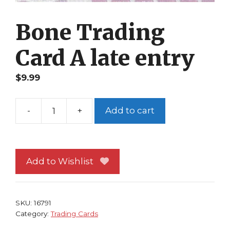
Bone Trading
Card A late entry
$
9.99
-
+
Add to cart
Bone
Trading
Card
A
Add to Wishlist
late
entry
quantity
SKU:
16791
Category:
Trading Cards