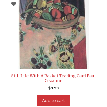
Still Life With A Basket Trading Card Paul
Cezanne
$
9.99
Add to cart