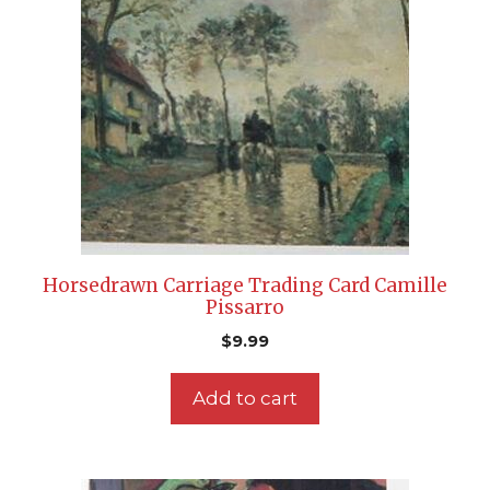
Horsedrawn Carriage Trading Card Camille
Pissarro
$
9.99
Add to cart