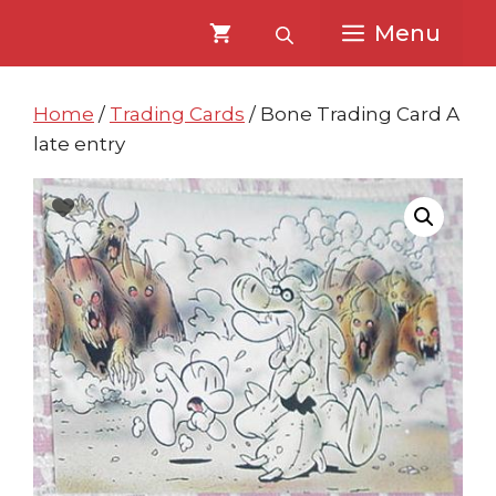
Skip
Skip
Menu
to
to
content
content
Home
/
Trading Cards
/ Bone Trading Card A
late entry