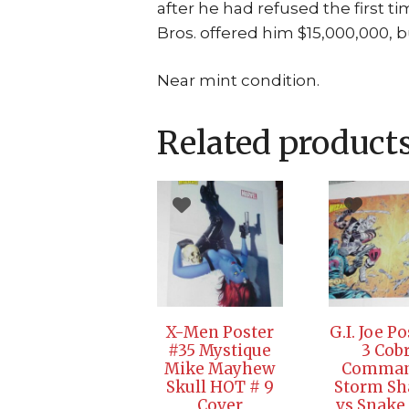
after he had refused the first 
Bros. offered him $15,000,000, b
Near mint condition.
Related product
X-Men Poster
G.I. Joe P
#35 Mystique
3 Cob
Mike Mayhew
Comman
Skull HOT # 9
Storm S
Cover
vs Snake