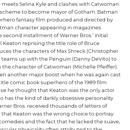
he meets Selina Kyle and clashes with Catwoman.
’s scheme to become mayor of Gotham. Batman
erhero fantasy film produced and directed by
tman character appearing in magazines
e second installment of Warner Bros.’ initial
 Keaton reprising the title role of Bruce
ces the characters of Max Shreck (Christopher
 teams up with the Penguin (Danny DeVito) to
s the character of Catwoman (Michelle Pfeiffer).
ven another major boost when he was again cast
title comic book superhero of the 1989 film
e he thought that Keaton was the only actor
has the kind of darkly obsessive personality
ner Bros. received thousands of letters of
that Keaton was the wrong choice to portray
 comedies and the fact that he lacked the suave,
cular physicality often attributed to the