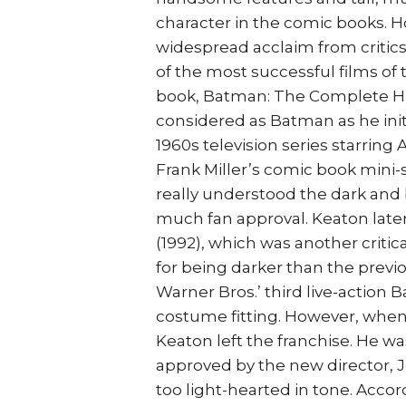
character in the comic books. 
widespread acclaim from criti
of the most successful films of 
book, Batman: The Complete His
considered as Batman as he initi
1960s television series starring
Frank Miller’s comic book mini-
really understood the dark and
much fan approval. Keaton late
(1992), which was another critic
for being darker than the previou
Warner Bros.’ third live-action 
costume fitting. However, when 
Keaton left the franchise. He wa
approved by the new director, 
too light-hearted in tone. Acco