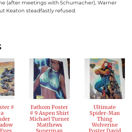
time (after meetings with Schumacher), Warner
ut Keaton steadfastly refused.
s
oster #
Fathom Poster
Ultimate
ra
# 9 Aspen Shirt
Spider-Man
der
Michael Turner
Thing
hadow
Matthews
Wolverine
 Eyes
Superman
Poster David