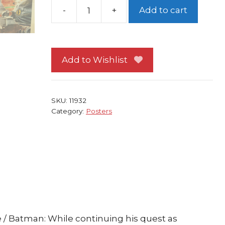
-
+
Add to cart
Batman
Poster
#40
Michael
Add to Wishlist
Keaton
Returns
Movie
SKU:
11932
Tim
Category:
Posters
Burton
quantity
/ Batman: While continuing his quest as