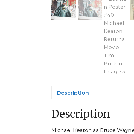
Description
Description
Michael Keaton as Bruce Wayne 