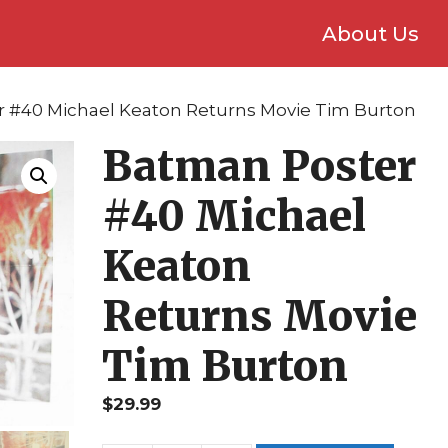
About Us
r #40 Michael Keaton Returns Movie Tim Burton
Batman Poster
#40 Michael
Keaton
Returns Movie
Tim Burton
$
29.99