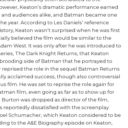
However, Keaton’s dramatic performance earned
cs and audiences alike, and Batman became one
the year. According to Les Daniels’ reference
tory, Keaton wasn’t surprised when he was first
ally believed the film would be similar to the
 Adam West. It was only after he was introduced to
series, The Dark Knight Returns, that Keaton
 brooding side of Batman that he portrayed to
r reprised the role in the sequel Batman Returns
ally acclaimed success, though also controversial
s film. He was set to reprise the role again for
Batman film, even going as far as to show up for
Burton was dropped as director of the film,
s reportedly dissatisfied with the screenplay
Joel Schumacher, which Keaton considered to be
rding to the A&E Biography episode on Keaton,