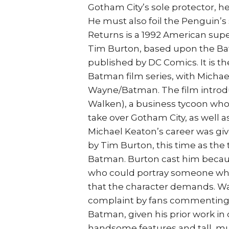
Gotham City’s sole protector, 
He must also foil the Penguin
Returns is a 1992 American sup
Tim Burton, based upon the Ba
published by DC Comics. It is th
Batman film series, with Michael
Wayne/Batman. The film introdu
Walken), a business tycoon who
take over Gotham City, as well a
Michael Keaton’s career was gi
by Tim Burton, this time as the 
Batman. Burton cast him becaus
who could portray someone who 
that the character demands. War
complaint by fans commenting 
Batman, given his prior work in
handsome features and tall, mus