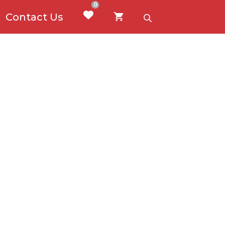
0
Contact Us