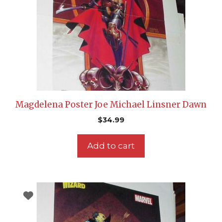
Magdelena Poster Joe Michael Linsner Dawn
$
34.99
Add to cart