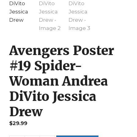
Avengers Poster
#19 Spider-
Woman Andrea
DiVito Jessica
Drew
$
29.99