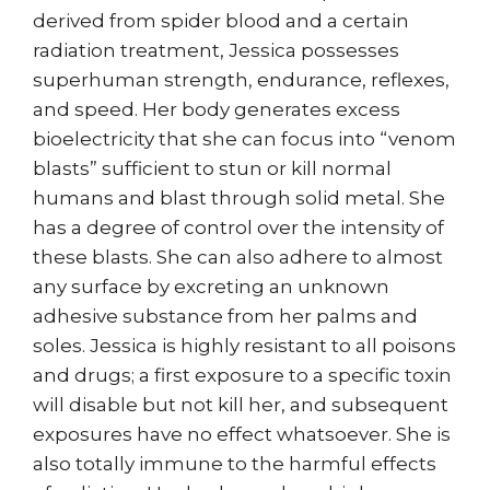
derived from spider blood and a certain
radiation treatment, Jessica possesses
superhuman strength, endurance, reflexes,
and speed. Her body generates excess
bioelectricity that she can focus into “venom
blasts” sufficient to stun or kill normal
humans and blast through solid metal. She
has a degree of control over the intensity of
these blasts. She can also adhere to almost
any surface by excreting an unknown
adhesive substance from her palms and
soles. Jessica is highly resistant to all poisons
and drugs; a first exposure to a specific toxin
will disable but not kill her, and subsequent
exposures have no effect whatsoever. She is
also totally immune to the harmful effects