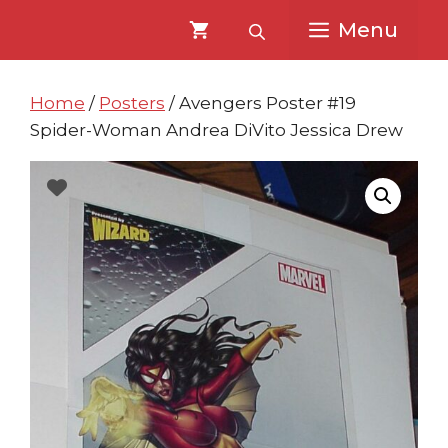
Skip
Skip
Menu
to
to
content
content
Home
/
Posters
/ Avengers Poster #19
Spider-Woman Andrea DiVito Jessica Drew