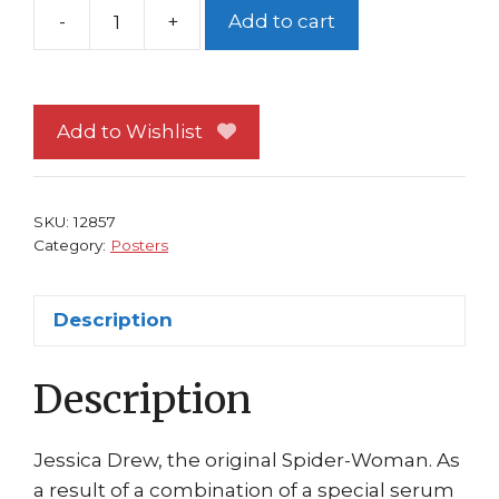
-
+
Add to cart
Avengers
Poster
#19
Spider-
Add to Wishlist
Woman
Andrea
DiVito
SKU:
12857
Jessica
Category:
Posters
Drew
quantity
Description
Description
Jessica Drew, the original Spider-Woman. As
a result of a combination of a special serum