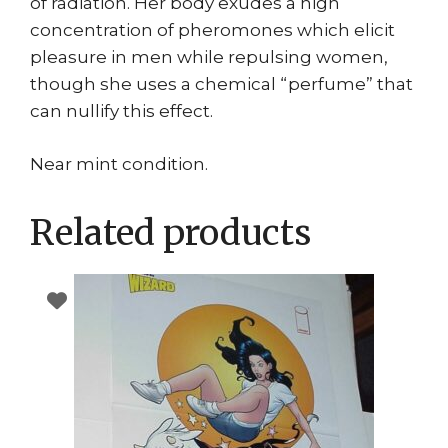
of radiation. Her body exudes a high
concentration of pheromones which elicit
pleasure in men while repulsing women,
though she uses a chemical “perfume” that
can nullify this effect.
Near mint condition.
Related products