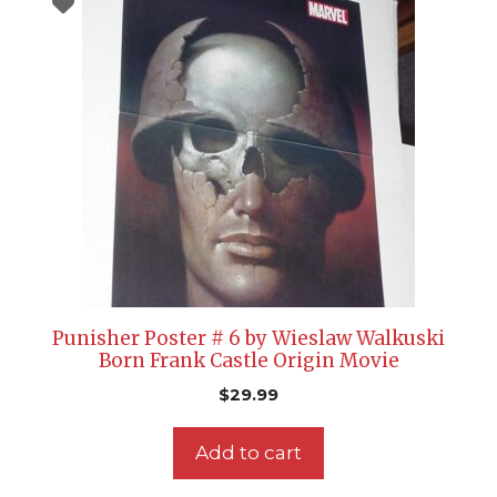
Punisher Poster # 6 by Wieslaw Walkuski
Born Frank Castle Origin Movie
$
29.99
Add to cart