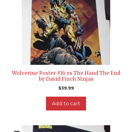
Wolverine Poster #16 vs The Hand The End
by David Finch Ninjas
$
39.99
Add to cart