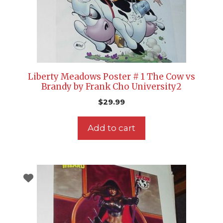
Liberty Meadows Poster # 1 The Cow vs
Brandy by Frank Cho University2
$
29.99
Add to cart