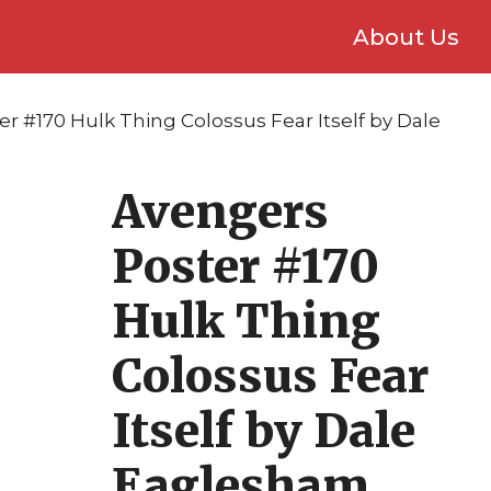
About Us
r #170 Hulk Thing Colossus Fear Itself by Dale
Avengers
Poster #170
Hulk Thing
Colossus Fear
Itself by Dale
Eaglesham