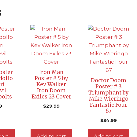
s
oster
Iron Man
dolfo
Poster # 5 by
Doctor Doom
ri
Kev Walker
Poster # 3
vil
Iron Doom
Triumphant by
olts
Exiles 23 Cover
Mike Wieringo
Fantastic Four
9
$
29.99
67
$
34.99
cart
Add to cart
Add to cart