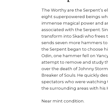
The Worthy are the Serpent’s el
eight superpowered beings wh
immense magical power and are 
associated with the Serpent. Sin
transform into Skadi who frees 
sends seven more hammers to Ea
the Serpent began to choose his
Odin, one hammer fell on Yancy 
attempt to remove and study t
over the death of Johnny Storm
Breaker of Souls. He quickly de
spectators who were watching t
the surrounding areas with hi
Near mint condition.