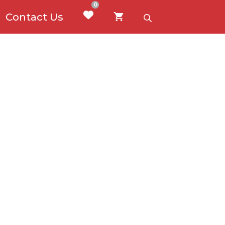
0
Contact Us