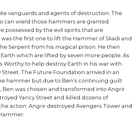
ite vanguards and agents of destruction. The
o can wield those hammers are granted
possessed by the evil spirits that are
 was the first one to lift the Hammer of Skadi and
the Serpent from his magical prison. He then
rth which are lifted by seven more people. As
 Worthy to help destroy Earth in his war with
Street. The Future Foundation arrived in an
he hammer but due to Ben’s continuing guilt
, Ben was chosen and transformed into Angrir
stroyed Yancy Street and killed dozens of
he action. Angrir destroyed Avengers Tower and
s Hammer.