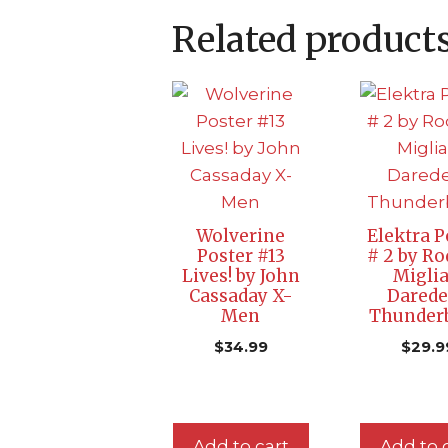
Related product
Wolverine
Elektra P
Poster #13
# 2 by Ro
Lives! by John
Miglia
Cassaday X-
Darede
Men
Thunderb
$
34.99
$
29.9
Add to cart
Add to 