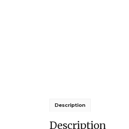
Description
Description