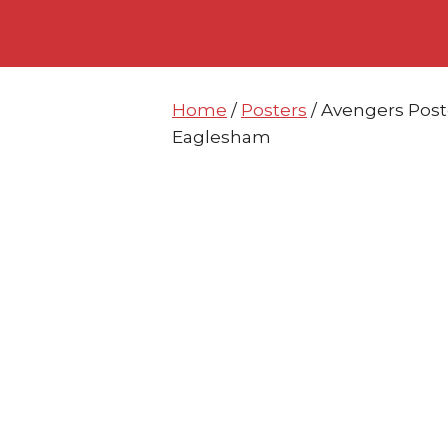
Skip
Skip
to
to
content
content
Home
/
Posters
/ Avengers Poste
Eaglesham