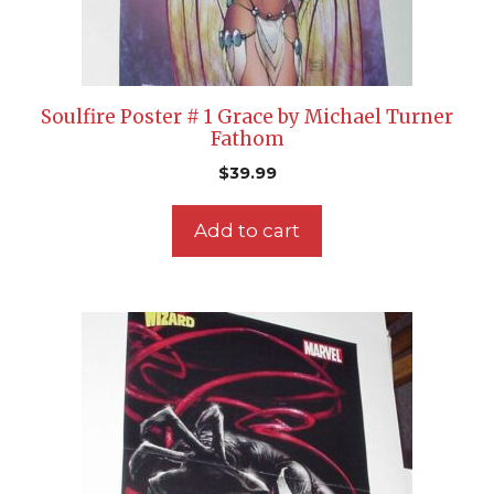
Soulfire Poster # 1 Grace by Michael Turner
Fathom
$
39.99
Add to cart