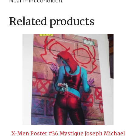
Near mint condition.
Related products
X-Men Poster #36 Mystique Joseph Michael