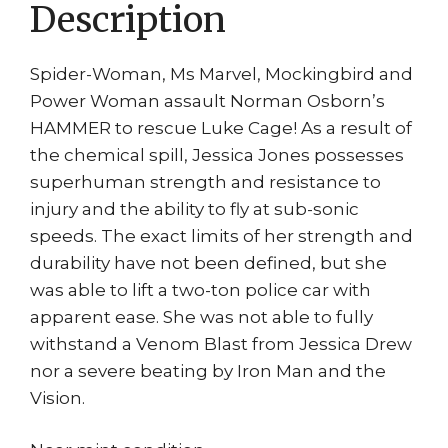
Description
quantity
Spider-Woman, Ms Marvel, Mockingbird and
Power Woman assault Norman Osborn’s
HAMMER to rescue Luke Cage! As a result of
the chemical spill, Jessica Jones possesses
superhuman strength and resistance to
injury and the ability to fly at sub-sonic
speeds. The exact limits of her strength and
durability have not been defined, but she
was able to lift a two-ton police car with
apparent ease. She was not able to fully
withstand a Venom Blast from Jessica Drew
nor a severe beating by Iron Man and the
Vision.