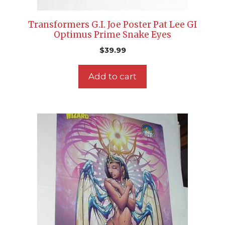
Transformers G.I. Joe Poster Pat Lee GI
Optimus Prime Snake Eyes
$
39.99
Add to cart