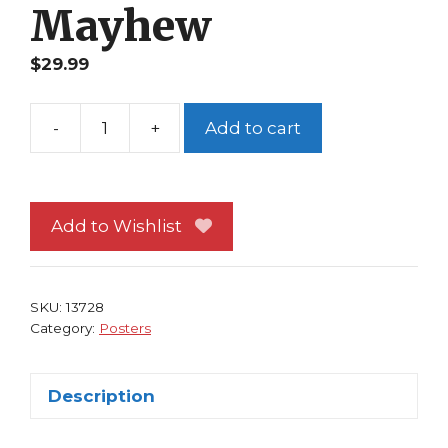
Mayhew
$
29.99
-
+
Add to cart
Avengers
Poster
#125
Jessica
Add to Wishlist
Jones
Ms
Captain
SKU:
13728
Marvel
Category:
Posters
Spider-
Woman
Description
Mike
Mayhew