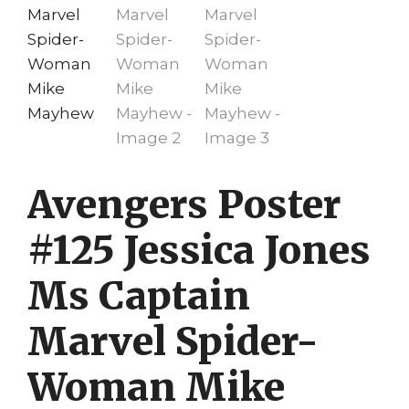
Avengers Poster
#125 Jessica Jones
Ms Captain
Marvel Spider-
Woman Mike