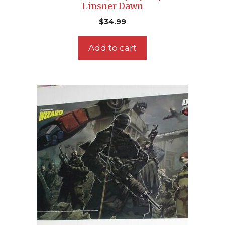
Linsner Dawn
$
34.99
Add to cart