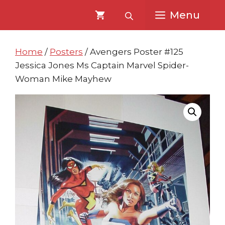
Skip
Skip
Menu
to
to
content
content
Home
/
Posters
/ Avengers Poster #125
Jessica Jones Ms Captain Marvel Spider-
Woman Mike Mayhew