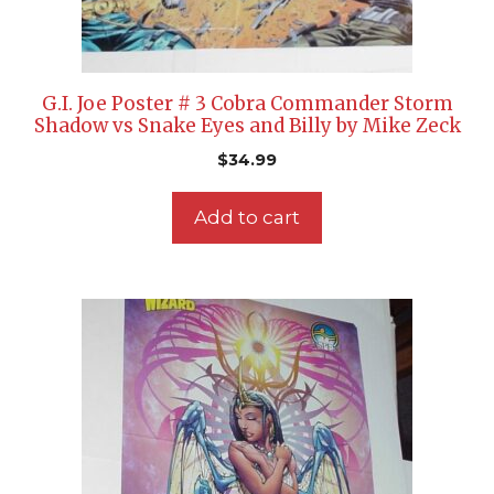
G.I. Joe Poster # 3 Cobra Commander Storm
Shadow vs Snake Eyes and Billy by Mike Zeck
$
34.99
Add to cart