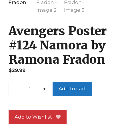
Avengers Poster
#124 Namora by
Ramona Fradon
$
29.99
-
+
Add to cart
Avengers
Poster
#124
Namora
Add to Wishlist
by