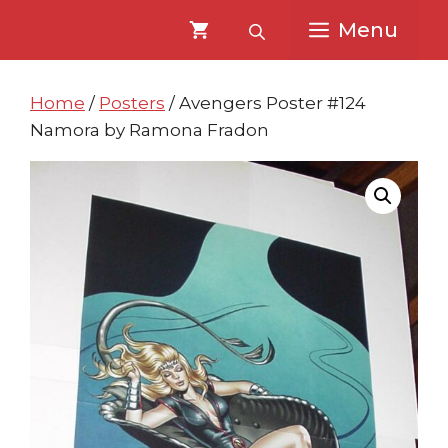
Skip
Skip
Menu
to
to
content
content
Home
/
Posters
/ Avengers Poster #124
Namora by Ramona Fradon