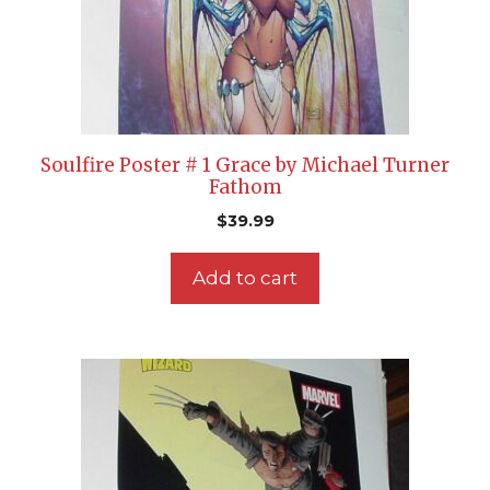
Soulfire Poster # 1 Grace by Michael Turner
Fathom
$
39.99
Add to cart