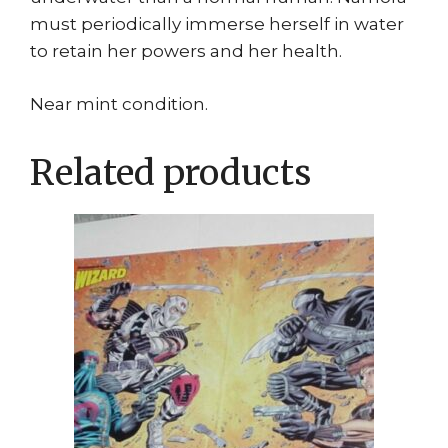
must periodically immerse herself in water
to retain her powers and her health.
Near mint condition.
Related products