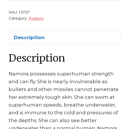
Ramona
Fradon
SKU:
13727
quantity
Category:
Posters
Description
Description
Namora possesses superhuman strength
and can fly. She is nearly invulnerable as
bullets and other missiles cannot penetrate
her extremely tough skin. She can swim at
superhuman speeds, breathe underwater,
and is immune to the cold and pressures of
the depths. She can also see better
underwater than a normal human. Namora