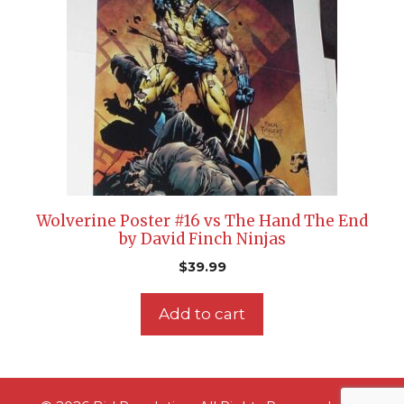
Wolverine Poster #16 vs The Hand The End
by David Finch Ninjas
$
39.99
Add to cart