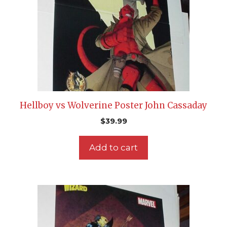
Hellboy vs Wolverine Poster John Cassaday
$
39.99
Add to cart