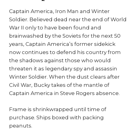
Man
Steve
Captain America, Iron Man and Winter
Epting
Soldier. Believed dead near the end of World
quantity
War II only to have been found and
brainwashed by the Soviets for the next 50
years, Captain America’s former sidekick
now continues to defend his country from
the shadows against those who would
threaten it as legendary spy and assassin
Winter Soldier. When the dust clears after
Civil War, Bucky takes of the mantle of
Captain America in Steve Rogers absence.
Frame is shrinkwrapped until time of
purchase. Ships boxed with packing
peanuts.