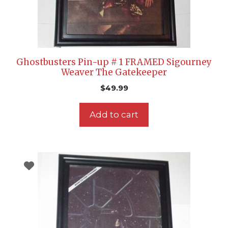
Ghostbusters Pin-up # 1 FRAMED Sigourney
Weaver The Gatekeeper
$
49.99
Add to cart