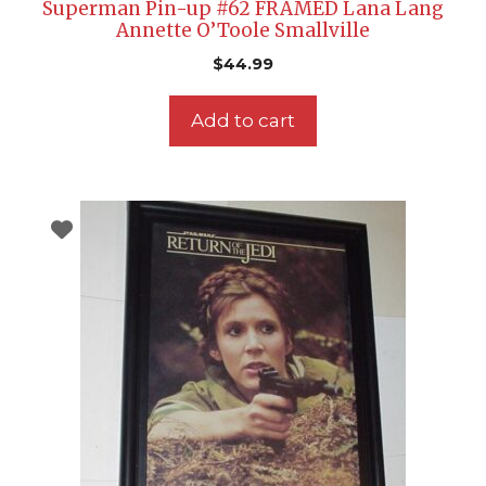
Superman Pin-up #62 FRAMED Lana Lang
Annette O’Toole Smallville
$
44.99
Add to cart