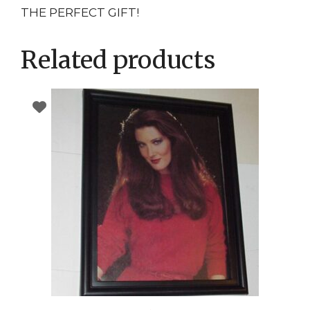
THE PERFECT GIFT!
Related products