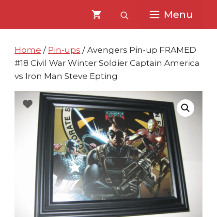
Skip
Skip
Menu
to
to
content
content
Home
/
Pin-ups
/ Avengers Pin-up FRAMED
#18 Civil War Winter Soldier Captain America
vs Iron Man Steve Epting