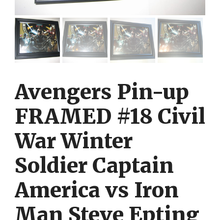
Avengers Pin-up
FRAMED #18 Civil
War Winter
Soldier Captain
America vs Iron
Man Steve Epting