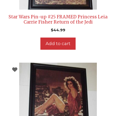
Star Wars Pin-up #25 FRAMED Princess Leia
Carrie Fisher Return of the Jedi
$
44.99
Add to cart