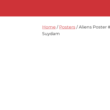
Skip
Skip
to
to
content
content
Home
/
Posters
/ Aliens Poster
Suydam