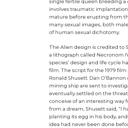
single fertile queen breeding a c
involves traumatic implantation o
mature before erupting from the
many sexual images, both male a
of human sexual dichotomy.
The Alien design is credited to Sw
a lithograph called Necronom IV a
species’ design and life cycle 
film. The script for the 1979 fil
Ronald Shusett. Dan O’Bannon d
mining ship are sent to investi
eventually settled on the threa
conceive of an interesting way fo
from a dream, Shusett said, “I 
planting its egg in his body, and
idea had never been done befor