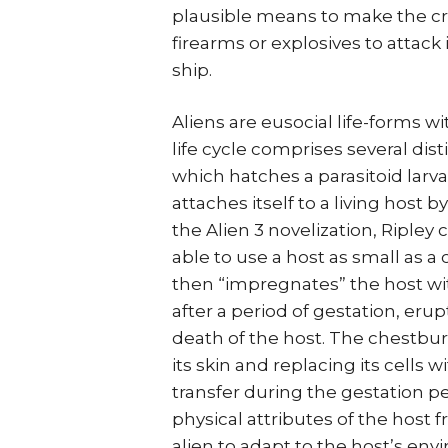
plausible means to make the crea
firearms or explosives to attack 
ship.
Aliens are eusocial life-forms w
life cycle comprises several dist
which hatches a parasitoid lar
attaches itself to a living host b
the Alien 3 novelization, Ripley
able to use a host as small as a
then “impregnates” the host wi
after a period of gestation, erup
death of the host. The chestbu
its skin and replacing its cells 
transfer during the gestation pe
physical attributes of the host 
alien to adapt to the host’s en