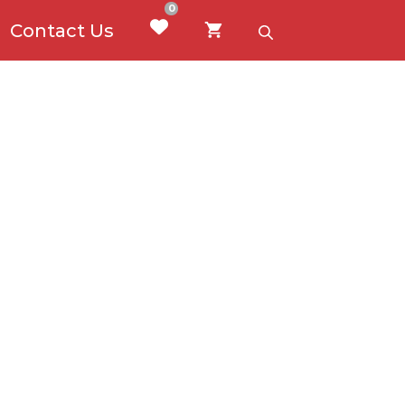
0
Contact Us