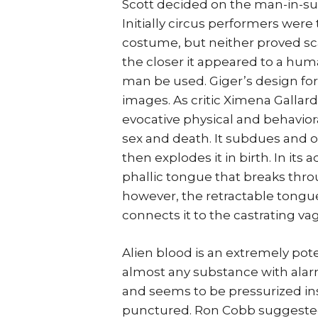
Scott decided on the man-in-sui
Initially circus performers were
costume, but neither proved sca
the closer it appeared to a human
man be used. Giger’s design fo
images. As critic Ximena Gallar
evocative physical and behaviora
sex and death. It subdues and 
then explodes it in birth. In its a
phallic tongue that breaks thro
however, the retractable tongue
connects it to the castrating va
Alien blood is an extremely pot
almost any substance with alarmi
and seems to be pressurized ins
punctured. Ron Cobb suggested 