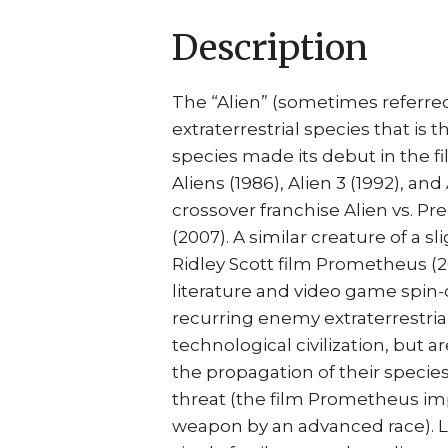
Description
The “Alien” (sometimes referred
extraterrestrial species that is 
species made its debut in the f
Aliens (1986), Alien 3 (1992), and
crossover franchise Alien vs. Pr
(2007). A similar creature of a sl
Ridley Scott film Prometheus (20
literature and video game spin-
recurring enemy extraterrestrial
technological civilization, but 
the propagation of their species
threat (the film Prometheus imp
weapon by an advanced race). Lik