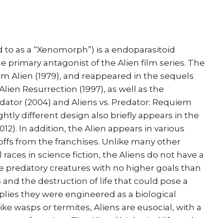
 to as a “Xenomorph”) is a endoparasitoid
the primary antagonist of the Alien film series. The
ilm Alien (1979), and reappeared in the sequels
 Alien Resurrection (1997), as well as the
edator (2004) and Aliens vs. Predator: Requiem
ightly different design also briefly appears in the
12). In addition, the Alien appears in various
offs from the franchises. Unlike many other
 races in science fiction, the Aliens do not have a
are predatory creatures with no higher goals than
 and the destruction of life that could pose a
lies they were engineered as a biological
e wasps or termites, Aliens are eusocial, with a