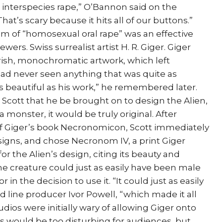
en interspecies rape,” O’Bannon said on the
at’s scary because it hits all of our buttons.”
m of “homosexual oral rape” was an effective
ers. Swiss surrealist artist H. R. Giger. Giger
sh, monochromatic artwork, which left
had never seen anything that was quite as
s beautiful as his work,” he remembered later.
 Scott that he be brought on to design the Alien,
a monster, it would be truly original. After
 Giger’s book Necronomicon, Scott immediately
esigns, and chose Necronom IV, a print Giger
or the Alien’s design, citing its beauty and
he creature could just as easily have been male
 in the decision to use it. “It could just as easily
aid line producer Ivor Powell, “which made it all
dios were initially wary of allowing Giger onto
ks would be too disturbing for audiences, but