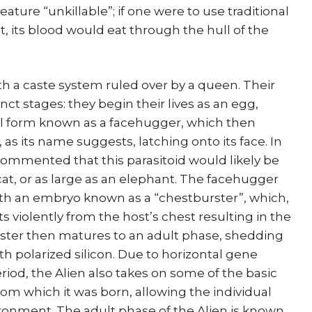
ture “unkillable”; if one were to use traditional
it, its blood would eat through the hull of the
ith a caste system ruled over by a queen. Their
inct stages: they begin their lives as an egg,
val form known as a facehugger, which then
y, as its name suggests, latching onto its face. In
 commented that this parasitoid would likely be
 cat, or as large as an elephant. The facehugger
th an embryo known as a “chestburster”, which,
ts violently from the host’s chest resulting in the
rster then matures to an adult phase, shedding
with polarized silicon. Due to horizontal gene
riod, the Alien also takes on some of the basic
from which it was born, allowing the individual
vironment. The adult phase of the Alien is known