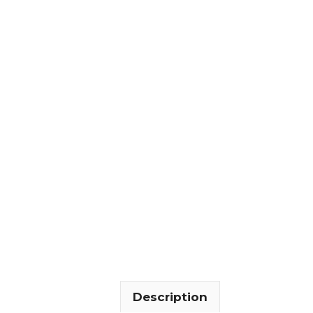
Description