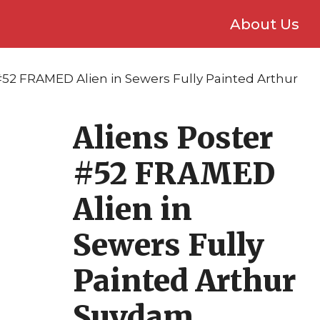
About Us
 #52 FRAMED Alien in Sewers Fully Painted Arthur
Aliens Poster
#52 FRAMED
Alien in
Sewers Fully
Painted Arthur
Suydam