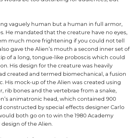
eing vaguely human but a human in full armor,
es. He mandated that the creature have no eyes,
em much more frightening if you could not tell
also gave the Alien’s mouth a second inner set of
tip of a long, tongue-like proboscis which could
on. His design for the creature was heavily
had created and termed biomechanical, a fusion
c. His mock-up of the Alien was created using
r, rib bones and the vertebrae from a snake,
ien’s animatronic head, which contained 900
 constructed by special effects designer Carlo
would both go on to win the 1980 Academy
r design of the Alien.