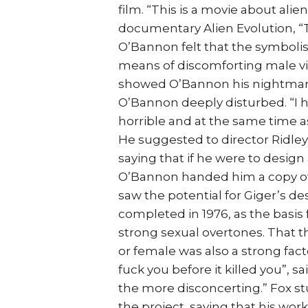
film. “This is a movie about ali
documentary Alien Evolution, “Th
O’Bannon felt that the symbolis
means of discomforting male view
showed O’Bannon his nightmari
O’Bannon deeply disturbed. “I 
horrible and at the same time a
He suggested to director Ridley
saying that if he were to design 
O’Bannon handed him a copy of
saw the potential for Giger’s d
completed in 1976, as the basis f
strong sexual overtones. That t
or female was also a strong factor
fuck you before it killed you”, s
the more disconcerting.” Fox stu
the project, saying that his wor