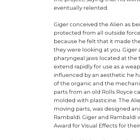
eventually relented.
Giger conceived the Alien as b
protected from all outside forc
because he felt that it made th
they were looking at you. Giger 
pharyngeal jaws located at the 
extend rapidly for use as a weap
influenced by an aesthetic he 
of the organic and the mechani
parts from an old Rolls Royce ca
molded with plasticine. The Al
moving parts, was designed and
Rambaldi. Giger and Rambaldi 
Award for Visual Effects for thei