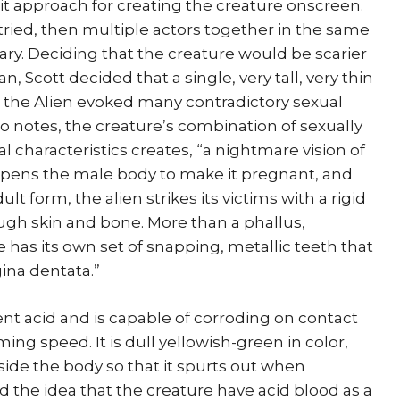
t approach for creating the creature onscreen.
 tried, then multiple actors together in the same
ry. Deciding that the creature would be scarier
, Scott decided that a single, very tall, very thin
r the Alien evoked many contradictory sexual
do notes, the creature’s combination of sexually
l characteristics creates, “a nightmare vision of
opens the male body to make it pregnant, and
dult form, the alien strikes its victims with a rigid
ugh skin and bone. More than a phallus,
 has its own set of snapping, metallic teeth that
gina dentata.”
ent acid and is capable of corroding on contact
ng speed. It is dull yellowish-green in color,
ide the body so that it spurts out when
the idea that the creature have acid blood as a