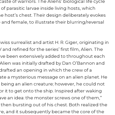
aste of warriors. The Aliens’ biological life cycle
f parasitic larvae inside living hosts, which
 host’s chest. Their design deliberately evokes
nd female, to illustrate their blurring/reversal
iss surrealist and artist H. R. Giger, originating in
nd refined for the series’ first film, Alien. The
have been extensively added to throughout each
m Alien was initially drafted by Dan O’Bannon and
rafted an opening in which the crew of a
gate a mysterious message on an alien planet. He
t being an alien creature; however, he could not
r it to get onto the ship. Inspired after waking
have an idea: the monster screws one of them,”
 then bursting out of his chest. Both realized the
e, and it subsequently became the core of the