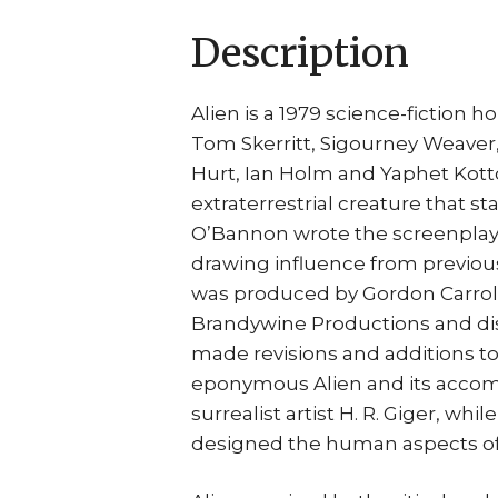
Description
Alien is a 1979 science-fiction h
Tom Skerritt, Sigourney Weaver
Hurt, Ian Holm and Yaphet Kotto.
extraterrestrial creature that st
O’Bannon wrote the screenplay 
drawing influence from previous
was produced by Gordon Carroll,
Brandywine Productions and dist
made revisions and additions to
eponymous Alien and its acco
surrealist artist H. R. Giger, wh
designed the human aspects of 