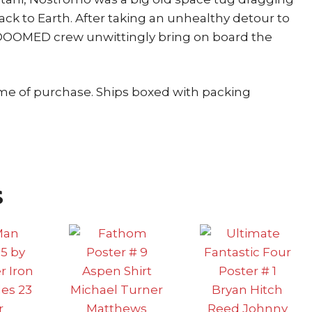
ack to Earth. After taking an unhealthy detour to
he DOOMED crew unwittingly bring on board the
ime of purchase. Ships boxed with packing
s