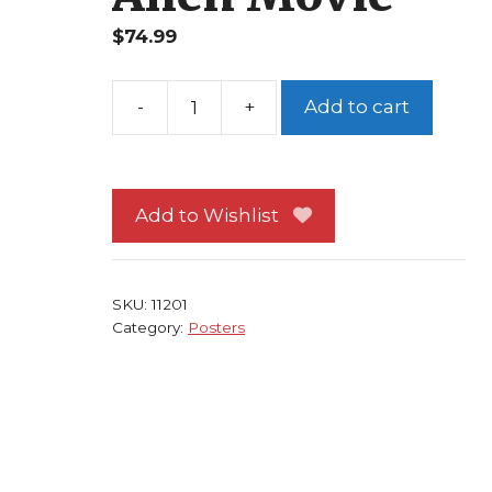
$
74.99
Add to cart
Aliens
Poster
#25
FRAMED
Add to Wishlist
USCSS
Nostromo
Storyboard
SKU:
11201
Alien
Category:
Posters
Movie
quantity