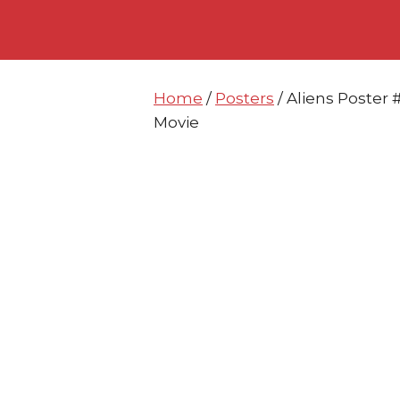
Skip
Skip
to
to
content
content
Home
/
Posters
/ Aliens Poster
Movie