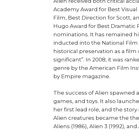
Alien received both critical acc
Academy Award for Best Visual E
Film, Best Direction for Scott, 
Hugo Award for Best Dramatic 
nominations. It has remained h
inducted into the National Film 
historical preservation as a film w
significant”. In 2008, it was ran
genre by the American Film Insti
by Empire magazine.
The success of Alien spawned a
games, and toys. It also launch
her first lead role, and the stor
Alien creatures became the the
Aliens (1986), Alien 3 (1992), and