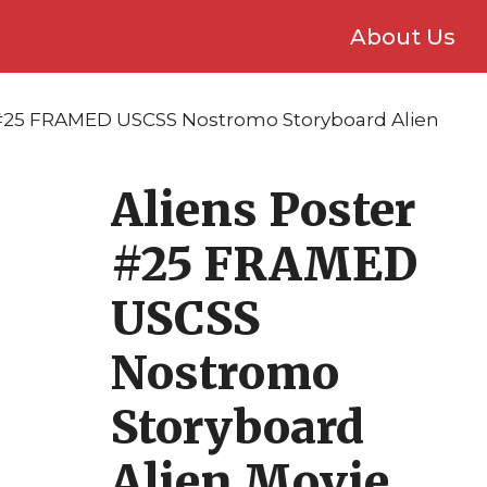
About Us
 #25 FRAMED USCSS Nostromo Storyboard Alien
Aliens Poster
#25 FRAMED
USCSS
Nostromo
Storyboard
Alien Movie