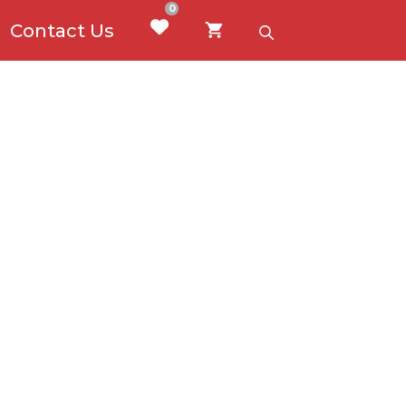
0
Contact Us