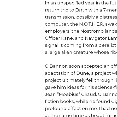
In an unspecified year in the f
return trip to Earth with a 7-m
transmission, possibly a distress
computer, the M.O.T.H.E.R, awak
employers, the Nostromo lands 
Officer Kane, and Navigator Lam
signal is coming from a derelict 
a large alien creature whose ri
O’Bannon soon accepted an offe
adaptation of Dune, a project w
project ultimately fell through,
gave him ideas for his science-fi
Jean “Moebius” Giraud. O’Banno
fiction books, while he found Gi
profound effect on me. I had ne
at the same time as beautiful as