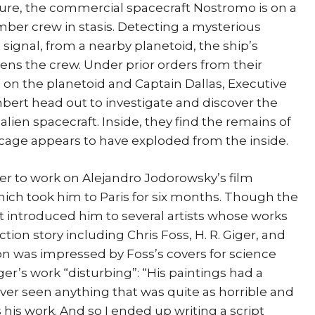
uture, the commercial spacecraft Nostromo is on a
ember crew in stasis. Detecting a mysterious
 signal, from a nearby planetoid, the ship’s
ens the crew. Under prior orders from their
on the planetoid and Captain Dallas, Executive
bert head out to investigate and discover the
alien spacecraft. Inside, they find the remains of
bcage appears to have exploded from the inside.
r to work on Alejandro Jodorowsky’s film
hich took him to Paris for six months. Though the
 it introduced him to several artists whose works
ction story including Chris Foss, H. R. Giger, and
n was impressed by Foss’s covers for science
ger’s work “disturbing”: “His paintings had a
ver seen anything that was quite as horrible and
 his work. And so I ended up writing a script