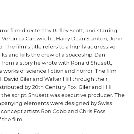
orror film directed by Ridley Scott, and starring
, Veronica Cartwright, Harry Dean Stanton, John
 The film’s title refers to a highly aggressive
alks and kills the crew of a spaceship. Dan
from a story he wrote with Ronald Shusett,
 works of science fiction and horror. The film
 David Giler and Walter Hill through their
ributed by 20th Century Fox. Giler and Hill
 the script. Shusett was executive producer. The
mpanying elements were designed by Swiss
ile concept artists Ron Cobb and Chris Foss
the film.