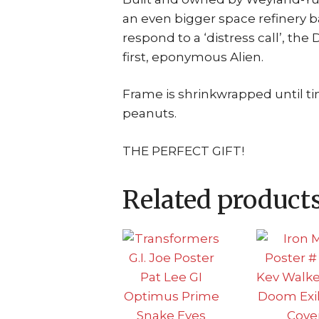
an even bigger space refinery b
respond to a ‘distress call’, t
first, eponymous Alien.
Frame is shrinkwrapped until t
peanuts.
THE PERFECT GIFT!
Related product