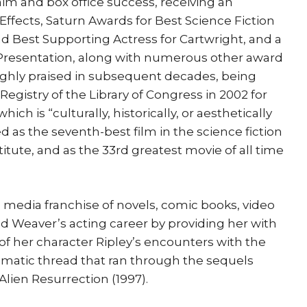
laim and box office success, receiving an
ffects, Saturn Awards for Best Science Fiction
and Best Supporting Actress for Cartwright, and a
Presentation, along with numerous other award
ighly praised in subsequent decades, being
Registry of the Library of Congress in 2002 for
hich is “culturally, historically, or aesthetically
ked as the seventh-best film in the science fiction
tute, and as the 33rd greatest movie of all time
 media franchise of novels, comic books, video
ed Weaver’s acting career by providing her with
y of her character Ripley’s encounters with the
matic thread that ran through the sequels
 Alien Resurrection (1997).