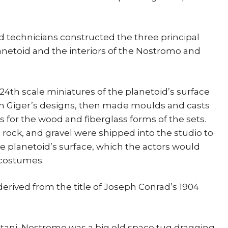
 technicians constructed the three principal
lanetoid and the interiors of the Nostromo and
1/24th scale miniatures of the planetoid’s surface
on Giger’s designs, then made moulds and casts
for the wood and fiberglass forms of the sets.
s, rock, and gravel were shipped into the studio to
he planetoid’s surface, which the actors would
 costumes.
derived from the title of Joseph Conrad’s 1904
ani, Nostromo was a big old space tug dragging