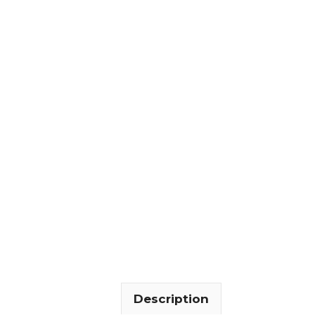
Description