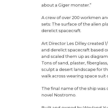
about a Giger monster.”
A crew of over 200 workmen and
sets: The surface of the alien p
derelict spacecraft.
Art Director Les Dilley created 
and derelict spacecraft based 
and scaled them up as diagrams 
Tons of sand, plaster, fiberglas
sculpt a desert landscape for t
walk across wearing space suit
The final name of the ship was 
novel Nostromo.
Built and owned by Weyland-Yut