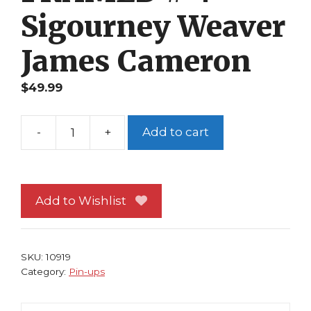
Sigourney Weaver
James Cameron
$
49.99
-
+
Add to cart
Aliens
Pin-
up
FRAMED
Add to Wishlist
#
4
Sigourney
SKU:
10919
Weaver
Category:
Pin-ups
James
Cameron