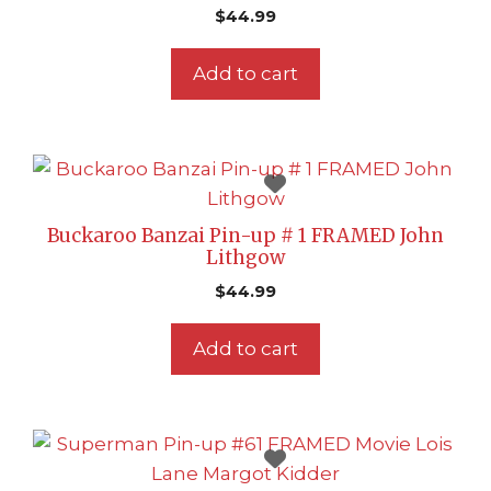
$
44.99
Add to cart
Buckaroo Banzai Pin-up # 1 FRAMED John
Lithgow
$
44.99
Add to cart