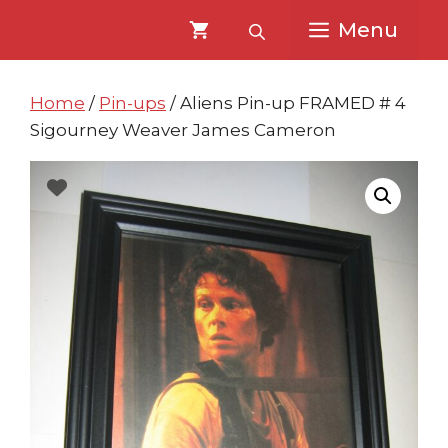
Skip
Skip
Menu
to
to
content
content
Home
/
Pin-ups
/ Aliens Pin-up FRAMED # 4
Sigourney Weaver James Cameron