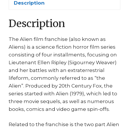
Description
quantity
Description
The Alien film franchise (also known as
Aliens) is a science fiction horror film series
consisting of four installments, focusing on
Lieutenant Ellen Ripley (Sigourney Weaver)
and her battles with an extraterrestrial
lifeform, commonly referred to as “the
Alien”. Produced by 20th Century Fox, the
series started with Alien (1979), which led to
three movie sequels, as well as numerous
books, comics and video game spin-offs.
Related to the franchise is the two part Alien