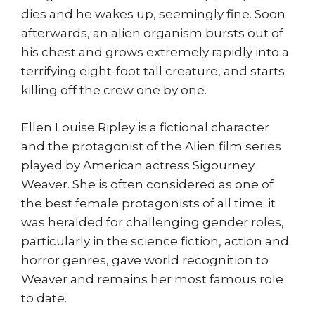
dies and he wakes up, seemingly fine. Soon
afterwards, an alien organism bursts out of
his chest and grows extremely rapidly into a
terrifying eight-foot tall creature, and starts
killing off the crew one by one.
Ellen Louise Ripley is a fictional character
and the protagonist of the Alien film series
played by American actress Sigourney
Weaver. She is often considered as one of
the best female protagonists of all time: it
was heralded for challenging gender roles,
particularly in the science fiction, action and
horror genres, gave world recognition to
Weaver and remains her most famous role
to date.