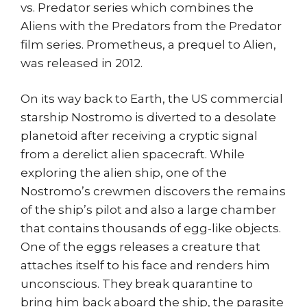
vs. Predator series which combines the
Aliens with the Predators from the Predator
film series. Prometheus, a prequel to Alien,
was released in 2012.
On its way back to Earth, the US commercial
starship Nostromo is diverted to a desolate
planetoid after receiving a cryptic signal
from a derelict alien spacecraft. While
exploring the alien ship, one of the
Nostromo’s crewmen discovers the remains
of the ship’s pilot and also a large chamber
that contains thousands of egg-like objects.
One of the eggs releases a creature that
attaches itself to his face and renders him
unconscious. They break quarantine to
bring him back aboard the ship, the parasite