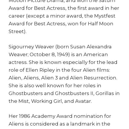
Motion Picture Drama, and won the Saturn
Award for Best Actress, the first award in her
career (except a minor award, the Mystfest
Award for Best Actress, won for Half Moon
Street).
Sigourney Weaver (born Susan Alexandra
Weaver; October 8, 1949) is an American
actress. She is known especially for the lead
role of Ellen Ripley in the four Alien films:
Alien, Aliens, Alien 3 and Alien Resurrection.
She is also well known for her roles in
Ghostbusters and Ghostbusters II, Gorillas in
the Mist, Working Girl, and Avatar.
Her 1986 Academy Award nomination for
Aliens is considered as a landmark in the