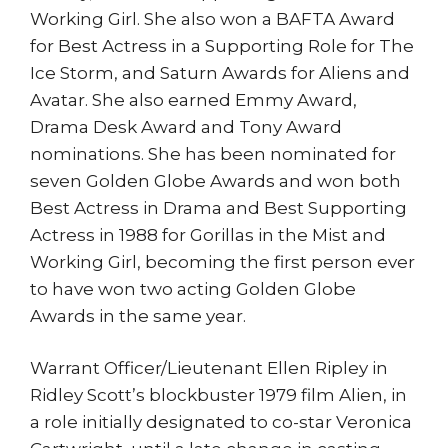
Working Girl. She also won a BAFTA Award
for Best Actress in a Supporting Role for The
Ice Storm, and Saturn Awards for Aliens and
Avatar. She also earned Emmy Award,
Drama Desk Award and Tony Award
nominations. She has been nominated for
seven Golden Globe Awards and won both
Best Actress in Drama and Best Supporting
Actress in 1988 for Gorillas in the Mist and
Working Girl, becoming the first person ever
to have won two acting Golden Globe
Awards in the same year.
Warrant Officer/Lieutenant Ellen Ripley in
Ridley Scott’s blockbuster 1979 film Alien, in
a role initially designated to co-star Veronica