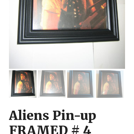
Aliens Pin-up
FRAMED # 4