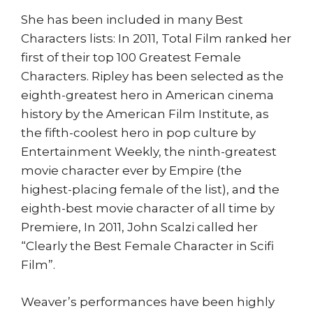
She has been included in many Best
Characters lists: In 2011, Total Film ranked her
first of their top 100 Greatest Female
Characters. Ripley has been selected as the
eighth-greatest hero in American cinema
history by the American Film Institute, as
the fifth-coolest hero in pop culture by
Entertainment Weekly, the ninth-greatest
movie character ever by Empire (the
highest-placing female of the list), and the
eighth-best movie character of all time by
Premiere, In 2011, John Scalzi called her
“Clearly the Best Female Character in Scifi
Film”.
Weaver’s performances have been highly