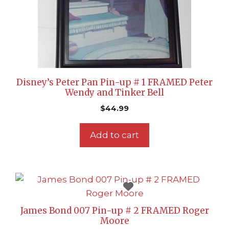
Disney’s Peter Pan Pin-up # 1 FRAMED Peter
Wendy and Tinker Bell
$
44.99
Add to cart
James Bond 007 Pin-up # 2 FRAMED Roger
Moore