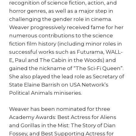
recognition of science fiction, action, and
horror genres, as well as a major step in
challenging the gender role in cinema.
Weaver progressively received fame for her
numerous contributions to the science
fiction film history (including minor roles in
successful works such as Futurama, WALL-
E, Paul and The Cabin in the Woods) and
gained the nickname of “The Sci-Fi Queen”.
She also played the lead role as Secretary of
State Elaine Barrish on USA Network’s
Political Animals miniseries.
Weaver has been nominated for three
Academy Awards: Best Actress for Aliens
and Gorillas in the Mist: The Story of Dian
Fossey, and Best Supporting Actress for