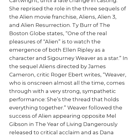
Cartwright, until a late change in casting.
She reprised the role in the three sequels of
the Alien movie franchise, Aliens, Alien 3,
and Alien Resurrection. Ty Burr of The
Boston Globe states, “One of the real
pleasures of “Alien” is to watch the
emergence of both Ellen Ripley as a
character and Sigourney Weaver as a star.” In
the sequel Aliens directed by James
Cameron, critic Roger Ebert writes, “Weaver,
who is onscreen almost all the time, comes
through with a very strong, sympathetic
performance: She’s the thread that holds
everything together.” Weaver followed the
success of Alien appearing opposite Mel
Gibson in The Year of Living Dangerously
released to critical acclaim and as Dana