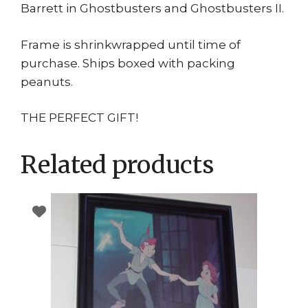
Barrett in Ghostbusters and Ghostbusters II.
Frame is shrinkwrapped until time of
purchase. Ships boxed with packing
peanuts.
THE PERFECT GIFT!
Related products