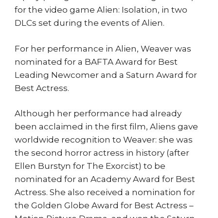
for the video game Alien: Isolation, in two
DLCs set during the events of Alien.
For her performance in Alien, Weaver was
nominated for a BAFTA Award for Best
Leading Newcomer and a Saturn Award for
Best Actress.
Although her performance had already
been acclaimed in the first film, Aliens gave
worldwide recognition to Weaver: she was
the second horror actress in history (after
Ellen Burstyn for The Exorcist) to be
nominated for an Academy Award for Best
Actress. She also received a nomination for
the Golden Globe Award for Best Actress –