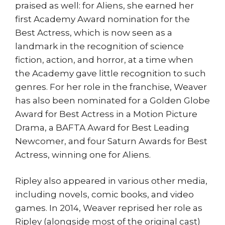
praised as well: for Aliens, she earned her
first Academy Award nomination for the
Best Actress, which is now seen as a
landmark in the recognition of science
fiction, action, and horror, at a time when
the Academy gave little recognition to such
genres. For her role in the franchise, Weaver
has also been nominated for a Golden Globe
Award for Best Actress in a Motion Picture
Drama, a BAFTA Award for Best Leading
Newcomer, and four Saturn Awards for Best
Actress, winning one for Aliens.
Ripley also appeared in various other media,
including novels, comic books, and video
games. In 2014, Weaver reprised her role as
Ripley (alongside most of the original cast)