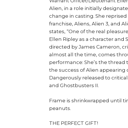
Warrant Officer/Lieutenant Ellen
Alien, in a role initially designa
change in casting. She reprised 
franchise, Aliens, Alien 3, and 
states, “One of the real pleasur
Ellen Ripley as a character and 
directed by James Cameron, crit
almost all the time, comes thro
performance: She’s the thread 
the success of Alien appearing 
Dangerously released to critica
and Ghostbusters II.
Frame is shrinkwrapped until t
peanuts.
THE PERFECT GIFT!