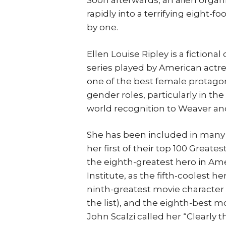
Soon afterwards, an alien organ
rapidly into a terrifying eight-fo
by one.
Ellen Louise Ripley is a fictiona
series played by American actre
one of the best female protagoni
gender roles, particularly in the
world recognition to Weaver an
She has been included in many Be
her first of their top 100 Great
the eighth-greatest hero in Am
Institute, as the fifth-coolest 
ninth-greatest movie character 
the list), and the eighth-best mo
John Scalzi called her “Clearly t