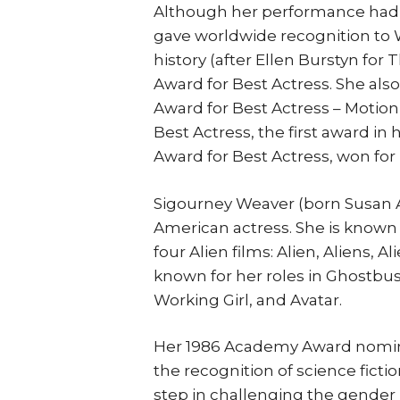
Although her performance had al
gave worldwide recognition to 
history (after Ellen Burstyn fo
Award for Best Actress. She als
Award for Best Actress – Motio
Best Actress, the first award in
Award for Best Actress, won for 
Sigourney Weaver (born Susan A
American actress. She is known es
four Alien films: Alien, Aliens, A
known for her roles in Ghostbust
Working Girl, and Avatar.
Her 1986 Academy Award nominat
the recognition of science fictio
step in challenging the gender 