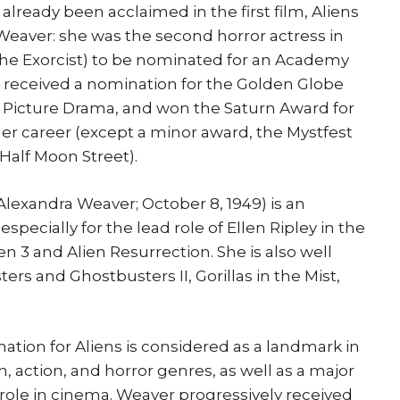
ready been acclaimed in the first film, Aliens
Weaver: she was the second horror actress in
r The Exorcist) to be nominated for an Academy
o received a nomination for the Golden Globe
n Picture Drama, and won the Saturn Award for
 her career (except a minor award, the Mystfest
Half Moon Street).
lexandra Weaver; October 8, 1949) is an
pecially for the lead role of Ellen Ripley in the
lien 3 and Alien Resurrection. She is also well
ers and Ghostbusters II, Gorillas in the Mist,
ion for Aliens is considered as a landmark in
n, action, and horror genres, as well as a major
role in cinema. Weaver progressively received