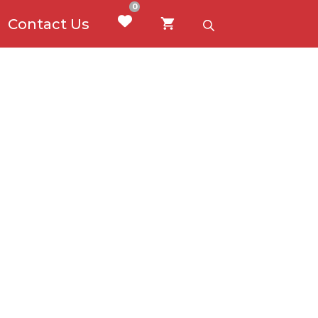
0
Contact Us