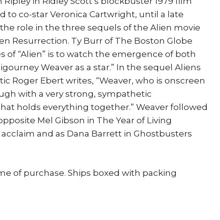
 Ripley in Ridley Scott’s blockbuster 1979 film
ted to co-star Veronica Cartwright, until a late
the role in the three sequels of the Alien movie
Alien Resurrection. Ty Burr of The Boston Globe
es of “Alien” is to watch the emergence of both
Sigourney Weaver as a star.” In the sequel Aliens
ic Roger Ebert writes, “Weaver, who is onscreen
ugh with a very strong, sympathetic
that holds everything together.” Weaver followed
opposite Mel Gibson in The Year of Living
l acclaim and as Dana Barrett in Ghostbusters
ime of purchase. Ships boxed with packing