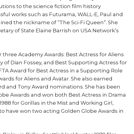
ions to the science fiction film history
essful works such as Futurama, WALL-E, Paul and
ined the nickname of “The Sci-Fi Queen”. She
retary of State Elaine Barrish on USA Network’s
three Academy Awards: Best Actress for Aliens
ory of Dian Fossey, and Best Supporting Actress for
FTA Award for Best Actress in a Supporting Role
wards for Aliens and Avatar. She also earned
 and Tony Award nominations. She has been
obe Awards and won both Best Actress in Drama
988 for Gorillas in the Mist and Working Girl,
 to have won two acting Golden Globe Awards in