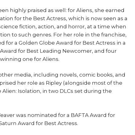
 highly praised as well: for Aliens, she earned
ion for the Best Actress, which is now seen as a
cience fiction, action, and horror, at a time when
ion to such genres. For her role in the franchise,
 for a Golden Globe Award for Best Actress in a
 Award for Best Leading Newcomer, and four
winning one for Aliens.
 other media, including novels, comic books, and
prised her role as Ripley (alongside most of the
 Alien: Isolation, in two DLCs set during the
Weaver was nominated for a BAFTA Award for
aturn Award for Best Actress.