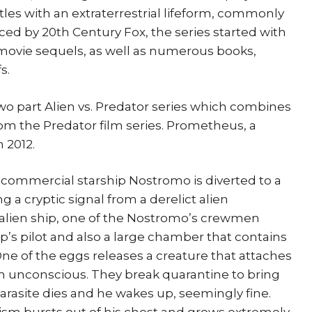
les with an extraterrestrial lifeform, commonly
uced by 20th Century Fox, the series started with
e movie sequels, as well as numerous books,
s.
two part Alien vs. Predator series which combines
rom the Predator film series. Prometheus, a
 2012.
S commercial starship Nostromo is diverted to a
g a cryptic signal from a derelict alien
 alien ship, one of the Nostromo’s crewmen
p’s pilot and also a large chamber that contains
One of the eggs releases a creature that attaches
him unconscious. They break quarantine to bring
arasite dies and he wakes up, seemingly fine.