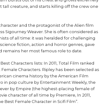
ism bursts out of his chest and grows extremely
ot tall creature, and starts killing off the crew one
l character and the protagonist of the Alien film
ss Sigourney Weaver. She is often considered as
sts of all time: it was heralded for challenging
 science fiction, action and horror genres, gave
d remains her most famous role to date.
st Characters lists: In 2011, Total Film ranked
est Female Characters. Ripley has been selected as
erican cinema history by the American Film
hero in pop culture by Entertainment Weekly, the
ever by Empire (the highest-placing female of
vie character of all time by Premiere, In 2011,
he Best Female Character in Scifi Film”.