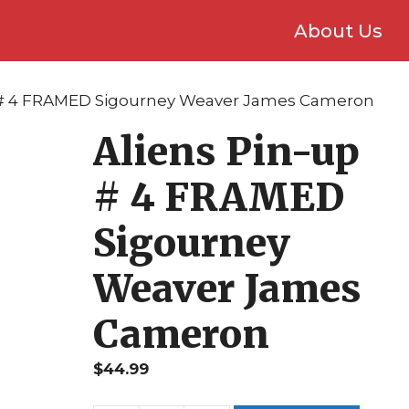
About Us
p # 4 FRAMED Sigourney Weaver James Cameron
Aliens Pin-up
# 4 FRAMED
Sigourney
Weaver James
Cameron
$
44.99