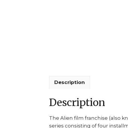
Description
Description
The Alien film franchise (also kn
series consisting of four instal