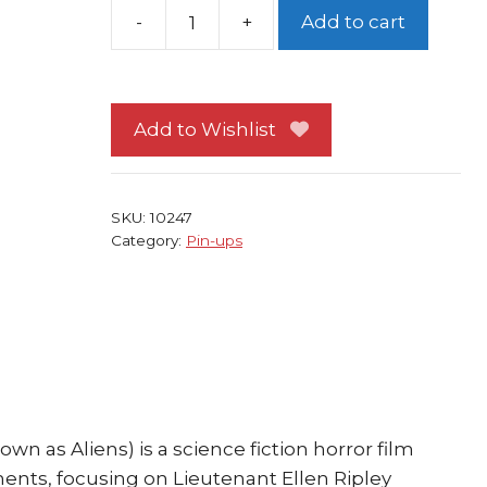
Add to cart
Aliens
Pin-
up
#
Add to Wishlist
4
FRAMED
Sigourney
SKU:
10247
Weaver
Category:
Pin-ups
James
Cameron
quantity
own as Aliens) is a science fiction horror film
lments, focusing on Lieutenant Ellen Ripley