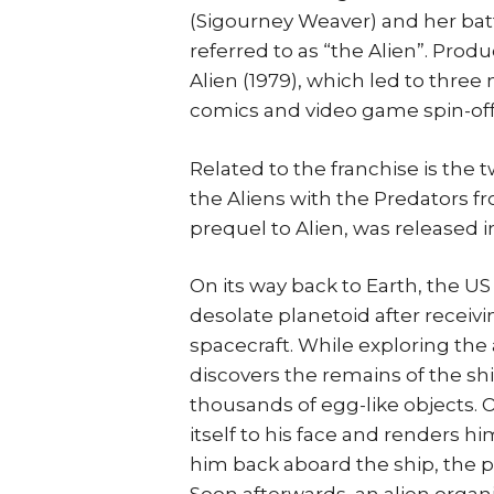
(Sigourney Weaver) and her batt
referred to as “the Alien”. Prod
Alien (1979), which led to thre
comics and video game spin-off
Related to the franchise is the 
the Aliens with the Predators f
prequel to Alien, was released in
On its way back to Earth, the U
desolate planetoid after receivin
spacecraft. While exploring the
discovers the remains of the shi
thousands of egg-like objects. 
itself to his face and renders 
him back aboard the ship, the p