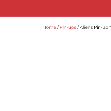
Skip
Skip
to
to
content
content
Home
/
Pin-ups
/ Aliens Pin-u