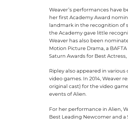
Weaver’s performances have been
her first Academy Award nominat
landmark in the recognition of s
the Academy gave little recognit
Weaver has also been nominated
Motion Picture Drama, a BAFTA
Saturn Awards for Best Actress, 
Ripley also appeared in various
video games. In 2014, Weaver re
original cast) for the video game
events of Alien.
For her performance in Alien, 
Best Leading Newcomer and a S