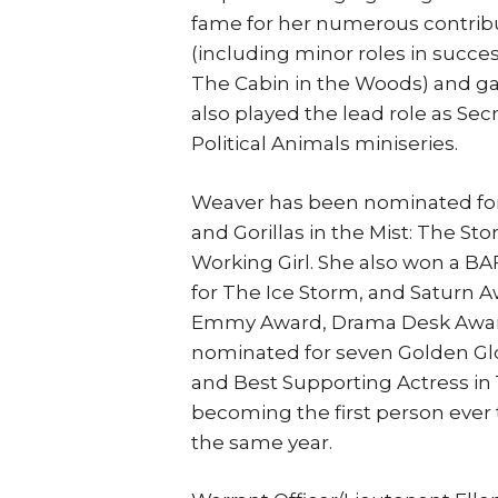
fame for her numerous contribut
(including minor roles in succ
The Cabin in the Woods) and ga
also played the lead role as Sec
Political Animals miniseries.
Weaver has been nominated for 
and Gorillas in the Mist: The St
Working Girl. She also won a BA
for The Ice Storm, and Saturn A
Emmy Award, Drama Desk Award
nominated for seven Golden Gl
and Best Supporting Actress in 1
becoming the first person ever
the same year.