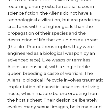
recurring enemy extraterrestrial races in
science fiction, the Aliens do not have a
technological civilization, but are predatory
creatures with no higher goals than the
propagation of their species and the
destruction of life that could pose a threat
(the film Prometheus implies they were
engineered as a biological weapon by an
advanced race). Like wasps or termites,
Aliens are eusocial, with a single fertile
queen breeding a caste of warriors. The
Aliens’ biological life cycle involves traumatic
implantation of parasitic larvae inside living
hosts, which mature before erupting from
the host’s chest. Their design deliberately
evokes many sexual images, both male and