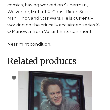
comics, having worked on Superman,
Wolverine, Mutant X, Ghost Rider, Spider-
Man, Thor, and Star Wars. He is currently
working on the critically acclaimed series X-
O Manowar from Valiant Entertainment.
Near mint condition.
Related products