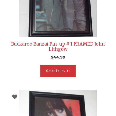
Buckaroo Banzai Pin-up # 1 FRAMED John
Lithgow
$
44.99
Add to cart