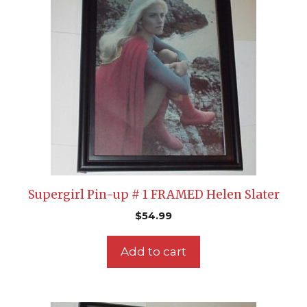
Supergirl Pin-up # 1 FRAMED Helen Slater
$
54.99
Add to cart