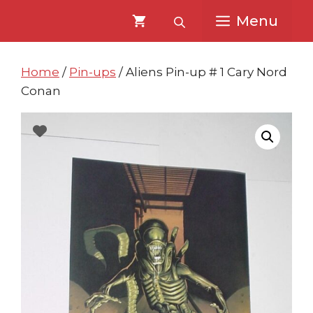
Skip
Skip
Menu
to
to
content
content
Home
/
Pin-ups
/ Aliens Pin-up # 1 Cary Nord
Conan