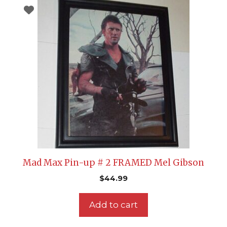
Mad Max Pin-up # 2 FRAMED Mel Gibson
$
44.99
Add to cart