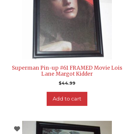
Superman Pin-up #61 FRAMED Movie Lois
Lane Margot Kidder
$
44.99
Add to cart