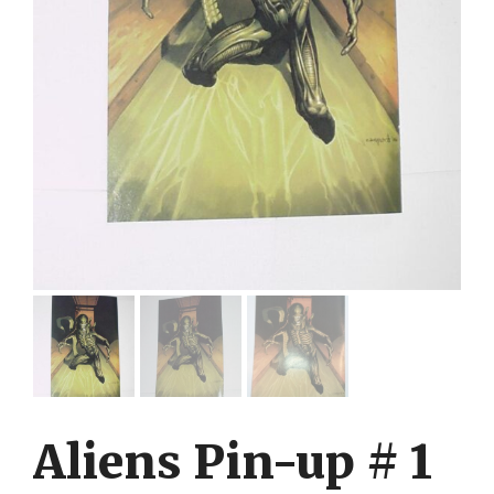
Aliens Pin-up # 1