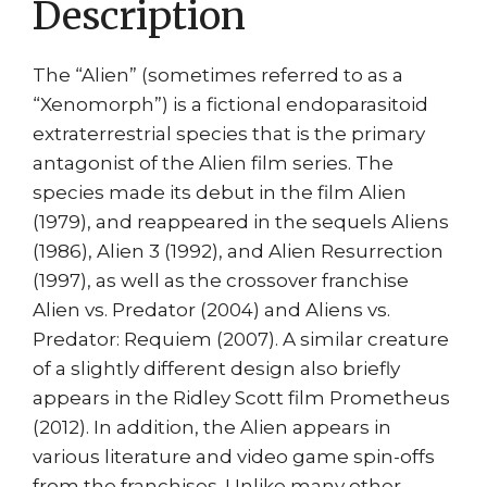
Description
The “Alien” (sometimes referred to as a
“Xenomorph”) is a fictional endoparasitoid
extraterrestrial species that is the primary
antagonist of the Alien film series. The
species made its debut in the film Alien
(1979), and reappeared in the sequels Aliens
(1986), Alien 3 (1992), and Alien Resurrection
(1997), as well as the crossover franchise
Alien vs. Predator (2004) and Aliens vs.
Predator: Requiem (2007). A similar creature
of a slightly different design also briefly
appears in the Ridley Scott film Prometheus
(2012). In addition, the Alien appears in
various literature and video game spin-offs
from the franchises. Unlike many other