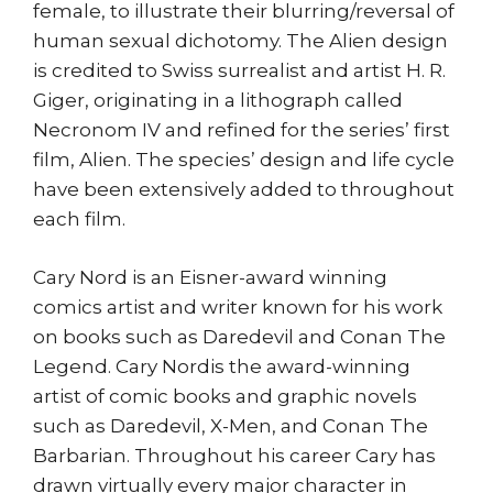
female, to illustrate their blurring/reversal of
human sexual dichotomy. The Alien design
is credited to Swiss surrealist and artist H. R.
Giger, originating in a lithograph called
Necronom IV and refined for the series’ first
film, Alien. The species’ design and life cycle
have been extensively added to throughout
each film.
Cary Nord is an Eisner-award winning
comics artist and writer known for his work
on books such as Daredevil and Conan The
Legend. Cary Nordis the award-winning
artist of comic books and graphic novels
such as Daredevil, X-Men, and Conan The
Barbarian. Throughout his career Cary has
drawn virtually every major character in