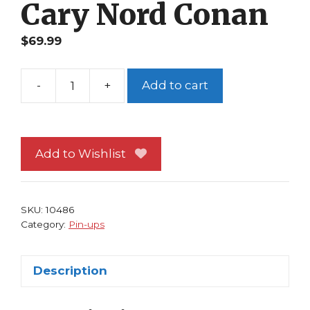
Cary Nord Conan
$
69.99
-
+
Add to cart
Aliens
Pin-
up
#
Add to Wishlist
1
Cary
Nord
SKU:
10486
Conan
Category:
Pin-ups
quantity
Description