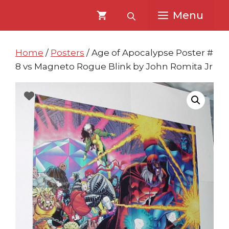
Skip
Skip
Menu
to
to
content
content
Home
/
Posters
/ Age of Apocalypse Poster #
8 vs Magneto Rogue Blink by John Romita Jr