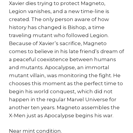
Xavier dies trying to protect Magneto,
Legion vanishes, and a new time-line is
created. The only person aware of how
history has changed is Bishop, a time
traveling mutant who followed Legion.
Because of Xavier’s sacrifice, Magneto
comes to believe in his late friend’s dream of
a peaceful coexistence between humans
and mutants. Apocalypse, an immortal
mutant villain, was monitoring the fight. He
chooses this moment as the perfect time to
begin his world conquest, which did not
happen in the regular Marvel Universe for
another ten years. Magneto assembles the
X-Men just as Apocalypse begins his war.
Near mint condition.