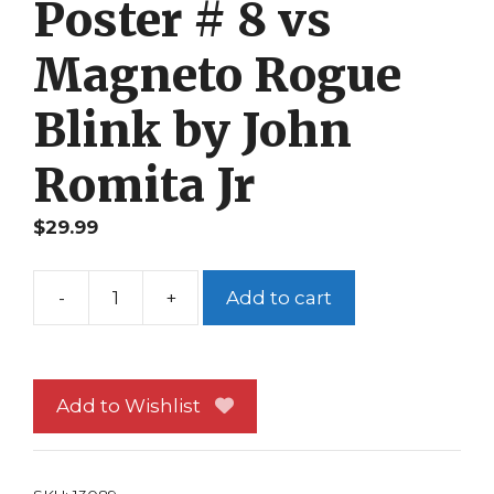
Poster # 8 vs
Magneto Rogue
Blink by John
Romita Jr
$
29.99
-
+
Add to cart
Age
of
Apocalypse
Poster
Add to Wishlist
#
8
vs