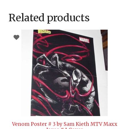
Related products
Venom Poster # 3 by Sam Kieth MTV Maxx