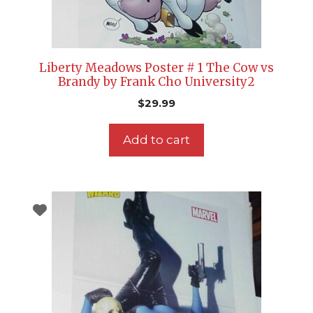
Liberty Meadows Poster # 1 The Cow vs
Brandy by Frank Cho University2
$
29.99
Add to cart