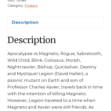
SKU:
13089
Magneto
Category:
Posters
Rogue
Blink
Description
by
John
Description
Romita
Jr
quantity
Apocalypse vs Magneto, Rogue, Sabretooth,
Wild Child, Blink, Colossus, Morph,
Nightcrawler, Bishop, Quicksilver, Destiny
and Mystique! Legion (David Haller), a
psionic mutant on Earth and son of
Professor Charles Xavier, travels back in time
with the intention of killing Magneto.
However, Legion traveled to a time when
Magneto and Xavier were still friends. As