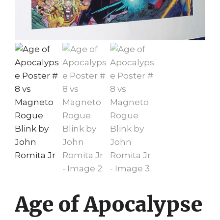
Age of Apocalypse