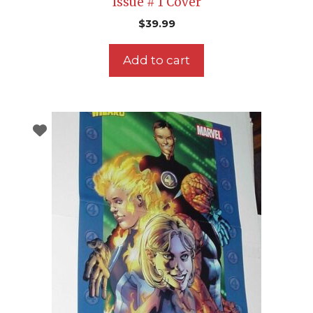
Issue # 1 Cover
$
39.99
Add to cart