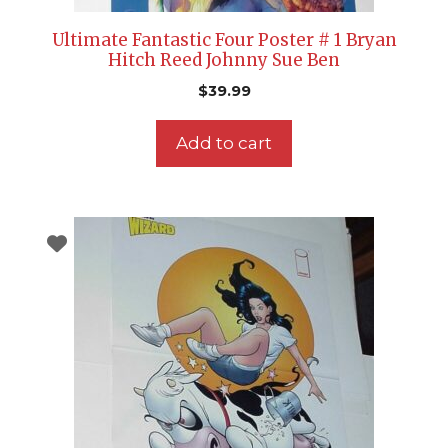
Ultimate Fantastic Four Poster # 1 Bryan
Hitch Reed Johnny Sue Ben
$
39.99
Add to cart