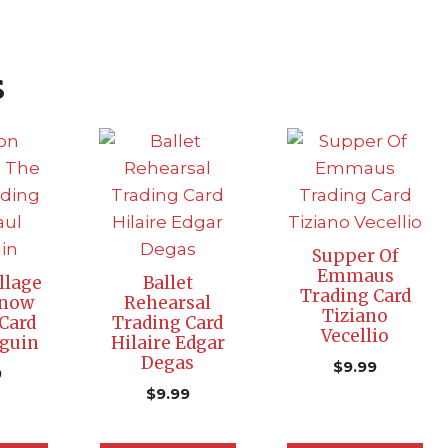
s
Supper Of
Emmaus
llage
Ballet
Trading Card
Snow
Rehearsal
Tiziano
Card
Trading Card
Vecellio
guin
Hilaire Edgar
Degas
$
9.99
9
$
9.99