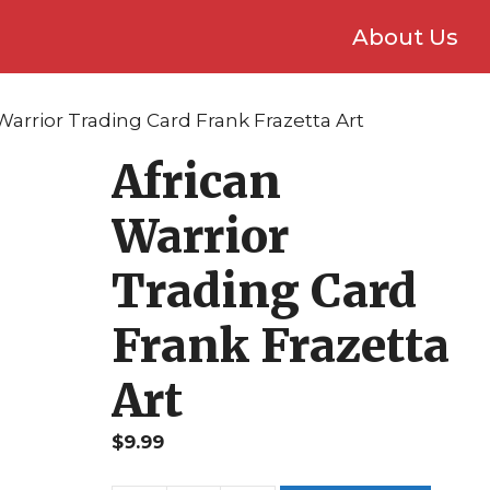
About Us
 Warrior Trading Card Frank Frazetta Art
African
Warrior
Trading Card
Frank Frazetta
Art
$
9.99