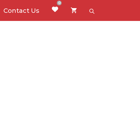
0
Contact Us