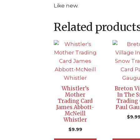
Like new.
Related product
Whistler’s
Breton Vi
Mother
In The 
Trading Card
Trading 
James Abbott-
Paul Gau
McNeill
$
9.9
Whistler
$
9.99