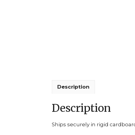
Description
Description
Ships securely in rigid cardboar