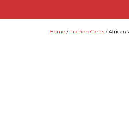
Skip
Skip
to
to
content
content
Home
/
Trading Cards
/ African