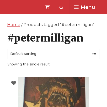
Skip
Skip
Menu
to
to
content
content
Home
/ Products tagged “#petermilligan”
#petermilligan
Showing the single result