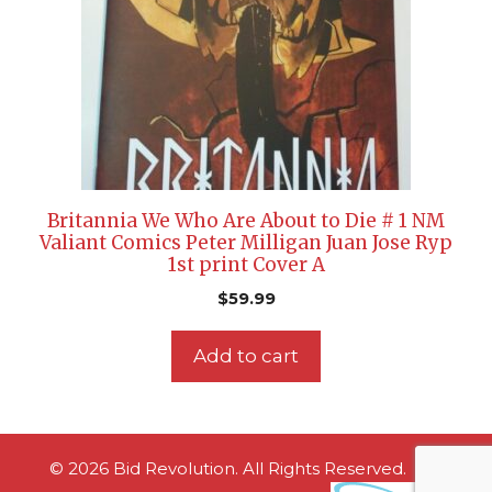
Britannia We Who Are About to Die # 1 NM
Valiant Comics Peter Milligan Juan Jose Ryp
1st print Cover A
$
59.99
Add to cart
© 2026 Bid Revolution. All Rights Reserved.