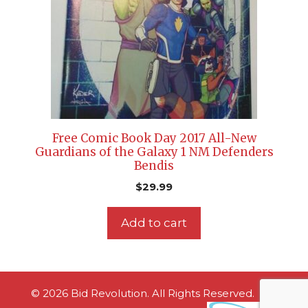
Free Comic Book Day 2017 All-New
Guardians of the Galaxy 1 NM Defenders
Bendis
$
29.99
Add to cart
© 2026 Bid Revolution. All Rights Reserved.