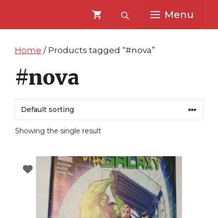
Skip
Skip
Menu
to
to
content
content
Home
/ Products tagged “#nova”
#nova
Showing the single result