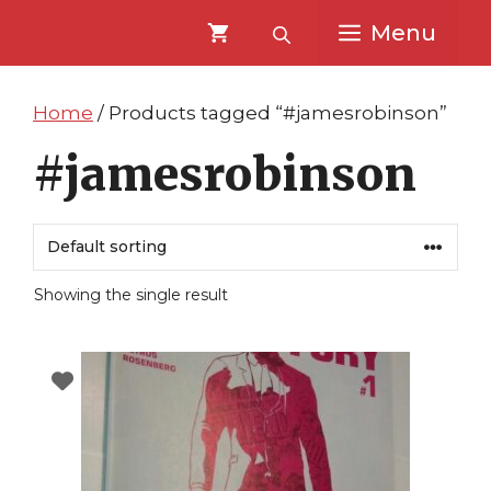
Skip
Skip
Menu
to
to
content
content
Home
/ Products tagged “#jamesrobinson”
#jamesrobinson
Showing the single result