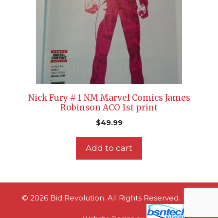
Nick Fury # 1 NM Marvel Comics James
Robinson ACO 1st print
$
49.99
Add to cart
© 2026 Bid Revolution. All Rights Reserved.