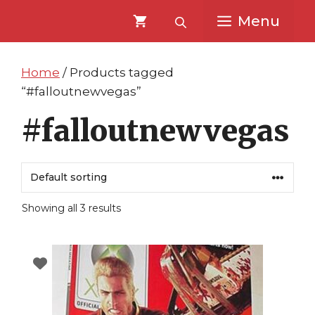
Skip
Skip
Menu
to
to
content
content
Home
/ Products tagged
“#falloutnewvegas”
#falloutnewvegas
Showing all 3 results