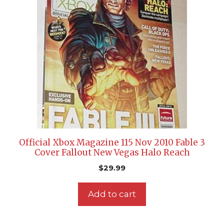
Official Xbox Magazine 115 Nov 2010 Fable 3
Cover Fallout New Vegas Halo Reach
$
29.99
Add to cart