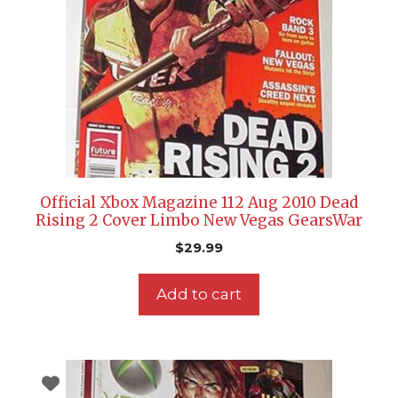
Official Xbox Magazine 112 Aug 2010 Dead
Rising 2 Cover Limbo New Vegas GearsWar
$
29.99
Add to cart