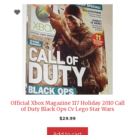
Official Xbox Magazine 117 Holiday 2010 Call
of Duty Black Ops Cv Lego Star Wars
$
29.99
Add to cart