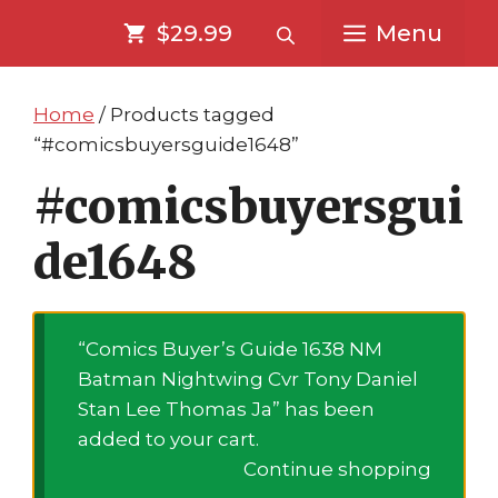
Skip
Skip
$29.99
Menu
to
to
content
content
Home
/ Products tagged
“#comicsbuyersguide1648”
#comicsbuyersgui
de1648
“Comics Buyer’s Guide 1638 NM
Batman Nightwing Cvr Tony Daniel
Stan Lee Thomas Ja” has been
added to your cart.
Continue shopping