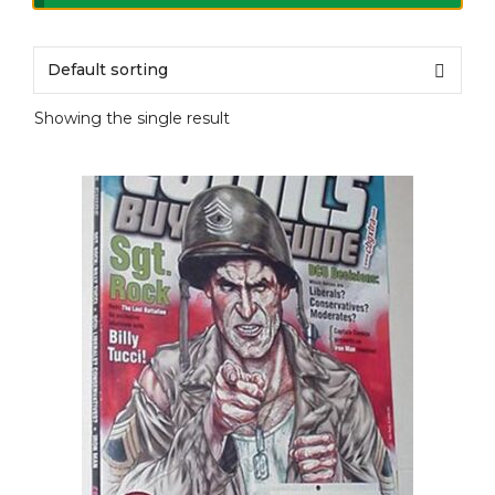
Showing the single result