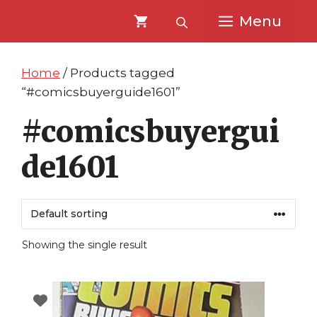
Skip
Skip
Menu
to
to
content
content
Home
/ Products tagged
“#comicsbuyerguide1601”
#comicsbuyergui
de1601
Showing the single result