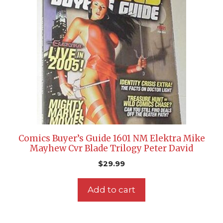
Comics Buyer’s Guide 1601 NM Elektra Mike
Mayhew Cvr Blade Trilogy Peter David
$
29.99
Add to cart