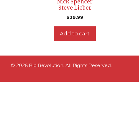
Nick Spencer
Steve Lieber
$
29.99
Add to cart
© 2026 Bid Revolution. All Rights Reserved.