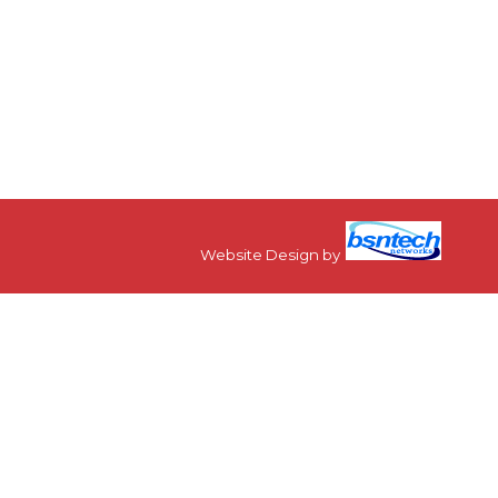
Website Design
by