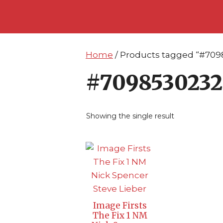
Skip
Skip
to
to
content
content
Home
/ Products tagged “#709
#7098530232
Showing the single result
Image Firsts
The Fix 1 NM