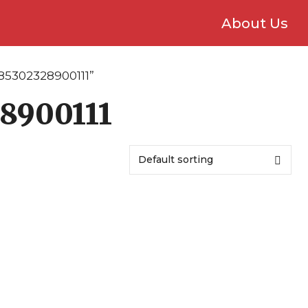
About Us
85302328900111”
8900111