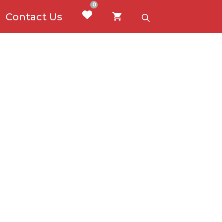
0
Contact Us