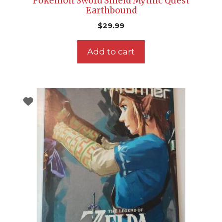
Pokemon Sword Shield Mythic Quest
Earthbound
$
29.99
Add to cart