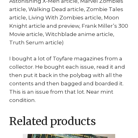
Astonishing X-Men article, Marvel Zombies
article, Walking Dead article, Zombie Tales
article, Living With Zombies article, Moon
Knight article and preview, Frank Miller’s 300
Movie article, Witchblade anime article,
Truth Serum article)
I bought a lot of Toyfare magazines from a
collector. He bought each issue, read it and
then put it back in the polybag with all the
contents and then bagged and boarded it.
This is an issue from that lot. Near mint
condition.
Related products