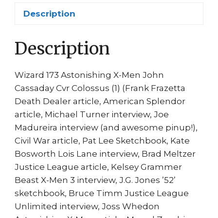
Witchblade
Description
Article
quantity
Description
Wizard 173 Astonishing X-Men John
Cassaday Cvr Colossus (1) (Frank Frazetta
Death Dealer article, American Splendor
article, Michael Turner interview, Joe
Madureira interview (and awesome pinup!),
Civil War article, Pat Lee Sketchbook, Kate
Bosworth Lois Lane interview, Brad Meltzer
Justice League article, Kelsey Grammer
Beast X-Men 3 interview, J.G. Jones ’52’
sketchbook, Bruce Timm Justice League
Unlimited interview, Joss Whedon