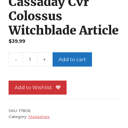
Cassaday Cvr
Colossus
Witchblade Article
$
39.99
-
+
Add to cart
Wizard
173
Astonishing
X-
Add to Wishlist
Men
John
Cassaday
SKU:
17806
Cvr
Category:
Magazines
Colossus