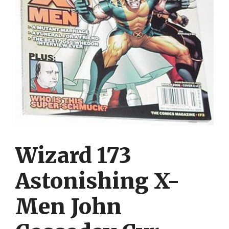
Wizard 173
Astonishing X-
Men John