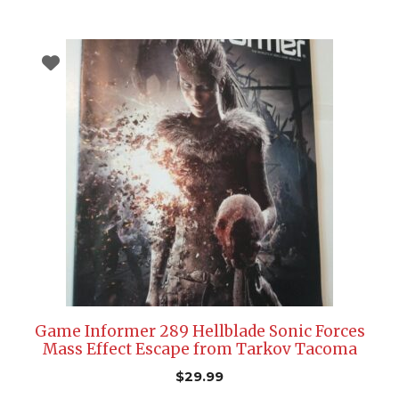
Game Informer 289 Hellblade Sonic Forces
Mass Effect Escape from Tarkov Tacoma
$
29.99