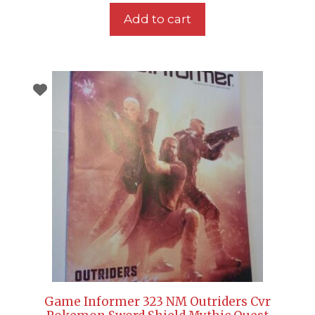
Add to cart
Game Informer 323 NM Outriders Cvr