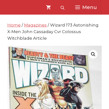
Skip
Skip
Menu
to
to
content
content
Home
/
Magazines
/ Wizard 173 Astonishing
X-Men John Cassaday Cvr Colossus
Witchblade Article