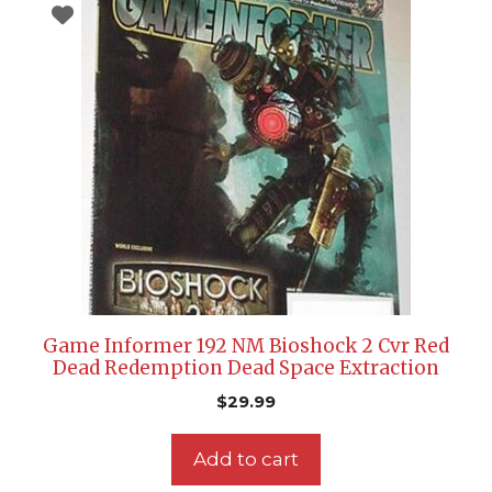
Game Informer 192 NM Bioshock 2 Cvr Red
Dead Redemption Dead Space Extraction
$
29.99
Add to cart