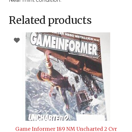
Near mint condition.
Related products
Game Informer 189 NM Uncharted 2 Cvr