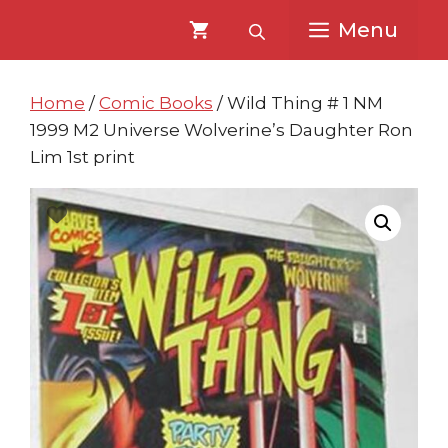
Skip
Skip
Menu
to
to
content
content
Home
/
Comic Books
/ Wild Thing # 1 NM
1999 M2 Universe Wolverine’s Daughter Ron
Lim 1st print