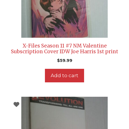
X-Files Season 11 #7 NM Valentine
Subscription Cover IDW Joe Harris 1st print
$
59.99
Add to cart