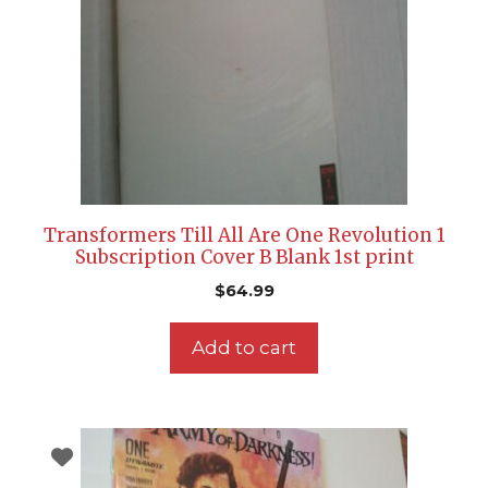
Transformers Till All Are One Revolution 1
Subscription Cover B Blank 1st print
$
64.99
Add to cart