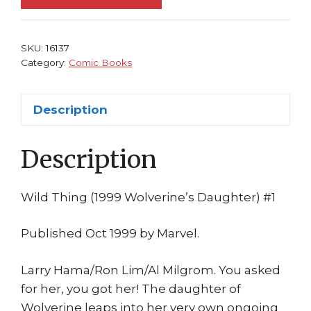
NM
1999
M2
SKU:
16137
Universe
Category:
Comic Books
Wolverine's
Daughter
Description
Ron
Lim
Description
1st
print
quantity
Wild Thing (1999 Wolverine’s Daughter) #1
Published Oct 1999 by Marvel.
Larry Hama/Ron Lim/Al Milgrom. You asked
for her, you got her! The daughter of
Wolverine leaps into her very own ongoing