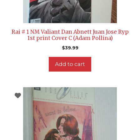
Rai # 1 NM Valiant Dan Abnett Juan Jose Ryp
1st print Cover C (Adam Pollina)
$
39.99
Add to cart