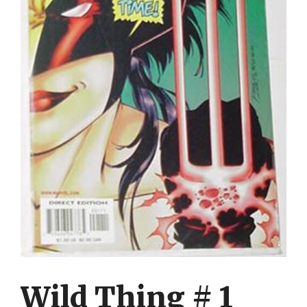
Wild Thing # 1