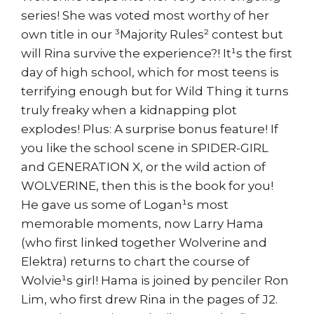
series! She was voted most worthy of her
own title in our ³Majority Rules² contest but
will Rina survive the experience?! It¹s the first
day of high school, which for most teens is
terrifying enough but for Wild Thing it turns
truly freaky when a kidnapping plot
explodes! Plus: A surprise bonus feature! If
you like the school scene in SPIDER-GIRL
and GENERATION X, or the wild action of
WOLVERINE, then this is the book for you!
He gave us some of Logan¹s most
memorable moments, now Larry Hama
(who first linked together Wolverine and
Elektra) returns to chart the course of
Wolvie¹s girl! Hama is joined by penciler Ron
Lim, who first drew Rina in the pages of J2.