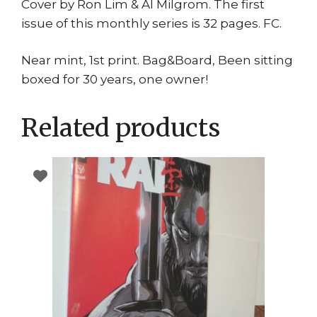
Cover by Ron Lim & Al Milgrom. The first
issue of this monthly series is 32 pages. FC.
Near mint, 1st print. Bag&Board, Been sitting
boxed for 30 years, one owner!
Related products