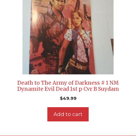
Death to The Army of Darkness # 1 NM
Dynamite Evil Dead 1st p Cvr B Suydam
$
49.99
Add to cart