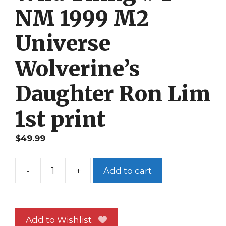
NM 1999 M2
Universe
Wolverine’s
Daughter Ron Lim
1st print
$
49.99
-
+
Add to cart
Wild
Thing
#
1
Add to Wishlist