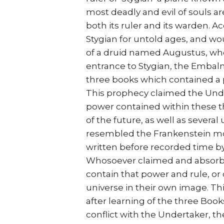
most deadly and evil of souls 
both its ruler and its warden. A
Stygian for untold ages, and wou
of a druid named Augustus, who
entrance to Stygian, the Embal
three books which contained a 
This prophecy claimed the Und
power contained within these t
of the future, as well as severa
resembled the Frankenstein mons
written before recorded time by
Whosoever claimed and absorbed
contain that power and rule, o
universe in their own image. T
after learning of the three Book
conflict with the Undertaker, th