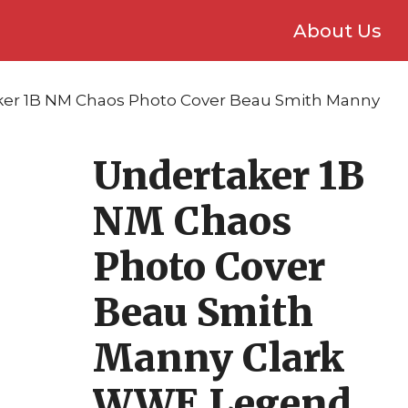
About Us
ker 1B NM Chaos Photo Cover Beau Smith Manny
Undertaker 1B
NM Chaos
Photo Cover
Beau Smith
Manny Clark
WWE Legend