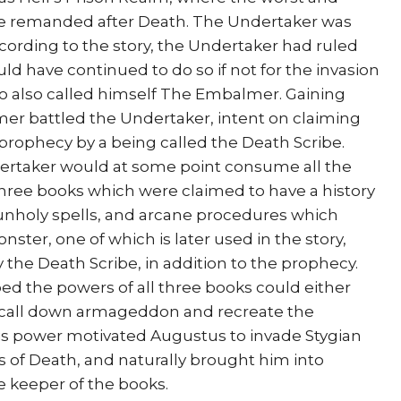
are remanded after Death. The Undertaker was
ccording to the story, the Undertaker had ruled
ld have continued to do so if not for the invasion
 also called himself The Embalmer. Gaining
mer battled the Undertaker, intent on claiming
prophecy by a being called the Death Scribe.
ertaker would at some point consume all the
hree books which were claimed to have a history
l unholy spells, and arcane procedures which
ter, one of which is later used in the story,
 the Death Scribe, in addition to the prophecy.
 the powers of all three books could either
r call down armageddon and recreate the
his power motivated Augustus to invade Stygian
s of Death, and naturally brought him into
e keeper of the books.