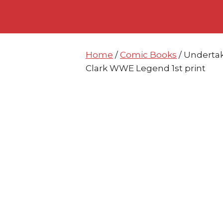
Skip
Skip
to
to
content
content
Home
/
Comic Books
/ Underta
Clark WWE Legend 1st print