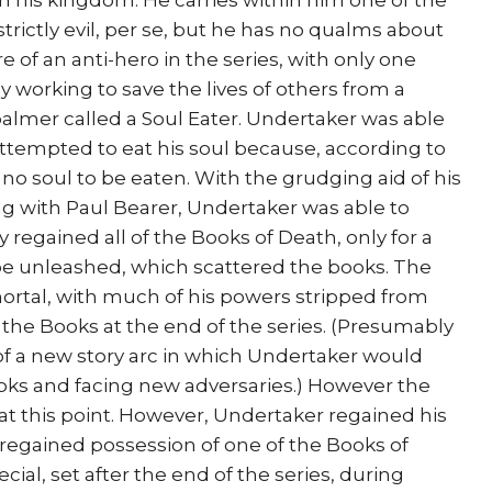
m his kingdom. He carries within him one of the
strictly evil, per se, but he has no qualms about
e of an anti-hero in the series, with only one
ly working to save the lives of others from a
lmer called a Soul Eater. Undertaker was able
attempted to eat his soul because, according to
no soul to be eaten. With the grudging aid of his
ng with Paul Bearer, Undertaker was able to
regained all of the Books of Death, only for a
 be unleashed, which scattered the books. The
ortal, with much of his powers stripped from
d the Books at the end of the series. (Presumably
of a new story arc in which Undertaker would
oks and facing new adversaries.) However the
t this point. However, Undertaker regained his
egained possession of one of the Books of
al, set after the end of the series, during