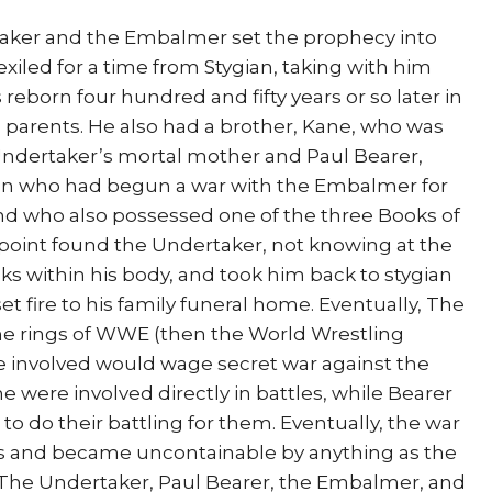
aker and the Embalmer set the prophecy into
xiled for a time from Stygian, taking with him
reborn four hundred and fifty years or so later in
 parents. He also had a brother, Kane, who was
 Undertaker’s mortal mother and Paul Bearer,
ian who had begun a war with the Embalmer for
 and who also possessed one of the three Books of
oint found the Undertaker, not knowing at the
ks within his body, and took him back to stygian
et fire to his family funeral home. Eventually, The
the rings of WWE (then the World Wrestling
e involved would wage secret war against the
 were involved directly in battles, while Bearer
o do their battling for them. Eventually, the war
ngs and became uncontainable by anything as the
, (The Undertaker, Paul Bearer, the Embalmer, and