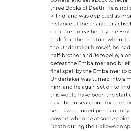
powers, and set about to reclai
three Books of Death. He is not 
killing, and was depicted as mor
instance of the character active
creature unleashed by the Emba
to defeat the creature when it 
the Undertaker himself, he had 
half-brother and Jezebelle, alo
defeat the Embalmer and briefly 
final spell by the Embalmer to
Undertaker was turned into a m
him, and he again set off to fin
this would have been the start 
have been searching for the bo
series was ended permanently a
powers when he at some point r
Death during the Halloween speci