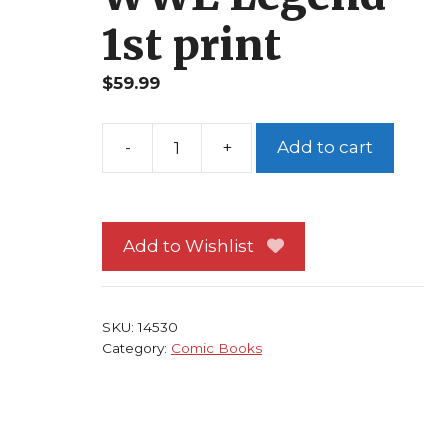
1st print
$
59.99
-
+
Add to cart
Undertaker
1B
NM
Chaos
Add to Wishlist
Photo
Cover
Beau
SKU:
14530
Smith
Category:
Comic Books
Manny
Clark
WWE