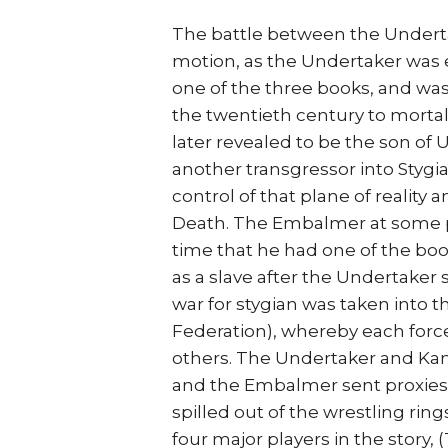
The battle between the Undert
motion, as the Undertaker was e
one of the three books, and was 
the twentieth century to mortal
later revealed to be the son of
another transgressor into Styg
control of that plane of reality
Death. The Embalmer at some p
time that he had one of the boo
as a slave after the Undertaker s
war for stygian was taken into 
Federation), whereby each forc
others. The Undertaker and Kane
and the Embalmer sent proxies t
spilled out of the wrestling ri
four major players in the story