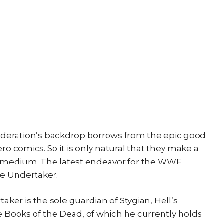
Legend
1st
print
quantity
deration’s backdrop borrows from the epic good
ero comics. So it is only natural that they make a
olor medium. The latest endeavor for the WWF
e Undertaker.
aker is the sole guardian of Stygian, Hell’s
ee Books of the Dead, of which he currently holds