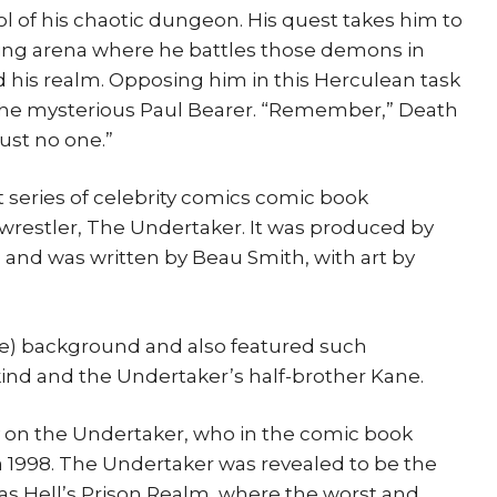
ol of his chaotic dungeon. His quest takes him to
tling arena where he battles those demons in
his realm. Opposing him in this Herculean task
he mysterious Paul Bearer. “Remember,” Death
rust no one.”
 series of celebrity comics comic book
 wrestler, The Undertaker. It was produced by
and was written by Beau Smith, with art by
abe) background and also featured such
ind and the Undertaker’s half-brother Kane.
y on the Undertaker, who in the comic book
 1998. The Undertaker was revealed to be the
 as Hell’s Prison Realm, where the worst and