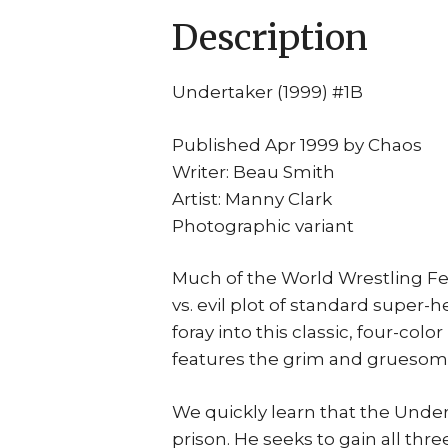
Description
Undertaker (1999) #1B
Published Apr 1999 by Chaos
Writer: Beau Smith
Artist: Manny Clark
Photographic variant
Much of the World Wrestling Fe
vs. evil plot of standard super-h
foray into this classic, four-c
features the grim and gruesom
We quickly learn that the Undert
prison. He seeks to gain all thr