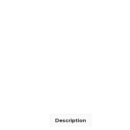
Description