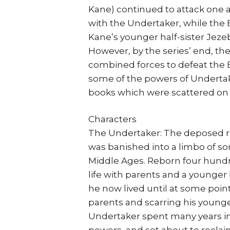
Kane) continued to attack one a
with the Undertaker, while the
Kane’s younger half-sister Jeze
However, by the series’ end, th
combined forces to defeat the 
some of the powers of Undertak
books which were scattered on 
Characters
The Undertaker: The deposed rul
was banished into a limbo of so
Middle Ages. Reborn four hundre
life with parents and a younger 
he now lived until at some point,
parents and scarring his young
Undertaker spent many years in 