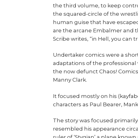
the third volume, to keep contr
the squared-circle of the wres
human guise that have escaped 
are the arcane Embalmer and t
Scribe writes, “in Hell, you can t
Undertaker comics were a short
adaptations of the professional
the now defunct Chaos! Comics 
Manny Clark.
It focused mostly on his (kayf
characters as Paul Bearer, Mank
The story was focused primaril
resembled his appearance circa
ruler of ‘Stygian’ a plane known