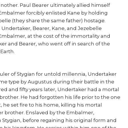
nother. Paul Bearer ultimately allied himself
 Embalmer forcibly enlisted Kane by holding
belle (they share the same father) hostage.
e Undertaker, Bearer, Kane, and Jezebelle
Embalmer, at the cost of the immortality and
er and Bearer, who went off in search of the
Earth.
er of Stygian for untold millennia, Undertaker
me type by Augustus during their battle in the
d and fifty years later, Undertaker had a mortal
brother. He had forgotten his life prior to the one
 he set fire to his home, killing his mortal
er brother. Enslaved by the Embalmer,
Stygian, before regaining his original form and