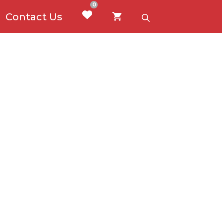
0
Contact Us