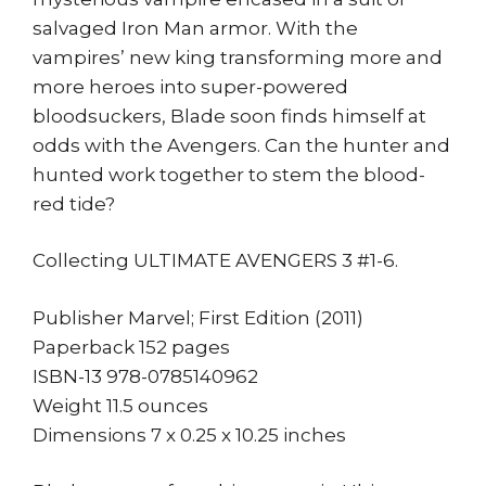
salvaged Iron Man armor. With the
vampires’ new king transforming more and
more heroes into super-powered
bloodsuckers, Blade soon finds himself at
odds with the Avengers. Can the hunter and
hunted work together to stem the blood-
red tide?
Collecting ULTIMATE AVENGERS 3 #1-6.
Publisher Marvel; First Edition (2011)
Paperback 152 pages
ISBN-13 978-0785140962
Weight 11.5 ounces
Dimensions 7 x 0.25 x 10.25 inches