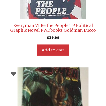
Everyman V1 Be the People TP Political
Graphic Novel FWDbooks Goldman Bucco
$
39.99
Add to cart