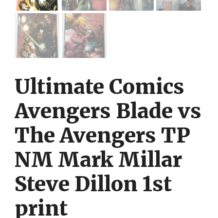
Ultimate Comics
Avengers Blade vs
The Avengers TP
NM Mark Millar
Steve Dillon 1st
print