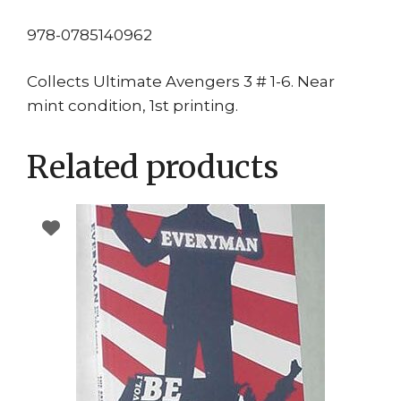
978-0785140962
Collects Ultimate Avengers 3 # 1-6. Near
mint condition, 1st printing.
Related products