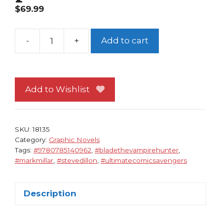
$
69.99
-
+
Add to cart
Ultimate
Comics
Avengers
Blade
Add to Wishlist
vs
The
Avengers
SKU:
18135
TP
Category:
Graphic Novels
Tags:
#9780785140962
,
#bladethevampirehunter
,
NM
#markmillar
,
#stevedillon
,
#ultimatecomicsavengers
Mark
Millar
Steve
Description
Dillon
1st