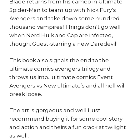
Blade returns from his cameo in Ultimate
Spider-Man to team up with Nick Fury’s
Avengers and take down some hundred
thousand vampires! Things don’t go well
when Nerd Hulk and Cap are infected,
though. Guest-starring a new Daredevil!
This book also signals the end to the
ultimate comics avengers trilogy and
throws us into…ultimate comics Event
Avengers vs New ultimate’s and all hell will
break loose.
The art is gorgeous and well i just
recommend buying it for some cool story
and action and theirs a fun crack at twilight
as well.