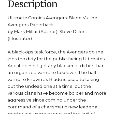
Description
print
quantity
Ultimate Comics Avengers: Blade Vs. the
Avengers Paperback
by Mark Millar (Author), Steve Dillon
(Illustrator)
A black-ops task force, the Avengers do the
jobs too dirty for the public-facing Ultimates.
And it doesn’t get any blacker or dirtier than
an organized vampire takeover. The half-
vampire known as Blade is used to taking
out the undead one at a time, but the
various clans have become bolder and more
aggressive since coming under the
command of a charismatic new leader: a
mysterious vampire encased in a suit of