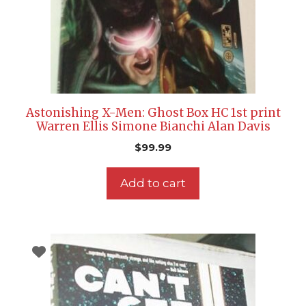
Astonishing X-Men: Ghost Box HC 1st print
Warren Ellis Simone Bianchi Alan Davis
$
99.99
Add to cart