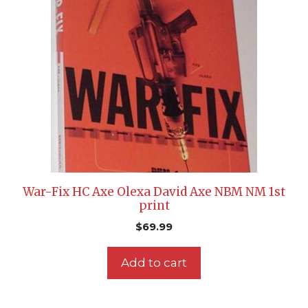
War-Fix HC Axe Olexa David Axe NBM NM 1st
print
$
69.99
Add to cart