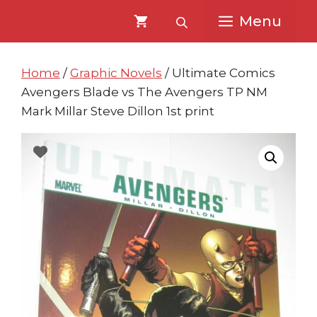
Skip
Skip
Menu
to
to
content
content
Home
/
Graphic Novels
/ Ultimate Comics
Avengers Blade vs The Avengers TP NM
Mark Millar Steve Dillon 1st print