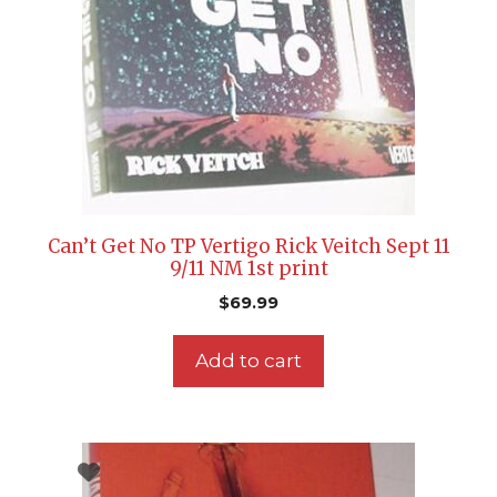
Can’t Get No TP Vertigo Rick Veitch Sept 11
9/11 NM 1st print
$
69.99
Add to cart